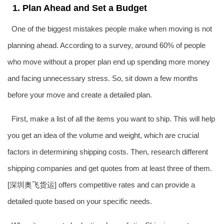
1. Plan Ahead and Set a Budget
One of the biggest mistakes people make when moving is not
planning ahead. According to a survey, around 60% of people
who move without a proper plan end up spending more money
and facing unnecessary stress. So, sit down a few months
before your move and create a detailed plan.
First, make a list of all the items you want to ship. This will help
you get an idea of the volume and weight, which are crucial
factors in determining shipping costs. Then, research different
shipping companies and get quotes from at least three of them.
[深圳
奥飞货运
] offers competitive rates and can provide a
detailed quote based on your specific needs.