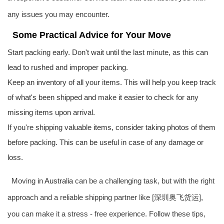
any issues you may encounter.
Some Practical Advice for Your Move
Start packing early. Don't wait until the last minute, as this can
lead to rushed and improper packing.
Keep an inventory of all your items. This will help you keep track
of what's been shipped and make it easier to check for any
missing items upon arrival.
If you're shipping valuable items, consider taking photos of them
before packing. This can be useful in case of any damage or
loss.
Moving in
Australia
can be a challenging task, but with the right
approach and a reliable shipping partner like [深圳奥飞货运],
you can make it a stress - free experience. Follow these tips,