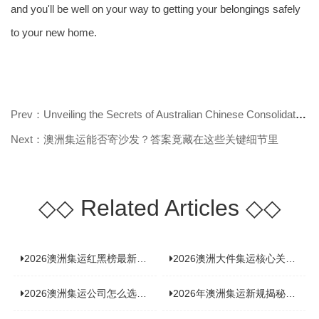
and you'll be well on your way to getting your belongings safely
to your new home.
Prev：Unveiling the Secrets of Australian Chinese Consolidated Shipping!
Next：澳洲集运能否寄沙发？答案竟藏在这些关键细节里
◇◇
Related Articles
◇◇
2026澳洲集运红黑榜最新实测：5 家平台真实体验，华人留学生避坑指南
2026澳洲大件集运核心关注点：清关实力与适配服务商深度推荐
2026澳洲集运公司怎么选？实测5家热门渠道，奥飞国际物流凭什么圈粉无数
2026年澳洲集运新规揭秘：究竟要不要交增值税？