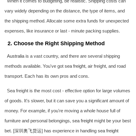
When it comes to budgeting, be realistic. Shipping costs can
vary widely depending on the distance, the type of items, and
the shipping method. Allocate some extra funds for unexpected
expenses, like insurance or last - minute packing supplies.
2. Choose the Right Shipping Method
Australia
is a vast country, and there are several shipping
methods available. You've got
sea freight
, air freight, and road
transport. Each has its own pros and cons.
Sea freight is the most cost - effective option for large volumes
of goods. It's slower, but it can save you a significant amount of
money. For example, if you're moving a whole house full of
furniture and personal belongings,
sea freight
might be your best
bet. [深圳
奥飞货运
] has experience in handling
sea freight