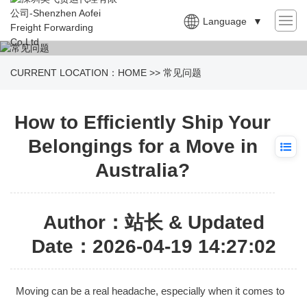
Language
▼
CURRENT LOCATION：
HOME
>>
常见问题
How to Efficiently Ship Your
Belongings for a Move in
Australia?
Author：站长 & Updated
Date：2026-04-19 14:27:02
Moving can be a real headache, especially when it comes to