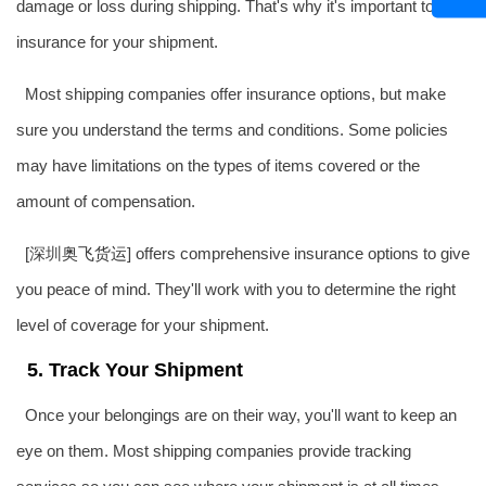
damage or loss during shipping. That's why it's important to get
insurance for your shipment.
Most shipping companies offer insurance options, but make
sure you understand the terms and conditions. Some policies
may have limitations on the types of items covered or the
amount of compensation.
[深圳
奥飞货运
] offers comprehensive insurance options to give
you peace of mind. They'll work with you to determine the right
level of coverage for your shipment.
5. Track Your Shipment
Once your belongings are on their way, you'll want to keep an
eye on them. Most shipping companies provide tracking