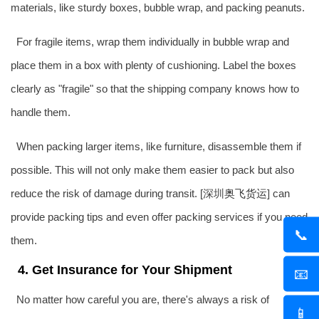
materials, like sturdy boxes, bubble wrap, and packing peanuts.
For fragile items, wrap them individually in bubble wrap and
place them in a box with plenty of cushioning. Label the boxes
clearly as "fragile" so that the shipping company knows how to
handle them.
When packing larger items, like furniture, disassemble them if
possible. This will not only make them easier to pack but also
reduce the risk of damage during transit. [深圳
奥飞货运
] can
provide packing tips and even offer packing services if you need
📞
them.
4. Get Insurance for Your Shipment
📧
No matter how careful you are, there's always a risk of
📱