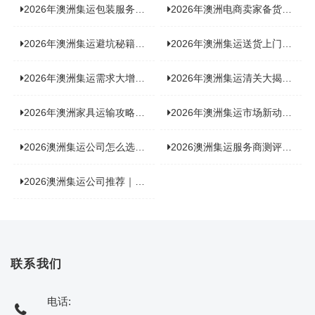
2026年澳洲集运包装服务揭秘：究竟好不好，答案即将揭晓！
2026年澳洲电商卖家备货集运，背后藏着哪些物流新机遇？
2026年澳洲集运避坑秘籍大公开！这份避雷指南你不能错过
2026年澳洲集运送货上门服务怎么选：靠谱品牌选型指南
2026年澳洲集运需求大增！中澳原产地证办理攻略来了
2026年澳洲集运清关大揭秘：究竟需要哪些关键单据？
2026年澳洲家具运输攻略大揭秘，这些干货分享不容错过！
2026年澳洲集运市场新动态：到底能不能寄奶粉？
2026澳洲集运公司怎么选？海关新规下的避坑指南与实力排名
2026澳洲集运服务商测评榜单，优质合规机构选型参考
2026澳洲集运公司推荐｜个人 / 跨境商家选品攻略
联系我们
电话: