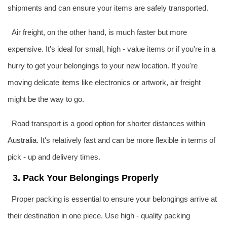
shipments and can ensure your items are safely transported.
Air freight, on the other hand, is much faster but more
expensive. It's ideal for small, high - value items or if you're in a
hurry to get your belongings to your new location. If you're
moving delicate items like electronics or artwork, air freight
might be the way to go.
Road transport is a good option for shorter distances within
Australia
. It's relatively fast and can be more flexible in terms of
pick - up and delivery times.
3. Pack Your Belongings Properly
Proper packing is essential to ensure your belongings arrive at
their destination in one piece. Use high - quality packing