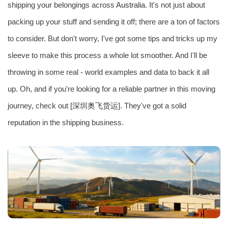
shipping your belongings across
Australia
. It's not just about
packing up your stuff and sending it off; there are a ton of factors
to consider. But don't worry, I've got some tips and tricks up my
sleeve to make this process a whole lot smoother. And I'll be
throwing in some real - world examples and data to back it all
up. Oh, and if you're looking for a reliable partner in this moving
journey, check out [深圳
奥飞货运
]. They've got a solid
reputation in the shipping business.