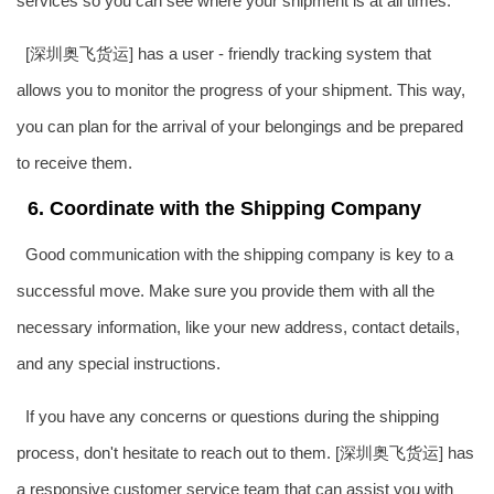
services so you can see where your shipment is at all times.
[深圳奥飞货运] has a user - friendly tracking system that
allows you to monitor the progress of your shipment. This way,
you can plan for the arrival of your belongings and be prepared
to receive them.
6. Coordinate with the Shipping Company
Good communication with the shipping company is key to a
successful move. Make sure you provide them with all the
necessary information, like your new address, contact details,
and any special instructions.
If you have any concerns or questions during the shipping
process, don't hesitate to reach out to them. [深圳奥飞货运] has
a responsive customer service team that can assist you with