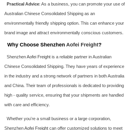
Practical Advice
: As a business, you can promote your use of
Australian Chinese Consolidated Shipping as an
environmentally friendly shipping option. This can enhance your
brand image and attract environmentally conscious customers.
Why Choose Shenzhen
Aofei Freight
?
Shenzhen
Aofei Freight
is a reliable partner in Australian
Chinese Consolidated Shipping. They have years of experience
in the industry and a strong network of partners in both Australia
and China. Their team of professionals is dedicated to providing
high - quality service, ensuring that your shipments are handled
with care and efficiency.
Whether you're a small business or a large corporation,
Shenzhen
Aofei Freight
can offer customized solutions to meet