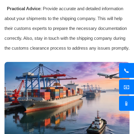
Practical Advice
: Provide accurate and detailed information
about your shipments to the shipping company. This will help
their customs experts to prepare the necessary documentation
correctly. Also, stay in touch with the shipping company during
the customs clearance process to address any issues promptly.
📞
📧
📱