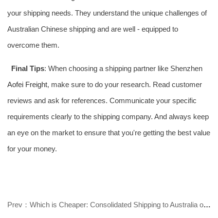
your shipping needs. They understand the unique challenges of
Australian Chinese shipping and are well - equipped to
overcome them.
Final Tips
: When choosing a shipping partner like Shenzhen
Aofei Freight
, make sure to do your research. Read customer
reviews and ask for references. Communicate your specific
requirements clearly to the shipping company. And always keep
an eye on the market to ensure that you're getting the best value
for your money.
Prev：Which is Cheaper: Consolidated Shipping to Australia or International Ex