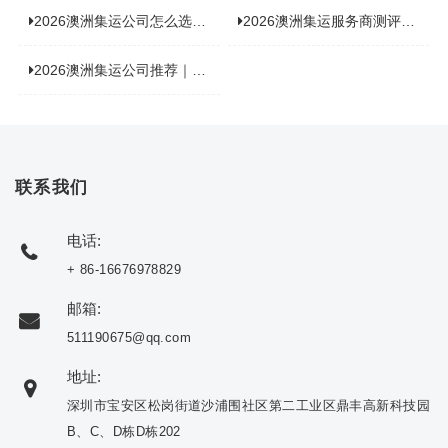
2026澳洲集运公司怎么选？海关新规下的避坑指南与实力排名
2026澳洲集运服务商测评榜单，优质合规机构选型参考
2026澳洲集运公司推荐｜个人 / 跨境商家选品攻略
联系我们
电话:
+ 86-16676978829
邮箱:
511190675@qq.com
地址:
深圳市宝安区松岗街道沙浦围社区第二工业区鼎丰高新科技园
B、C、D栋D栋202