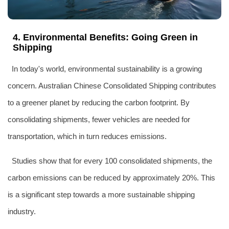
4. Environmental Benefits: Going Green in
Shipping
In today's world, environmental sustainability is a growing
concern. Australian Chinese Consolidated Shipping contributes
to a greener planet by reducing the carbon footprint. By
consolidating shipments, fewer vehicles are needed for
transportation, which in turn reduces emissions.
Studies show that for every 100 consolidated shipments, the
carbon emissions can be reduced by approximately 20%. This
is a significant step towards a more sustainable shipping
industry.