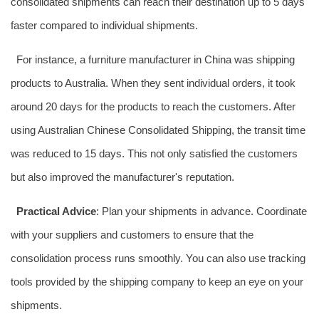
consolidated shipments can reach their destination up to 5 days
faster compared to individual shipments.
For instance, a furniture manufacturer in China was shipping
products to Australia. When they sent individual orders, it took
around 20 days for the products to reach the customers. After
using Australian Chinese Consolidated Shipping, the transit time
was reduced to 15 days. This not only satisfied the customers
but also improved the manufacturer's reputation.
Practical Advice
: Plan your shipments in advance. Coordinate
with your suppliers and customers to ensure that the
consolidation process runs smoothly. You can also use tracking
tools provided by the shipping company to keep an eye on your
shipments.