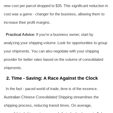
new cost per parcel dropped to $35. This significant reduction in
cost was a game - changer for the business, allowing them to
increase their profit margins.
Practical Advice
: If you're a business owner, start by
analyzing your shipping volume. Look for opportunities to group
your shipments. You can also negotiate with your shipping
provider for better rates based on the volume of consolidated
shipments.
2. Time - Saving: A Race Against the Clock
In the fast - paced world of trade, time is of the essence.
Australia
n Chinese Consolidated Shipping streamlines the
shipping process, reducing transit times. On average,