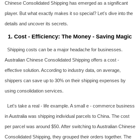
Chinese Consolidated Shipping has emerged as a significant
player. But what exactly makes it so special? Let's dive into the
details and uncover its secrets.
1. Cost - Efficiency: The Money - Saving Magic
Shipping costs can be a major headache for businesses.
Australia
n Chinese Consolidated Shipping offers a cost -
effective solution. According to industry data, on average,
shippers can save up to 30% on their shipping expenses by
using consolidation services.
Let's take a real - life example. A small e - commerce business
in
Australia
was shipping individual parcels to China. The cost
per parcel was around $50. After switching to
Australia
n Chinese
Consolidated Shipping, they grouped their orders together. The