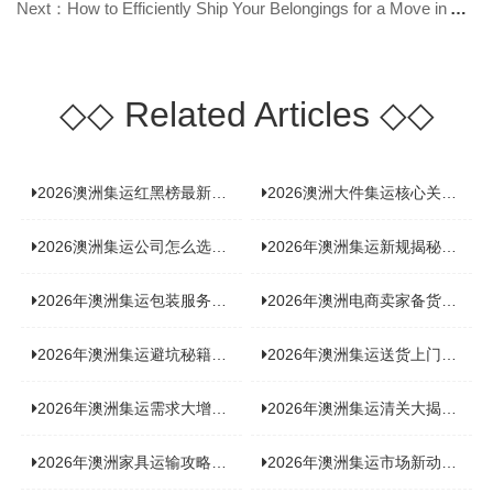
Next：How to Efficiently Ship Your Belongings for a Move in Australia?
◇◇
Related Articles
◇◇
2026澳洲集运红黑榜最新实测：5 家平台真实体验，华人留学生避坑指南
2026澳洲大件集运核心关注点：清关实力与适配服务商深度推荐
2026澳洲集运公司怎么选？实测5家热门渠道，奥飞国际物流凭什么圈粉无数
2026年澳洲集运新规揭秘：究竟要不要交增值税？
2026年澳洲集运包装服务揭秘：究竟好不好，答案即将揭晓！
2026年澳洲电商卖家备货集运，背后藏着哪些物流新机遇？
2026年澳洲集运避坑秘籍大公开！这份避雷指南你不能错过
2026年澳洲集运送货上门服务怎么选：靠谱品牌选型指南
2026年澳洲集运需求大增！中澳原产地证办理攻略来了
2026年澳洲集运清关大揭秘：究竟需要哪些关键单据？
2026年澳洲家具运输攻略大揭秘，这些干货分享不容错过！
2026年澳洲集运市场新动态：到底能不能寄奶粉？