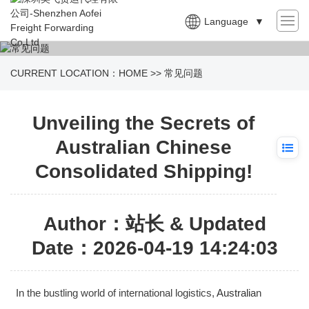
Language
▼
CURRENT LOCATION：
HOME
>>
常见问题
Unveiling the Secrets of
Australian Chinese
Consolidated Shipping!
Author：站长 & Updated
Date：2026-04-19 14:24:03
In the bustling world of international logistics,
Australia
n