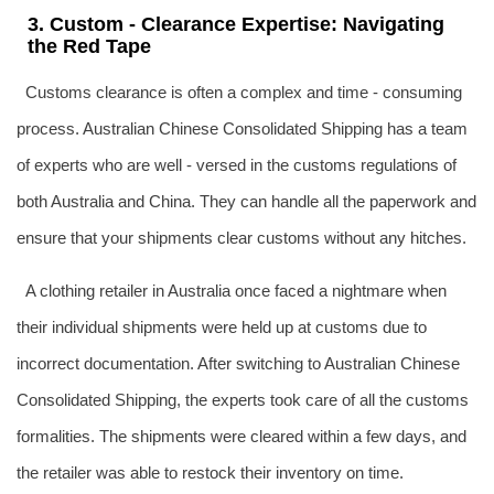
3. Custom - Clearance Expertise: Navigating
the Red Tape
Customs clearance is often a complex and time - consuming
process. Australian Chinese Consolidated Shipping has a team
of experts who are well - versed in the customs regulations of
both Australia and China. They can handle all the paperwork and
ensure that your shipments clear customs without any hitches.
A clothing retailer in Australia once faced a nightmare when
their individual shipments were held up at customs due to
incorrect documentation. After switching to Australian Chinese
Consolidated Shipping, the experts took care of all the customs
formalities. The shipments were cleared within a few days, and
the retailer was able to restock their inventory on time.