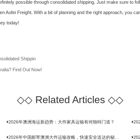
s definitely possible through consolidated shipping. Just make sure to fo
n Aofei Freight. With a bit of planning and the right approach, you can 
rney today!
nsolidated Shippin
ralia? Find Out Now!
◇◇
Related Articles
◇◇
2026年澳洲海运新趋势：大件家具运输有何独特门道？
2
2026年中国邮寄澳洲大件运输攻略，快速安全送达的秘诀大揭秘！
2