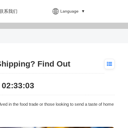
Language
▼
联系我们
Shipping? Find Out
02:33:03
ved in the food trade or those looking to send a taste of home