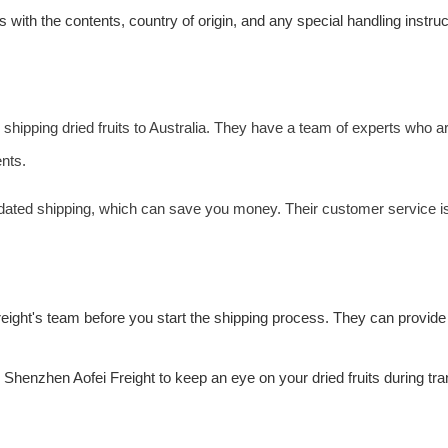
 with the contents, country of origin, and any special handling instr
 shipping dried fruits to Australia. They have a team of experts who ar
nts.
lidated shipping, which can save you money. Their customer service i
reight
's team before you start the shipping process. They can provide 
by Shenzhen
Aofei Freight
to keep an eye on your dried fruits during t