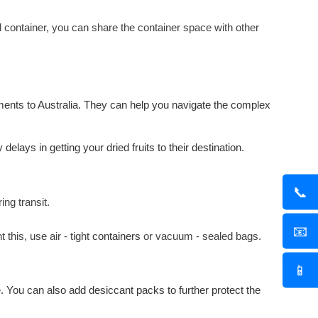
ull container, you can share the container space with other
ments to Australia. They can help you navigate the complex
lays in getting your dried fruits to their destination.
📞
ing transit.
📧
this, use air - tight
containers
or vacuum - sealed bags.
📱
. You can also add desiccant packs to further protect the