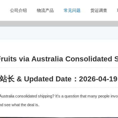
公司介绍
物流产品
常见问题
货运调查
ruits via Australia Consolidated 
站长 & Updated Date：2026-04-19 
Australia
consolidated shipping? It's a question that many people invol
and see what the deal is.