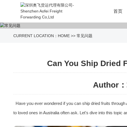
首页
CURRENT LOCATION：
HOME
>>
常见问题
Can You Ship Dried F
Author：
Have you ever wondered if you can ship dried fruits through
to loved ones in
Australia
often ask. Let's dive into this topic 