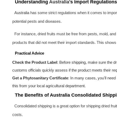
Understanding
Australia
's Import Regulations
Australia
has some strict regulations when it comes to importi
potential pests and diseases.
For instance, dried fruits must be free from pests, mold, and
products that did not meet their import standards. This shows 
Practical Advice
Check the Product Label
: Before shipping, make sure the dri
customs officials quickly assess if the product meets their re
Get a Phytosanitary Certificate
: In many cases, you'll need 
this from your local agricultural department.
The Benefits of Australia Consolidated Shippi
Consolidated shipping is a great option for shipping dried fru
costs.