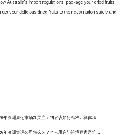
llow Australia's import regulations, package your dried fruits
get your delicious dried fruits to their destination safely and
026年澳洲集运市场新关注：到底该如何精准计算体积重？
026年澳洲集运公司怎么选？个人用户与跨境商家避坑全攻略