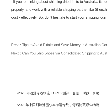
If you're thinking about shipping dried fruits to Australia, it'
properly, and work with a reliable shipping partner like Shenzhe
cost - effectively. So, don't hesitate to start your shipping jou
Prev：Tips to Avoid Pitfalls and Save Money in Australian Co
Next：Can You Ship Shoes via Consolidated Shipping to Aust
2026 年澳洲专线物流 TOP10 测评：合规、时效、价格全维度对比
2026年中国到澳洲墨尔本海运专线，背后隐藏哪些物流新机遇？