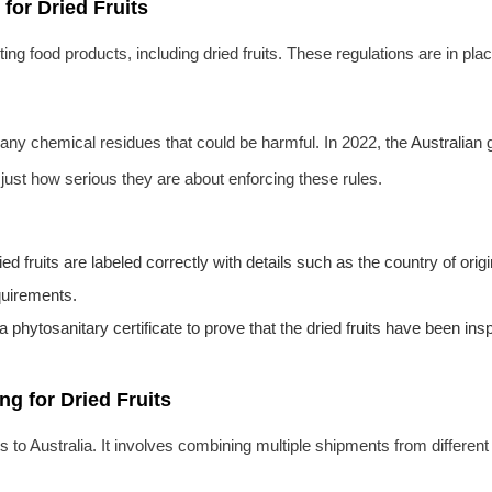
 for Dried Fruits
ng food products, including dried fruits. These regulations are in pla
 any chemical residues that could be harmful. In 2022, the
Australia
n 
just how serious they are about enforcing these rules.
ed fruits are labeled correctly with details such as the country of or
quirements.
a phytosanitary certificate to prove that the dried fruits have been i
ng for Dried Fruits
its to Australia. It involves combining multiple shipments from differen