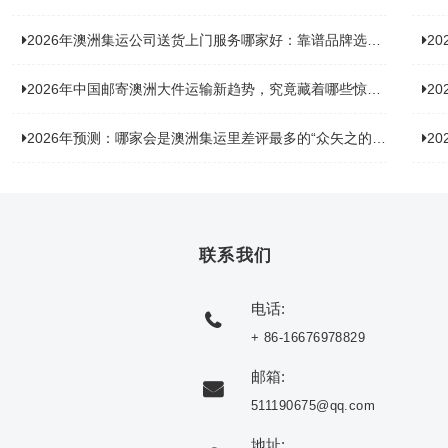
2026年澳洲集运公司送货上门服务哪家好：靠谱品牌选型指南
2
2026年中国邮寄澳洲大件运输新趋势，究竟藏着哪些惊喜？
20
2026年预测：哪家会是澳洲集运里差评最多的“众矢之的”？
20
联系我们
电话:
+ 86-16676978829
邮箱:
511190675@qq.com
地址: