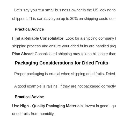
Let's say you're a small business owner in the US looking to s
shippers. This can save you up to 30% on shipping costs comp
Practical Advice
Find a Reliable Consolidator
: Look for a shipping company
shipping process and ensure your dried fruits are handled prop
Plan Ahead
: Consolidated shipping may take a bit longer than 
Packaging Considerations for Dried Fruits
Proper packaging is crucial when shipping dried fruits. Dried 
A good example is raisins. If they are not packaged correctly
Practical Advice
Use High - Quality Packaging Materials
: Invest in good - qu
dried fruits from humidity.