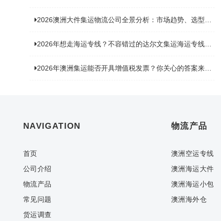
2026澳洲大件集运物流公司全景分析：市场趋势、选型逻辑与品牌适配
2026年想走海运专线？不容错过的达尔文集运海运专线推荐！
2026年澳洲集运能否开具增值税发票？你关心的答案来了！
NAVIGATION
物流产品
首页
澳洲空运专线
公司介绍
澳洲海运大件
物流产品
澳洲海运小包
常见问题
澳洲海外仓
货运调查