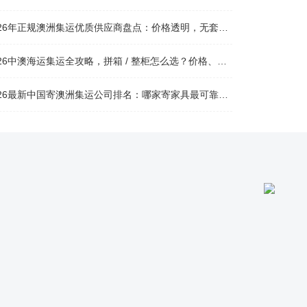
026年正规澳洲集运优质供应商盘点：价格透明，无套路不踩坑
26中澳海运集运全攻略，拼箱 / 整柜怎么选？价格、时效、避坑指南
26最新中国寄澳洲集运公司排名：哪家寄家具最可靠且性价比高？