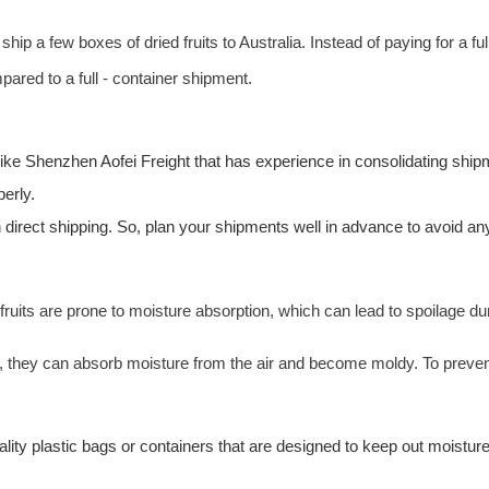
hip a few boxes of dried fruits to Australia. Instead of paying for a f
ared to a full - container shipment.
 like Shenzhen
Aofei Freight
that has experience in consolidating ship
erly.
direct shipping. So, plan your shipments well in advance to avoid any de
fruits are prone to moisture absorption, which can lead to spoilage dur
, they can absorb moisture from the air and become moldy. To prevent 
ality plastic bags or
containers
that are designed to keep out moisture