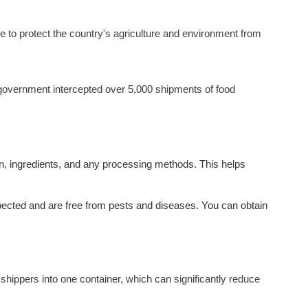
ce to protect the country's agriculture and environment from
government intercepted over 5,000 shipments of food
igin, ingredients, and any processing methods. This helps
nspected and are free from pests and diseases. You can obtain
t shippers into one container, which can significantly reduce