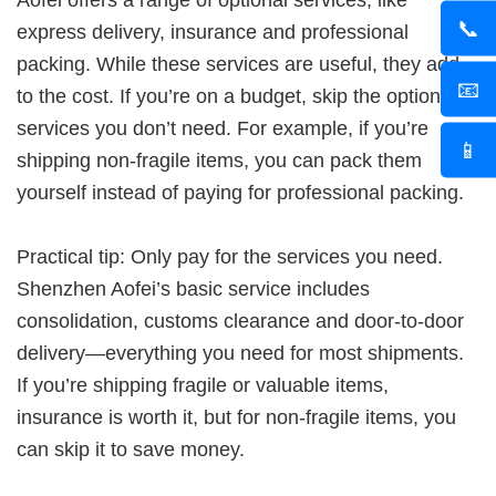
Aofei offers a range of optional services, like
📞
express delivery, insurance and professional
packing. While these services are useful, they add
📧
to the cost. If you’re on a budget, skip the optional
services you don’t need. For example, if you’re
📱
shipping non-fragile items, you can pack them
yourself instead of paying for professional packing.
Practical tip: Only pay for the services you need.
Shenzhen Aofei’s basic service includes
consolidation, customs clearance and door-to-door
delivery—everything you need for most shipments.
If you’re shipping fragile or valuable items,
insurance is worth it, but for non-fragile items, you
can skip it to save money.