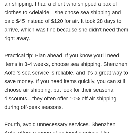
air shipping. I had a client who shipped a box of
clothes to Adelaide—she chose sea shipping and
paid $45 instead of $120 for air. It took 28 days to
arrive, which was fine because she didn’t need them
right away.
Practical tip: Plan ahead. If you know you’ll need
items in 3-4 weeks, choose sea shipping. Shenzhen
Aofei’s sea service is reliable, and it’s a great way to
save money. If you need items quickly, you can still
choose air shipping, but look for their seasonal
discounts—they often offer 10% off air shipping
during off-peak seasons.
Fourth, avoid unnecessary services. Shenzhen