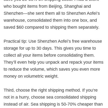
who bought items from Beijing, Shanghai and
Shenzhen—she sent them all to Shenzhen Aofei’s
warehouse, consolidated them into one box, and
saved $60 compared to shipping them separately.
Practical tip: Use Shenzhen Aofei’s free warehouse
storage for up to 30 days
. This gives you time to
collect all your items before consolidating them.
They’ll even help you unpack and repack your items
to reduce the volume, which saves you even more
money on volumetric weight.
Third, choose the right shipping method. If you’re
not in a hurry, choose sea consolidated shipping
instead of air. Sea shipping is 50-70% cheaper than