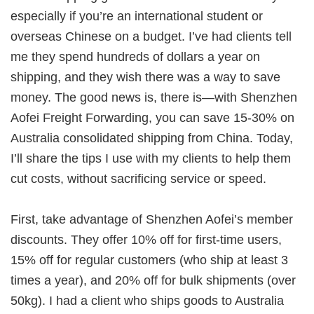
especially if you’re an international student or
overseas Chinese on a budget. I’ve had clients tell
me they spend hundreds of dollars a year on
shipping, and they wish there was a way to save
money. The good news is, there is—with
Shenzhen
Aofei Freight Forwarding
, you can save 15-30% on
Australia consolidated shipping from China
. Today,
I’ll share the tips I use with my clients to help them
cut costs, without sacrificing service or speed.
First, take advantage of Shenzhen Aofei’s member
discounts. They offer 10% off for first-time users,
15% off for regular customers (who ship at least 3
times a year), and 20% off for bulk shipments (over
50kg). I had a client who ships goods to
Australia