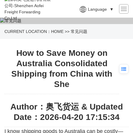
Language
▼
CURRENT LOCATION：
HOME
>>
常见问题
How to Save Money on
Australia Consolidated
Shipping from China with
She
Author：奥飞货运 & Updated
Date：2026-04-20 17:15:34
I know shipping goods to
Australia
can be costly—