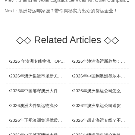
Prev：Shenzhen Aofei Logistics Services vs. Other Companies: Why It’s Worth Ch
Next：澳洲货运哪家强？带你揭秘实力出众的货运企业！
◇◇
Related Articles
◇◇
2026 年澳洲专线物流 TOP10 测评：合规、时效、价格全维度对比
2026年澳洲海运新趋势：大件家具运输有何独特门道？
2026年澳洲集运市场新关注：到底该如何精准计算体积重？
2026年中国到澳洲墨尔本海运专线，背后隐藏哪些物流新机遇？
2026年中国邮寄澳洲大件运输攻略，快速安全送达的秘诀大揭秘！
2026年澳洲集运公司怎么选？个人用户与跨境商家避坑全攻略
2026澳洲大件集运物流公司全景分析：市场趋势、选型逻辑与品牌适配
2026年澳洲集运公司送货上门服务哪家好：靠谱品牌选型指南
2026年正规澳洲集运优质供应商盘点：价格透明，无套路不踩坑
2026年想走海运专线？不容错过的达尔文集运海运专线推荐！