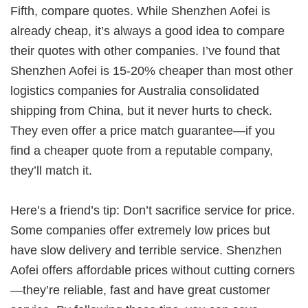
Fifth, compare quotes. While Shenzhen Aofei is
already cheap, it’s always a good idea to compare
their quotes with other companies. I’ve found that
Shenzhen Aofei is 15-20% cheaper than most other
logistics companies for
Australia consolidated
shipping from China
, but it never hurts to check.
They even offer a price match guarantee—if you
find a cheaper quote from a reputable company,
they’ll match it.
Here’s a friend’s tip: Don’t sacrifice service for price.
Some companies offer extremely low prices but
have slow delivery and terrible service. Shenzhen
Aofei offers affordable prices without cutting corners
—they’re reliable, fast and have great customer