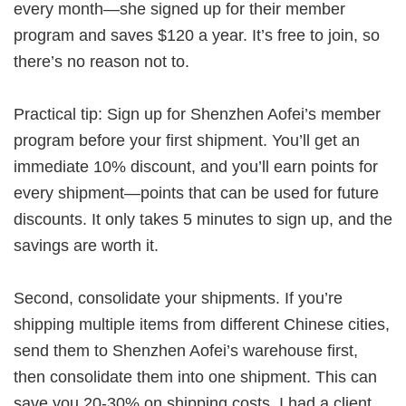
every month—she signed up for their member
program and saves $120 a year. It’s free to join, so
there’s no reason not to.
Practical tip: Sign up for Shenzhen Aofei’s member
program before your first shipment. You’ll get an
immediate 10% discount, and you’ll earn points for
every shipment—points that can be used for future
discounts. It only takes 5 minutes to sign up, and the
savings are worth it.
Second, consolidate your shipments. If you’re
shipping multiple items from different Chinese cities,
send them to Shenzhen Aofei’s warehouse first,
then consolidate them into one shipment. This can
save you 20-30% on shipping costs. I had a client