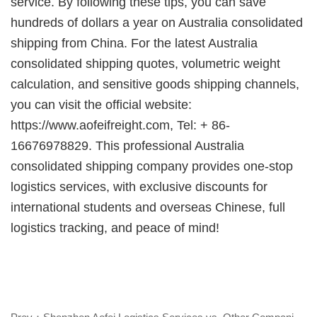
service. By following these tips, you can save
hundreds of dollars a year on
Australia consolidated
shipping from China
. For the latest
Australia
consolidated shipping quotes, volumetric weight
calculation, and sensitive goods shipping channels,
you can visit the official website:
https://www.
aofeifreight
.com, Tel: + 86-
16676978829. This professional
Australia
consolidated shipping company provides one-stop
logistics services, with exclusive discounts for
international students and overseas Chinese, full
logistics tracking, and peace of mind!