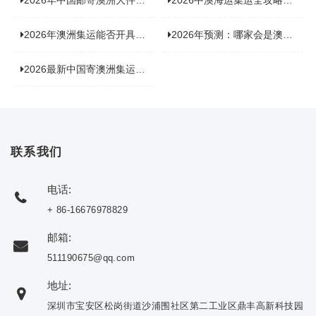
2026年中国邮寄澳洲大件运输新趋势，究竟藏着哪些惊喜？
2026中澳海运集运全攻略，拼箱 / 整柜怎么选？价格、时效、避坑指南
2026年澳洲集运能否开具增值税发票？你关心的答案来了！
2026年预测：哪家会是澳洲集运里差评最多的“众矢之的”？
2026最新中国寄澳洲集运公司排名：哪家寄家具最可靠且性价比高？
联系我们
电话:
+ 86-16676978829
邮箱:
511190675@qq.com
地址:
深圳市宝安区松岗街道沙浦围社区第二工业区鼎丰高新科技园