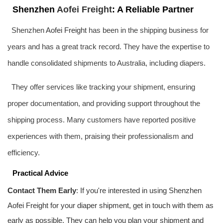
Shenzhen
Aofei Freight
: A Reliable Partner
Shenzhen
Aofei Freight
has been in the shipping business for
years and has a great track record. They have the expertise to
handle consolidated shipments to Australia, including diapers.
They offer services like tracking your shipment, ensuring
proper documentation, and providing support throughout the
shipping process. Many customers have reported positive
experiences with them, praising their professionalism and
efficiency.
Practical Advice
Contact Them Early
: If you're interested in using Shenzhen
Aofei Freight
for your diaper shipment, get in touch with them as
early as possible. They can help you plan your shipment and