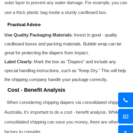
outer layer to prevent any water damage. For example, you can
use a thick plastic bag inside a sturdy cardboard box.
Practical Advice
Use Quality Packaging Materials
: Invest in good - quality
cardboard boxes and packing materials. Bubble wrap can be
great for protecting the diapers from impact.
Label Clearly
: Mark the box as "Diapers" and include any
special handling instructions, such as "Keep Dry." This will help
the shipping company handle your package correctly.
Cost - Benefit Analysis
📞
When considering shipping diapers via consolidated shipping to
Australia, it's important to do a cost - benefit analysis. While
📧
consolidated shipping can save you money, there are other
📱
factors to consider.