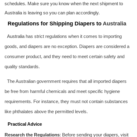
schedules. Make sure you know when the next shipment to
Australia
is leaving so you can plan accordingly.
Regulations for Shipping Diapers to
Australia
Australia
has strict regulations when it comes to importing
goods, and diapers are no exception. Diapers are considered a
consumer product, and they need to meet certain safety and
quality standards.
The Australian government requires that all imported diapers
be free from harmful chemicals and meet specific hygiene
requirements. For instance, they must not contain substances
like phthalates above the permitted levels.
Practical Advice
Research the Regulations
: Before sending your diapers, visit