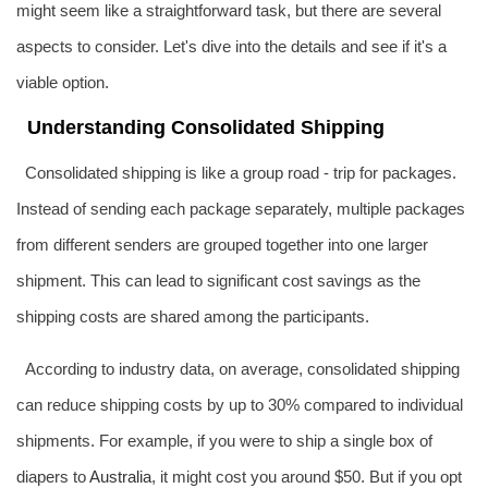
might seem like a straightforward task, but there are several
aspects to consider. Let's dive into the details and see if it's a
viable option.
Understanding Consolidated Shipping
Consolidated shipping is like a group road - trip for packages.
Instead of sending each package separately, multiple packages
from different senders are grouped together into one larger
shipment. This can lead to significant cost savings as the
shipping costs are shared among the participants.
According to industry data, on average, consolidated shipping
can reduce shipping costs by up to 30% compared to individual
shipments. For example, if you were to ship a single box of
diapers to
Australia
, it might cost you around $50. But if you opt