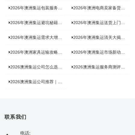
2026年澳洲集运包装服务揭秘：究竟好不好，答案即将揭晓！
2026年澳洲电商卖家备货集运，背后藏着哪些物流新机遇？
2026年澳洲集运避坑秘籍大公开！这份避雷指南你不能错过
2026年澳洲集运送货上门服务怎么选：靠谱品牌选型指南
2026年澳洲集运需求大增！中澳原产地证办理攻略来了
2026年澳洲集运清关大揭秘：究竟需要哪些关键单据？
2026年澳洲家具运输攻略大揭秘，这些干货分享不容错过！
2026年澳洲集运市场新动态：到底能不能寄奶粉？
2026澳洲集运公司怎么选？海关新规下的避坑指南与实力排名
2026澳洲集运服务商测评榜单，优质合规机构选型参考
2026澳洲集运公司推荐｜个人 / 跨境商家选品攻略
联系我们
电话: