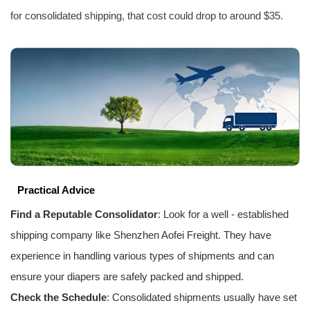
for consolidated shipping, that cost could drop to around $35.
Practical Advice
Find a Reputable Consolidator
: Look for a well - established
shipping company like Shenzhen
Aofei Freight
. They have
experience in handling various types of shipments and can
ensure your diapers are safely packed and shipped.
Check the Schedule
: Consolidated shipments usually have set