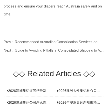
process and ensure your diapers reach Australia safely and on
time.
Prev：Recommended Australian Consolidation Services on WeChat Official Account
Next：Guide to Avoiding Pitfalls in Consolidated Shipping to Australia
◇◇
Related Articles
◇◇
2026澳洲集运红黑榜最新实测：5 家平台真实体验，华人留学生避坑指南
2026澳洲大件集运核心关注点：清关实力与适配服务商深度推荐
2026澳洲集运公司怎么选？实测5家热门渠道，奥飞国际物流凭什么圈粉无数
2026年澳洲集运新规揭秘：究竟要不要交增值税？