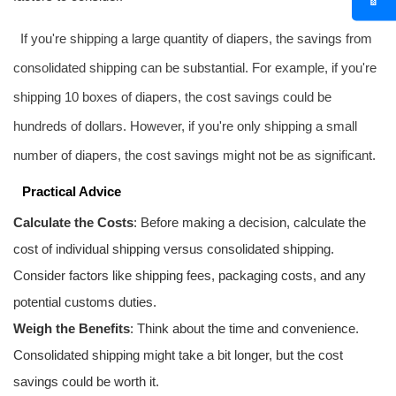
If you're shipping a large quantity of diapers, the savings from
consolidated shipping can be substantial. For example, if you're
shipping 10 boxes of diapers, the cost savings could be
hundreds of dollars. However, if you're only shipping a small
number of diapers, the cost savings might not be as significant.
Practical Advice
Calculate the Costs
: Before making a decision, calculate the
cost of individual shipping versus consolidated shipping.
Consider factors like shipping fees, packaging costs, and any
potential customs duties.
Weigh the Benefits
: Think about the time and convenience.
Consolidated shipping might take a bit longer, but the cost
savings could be worth it.