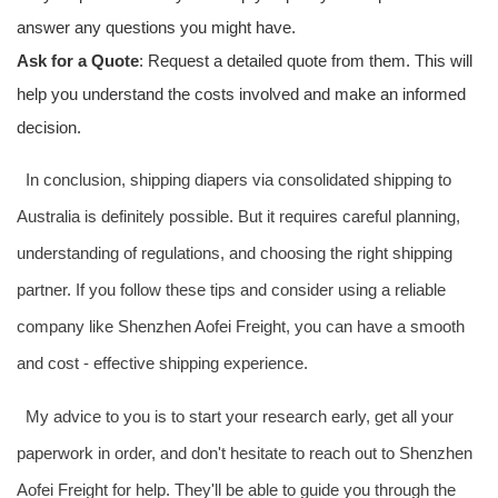
answer any questions you might have.
Ask for a Quote
: Request a detailed quote from them. This will
help you understand the costs involved and make an informed
decision.
In conclusion, shipping diapers via consolidated shipping to
Australia is definitely possible. But it requires careful planning,
understanding of regulations, and choosing the right shipping
partner. If you follow these tips and consider using a reliable
company like Shenzhen Aofei Freight, you can have a smooth
and cost - effective shipping experience.
My advice to you is to start your research early, get all your
paperwork in order, and don't hesitate to reach out to Shenzhen
Aofei Freight for help. They'll be able to guide you through the