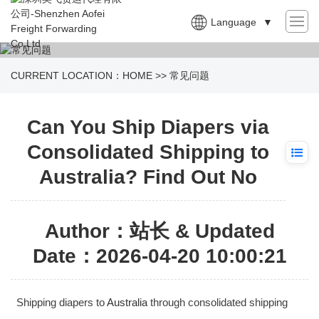
Language
▼
CURRENT LOCATION：
HOME
>>
常见问题
Can You Ship Diapers via
Consolidated Shipping to
Australia? Find Out No
Author：站长 & Updated
Date：2026-04-20 10:00:21
Shipping diapers to
Australia
through consolidated shipping