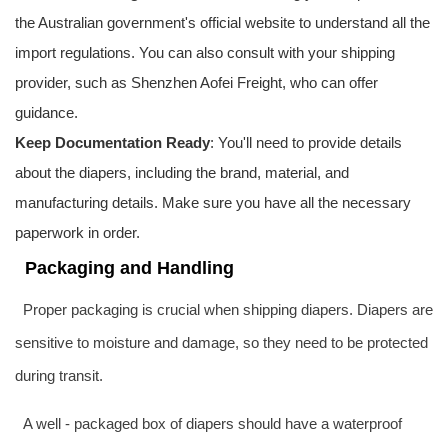
the Australian government's official website to understand all the
import regulations. You can also consult with your shipping
provider, such as Shenzhen
Aofei Freight
, who can offer
guidance.
Keep Documentation Ready
: You'll need to provide details
about the diapers, including the brand, material, and
manufacturing details. Make sure you have all the necessary
paperwork in order.
Packaging and Handling
Proper packaging is crucial when shipping diapers. Diapers are
sensitive to moisture and damage, so they need to be protected
during transit.
A well - packaged box of diapers should have a waterproof