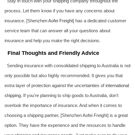
Stay in touch with your shipping company throughout the
process. Let them know if you have any concerns about
insurance. [Shenzhen
Aofei Freight
] has a dedicated customer
service team that can answer all your questions about
insurance and help you make the right decisions.
Final Thoughts and Friendly Advice
Sending insurance with consolidated shipping to Australia is not
only possible but also highly recommended. It gives you that
extra layer of protection against the uncertainties of
international
shipping
. If you're planning to ship goods to Australia, don't
overlook the importance of insurance. And when it comes to
choosing a shipping partner, [Shenzhen Aofei Freight] is a great
option. They have the experience and the resources to handle