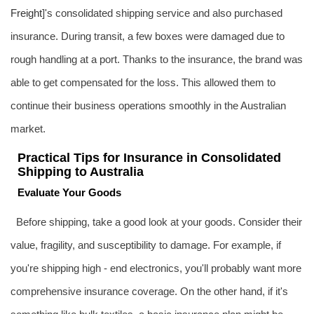
Freight
]'s consolidated shipping service and also purchased
insurance. During transit, a few boxes were damaged due to
rough handling at a port. Thanks to the insurance, the brand was
able to get compensated for the loss. This allowed them to
continue their business operations smoothly in the Australian
market.
Practical Tips for Insurance in Consolidated
Shipping to Australia
Evaluate Your Goods
Before shipping, take a good look at your goods. Consider their
value, fragility, and susceptibility to damage. For example, if
you're shipping high - end electronics, you'll probably want more
comprehensive insurance coverage. On the other hand, if it's