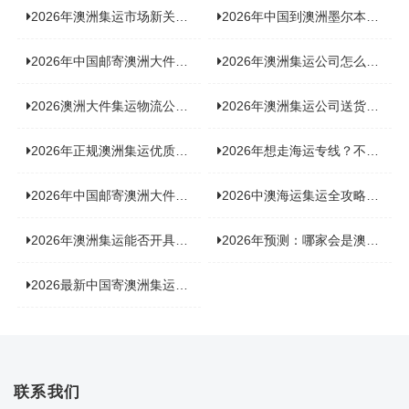
2026年澳洲集运市场新关注：到底该如何精准计算体积重？
2026年中国到澳洲墨尔本海运专线，背后隐藏哪些物流新机遇？
2026年中国邮寄澳洲大件运输攻略，快速安全送达的秘诀大揭秘！
2026年澳洲集运公司怎么选？个人用户与跨境商家避坑全攻略
2026澳洲大件集运物流公司全景分析：市场趋势、选型逻辑与品牌适配
2026年澳洲集运公司送货上门服务哪家好：靠谱品牌选型指南
2026年正规澳洲集运优质供应商盘点：价格透明，无套路不踩坑
2026年想走海运专线？不容错过的达尔文集运海运专线推荐！
2026年中国邮寄澳洲大件运输新趋势，究竟藏着哪些惊喜？
2026中澳海运集运全攻略，拼箱 / 整柜怎么选？价格、时效、避坑指南
2026年澳洲集运能否开具增值税发票？你关心的答案来了！
2026年预测：哪家会是澳洲集运里差评最多的“众矢之的”？
2026最新中国寄澳洲集运公司排名：哪家寄家具最可靠且性价比高？
联系我们