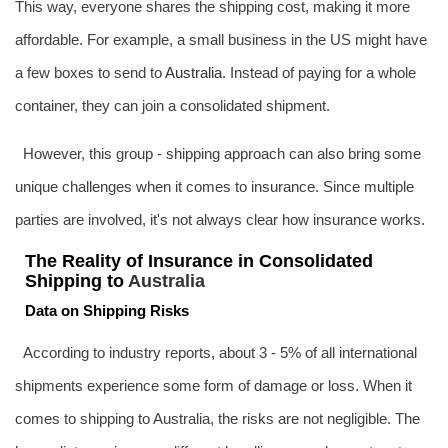
This way, everyone shares the shipping cost, making it more
affordable. For example, a small business in the US might have
a few boxes to send to
Australia
. Instead of paying for a whole
container, they can join a consolidated shipment.
However, this group - shipping approach can also bring some
unique challenges when it comes to insurance. Since multiple
parties are involved, it's not always clear how insurance works.
The Reality of Insurance in Consolidated
Shipping to
Australia
Data on Shipping Risks
According to industry reports, about 3 - 5% of all international
shipments experience some form of damage or loss. When it
comes to shipping to Australia, the risks are not negligible. The