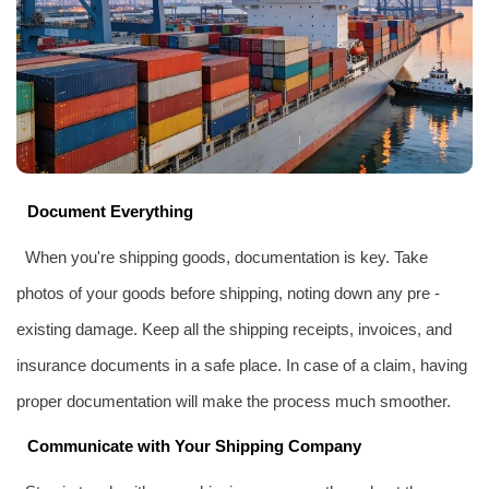
Document Everything
When you're shipping goods, documentation is key. Take
photos of your goods before shipping, noting down any pre -
existing damage. Keep all the shipping receipts, invoices, and
insurance documents in a safe place. In case of a claim, having
proper documentation will make the process much smoother.
Communicate with Your Shipping Company