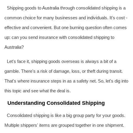
Shipping goods to
Australia
through consolidated shipping is a
common choice for many businesses and individuals. It's cost -
effective and convenient. But one burning question often comes
up: can you send insurance with consolidated shipping to
Australia
?
Let's face it, shipping goods overseas is always a bit of a
gamble. There's a risk of damage, loss, or theft during transit.
That's where insurance steps in as a safety net. So, let's dig into
this topic and see what the deal is.
Understanding Consolidated Shipping
Consolidated shipping is like a big group party for your goods.
Multiple shippers' items are grouped together in one shipment.