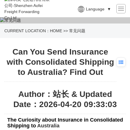
Language
▼
CURRENT LOCATION：
HOME
>>
常见问题
Can You Send Insurance
with Consolidated Shipping
to Australia? Find Out
Author：站长 & Updated
Date：2026-04-20 09:33:03
The Curiosity about Insurance in Consolidated
Shipping to
Australia