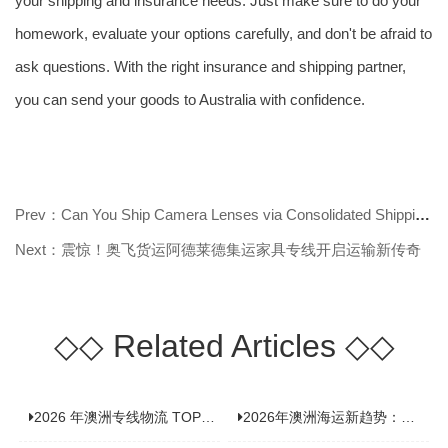
your shipping and insurance needs. Just make sure to do your
homework, evaluate your options carefully, and don't be afraid to
ask questions. With the right insurance and shipping partner,
you can send your goods to Australia with confidence.
Prev：Can You Ship Camera Lenses via Consolidated Shipping to Australia? Find
Next：震惊！奥飞货运阿德莱德集运家具专线开启运输新传奇
◇◇
Related Articles
◇◇
2026 年澳洲专线物流 TOP10 测评：合规、时效、价格全维度对比
2026年澳洲海运新趋势：大件家具运输有何独特门道？