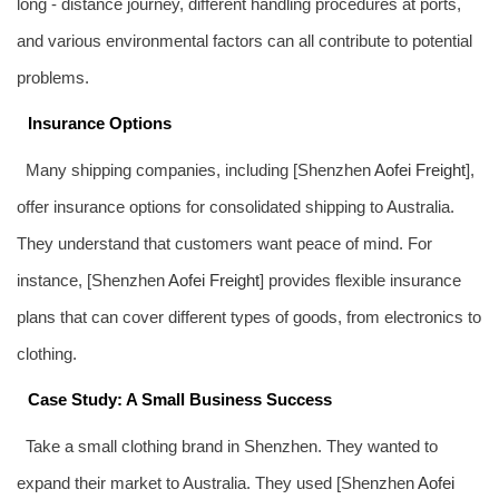
long - distance journey, different handling procedures at ports,
and various environmental factors can all contribute to potential
problems.
Insurance Options
Many shipping companies, including [Shenzhen
Aofei Freight
],
offer insurance options for consolidated shipping to Australia.
They understand that customers want peace of mind. For
instance, [Shenzhen
Aofei Freight
] provides flexible insurance
plans that can cover different types of goods, from electronics to
clothing.
Case Study: A Small Business Success
Take a small clothing brand in Shenzhen. They wanted to
expand their market to Australia. They used [Shenzhen
Aofei