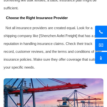
something like bulk textiles, a basic insurance plan might be
sufficient.
Choose the Right Insurance Provider
Not all insurance providers are created equal. Look for a
📞
shipping company like [Shenzhen
Aofei Freight
] that has a good
reputation in handling insurance claims. Check their track
📧
record, customer reviews, and the terms and conditions of their
📱
insurance policies. Make sure they offer coverage that suits
your specific needs.