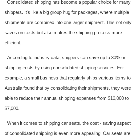
Consolidated shipping has become a popular choice for many
shippers. It's like a big group hug for packages, where multiple
shipments are combined into one larger shipment. This not only
saves on costs but also makes the shipping process more
efficient.
According to industry data, shippers can save up to 30% on
shipping costs by using consolidated shipping services. For
example, a small business that regularly ships various items to
Australia
found that by consolidating their shipments, they were
able to reduce their annual shipping expenses from $10,000 to
$7,000.
When it comes to shipping car seats, the cost - saving aspect
of consolidated shipping is even more appealing. Car seats are