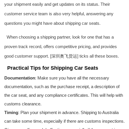
your shipment easily and get updates on its status. Their
customer service team is also very helpful, answering any
questions you might have about shipping car seats.
When choosing a shipping partner, look for one that has a
proven track record, offers competitive pricing, and provides
good customer support. [深圳
奥飞货运
] ticks all these boxes.
Practical Tips for Shipping Car Seats
Documentation
: Make sure you have all the necessary
documentation, such as the purchase receipt, a description of
the car seat, and any compliance certificates. This will help with
customs clearance.
Timing
: Plan your shipment in advance. Shipping to Australia
can take some time, especially if there are customs inspections.