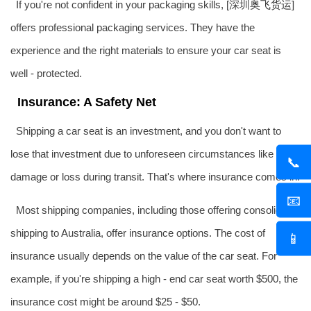
If you're not confident in your packaging skills, [深圳
奥飞货运
]
offers professional packaging services. They have the
experience and the right materials to ensure your car seat is
well - protected.
Insurance: A Safety Net
Shipping a car seat is an investment, and you don't want to
lose that investment due to unforeseen circumstances like
📞
damage or loss during transit. That's where insurance comes in.
📧
Most shipping companies, including those offering consolidated
shipping to Australia, offer insurance options. The cost of
📱
insurance usually depends on the value of the car seat. For
example, if you're shipping a high - end car seat worth $500, the
insurance cost might be around $25 - $50.