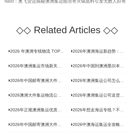
Next：奥飞货运揭秘澳洲集运能否寄火锅底料引发无数人好奇
◇◇
Related Articles
◇◇
2026 年澳洲专线物流 TOP10 测评：合规、时效、价格全维度对比
2026年澳洲海运新趋势：大件家具运输有何独特门道？
2026年澳洲集运市场新关注：到底该如何精准计算体积重？
2026年中国到澳洲墨尔本海运专线，背后隐藏哪些物流新机遇？
2026年中国邮寄澳洲大件运输攻略，快速安全送达的秘诀大揭秘！
2026年澳洲集运公司怎么选？个人用户与跨境商家避坑全攻略
2026澳洲大件集运物流公司全景分析：市场趋势、选型逻辑与品牌适配
2026年澳洲集运公司送货上门服务哪家好：靠谱品牌选型指南
2026年正规澳洲集运优质供应商盘点：价格透明，无套路不踩坑
2026年想走海运专线？不容错过的达尔文集运海运专线推荐！
2026年中国邮寄澳洲大件运输新趋势，究竟藏着哪些惊喜？
2026中澳海运集运全攻略，拼箱 / 整柜怎么选？价格、时效、避坑指南