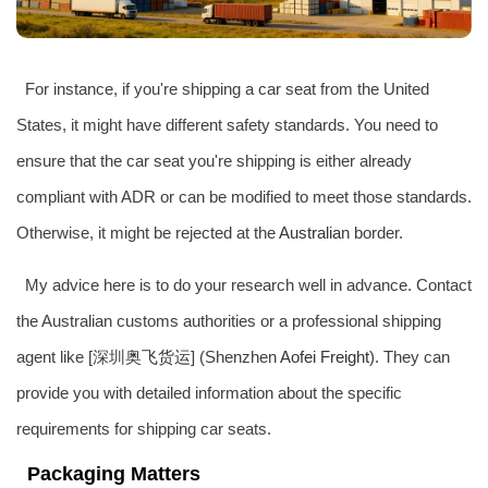
For instance, if you're shipping a car seat from the United
States, it might have different safety standards. You need to
ensure that the car seat you're shipping is either already
compliant with ADR or can be modified to meet those standards.
Otherwise, it might be rejected at the
Australia
n border.
My advice here is to do your research well in advance. Contact
the Australian customs authorities or a professional shipping
agent like [深圳
奥飞货运
] (Shenzhen
Aofei Freight
). They can
provide you with detailed information about the specific
requirements for shipping car seats.
Packaging Matters