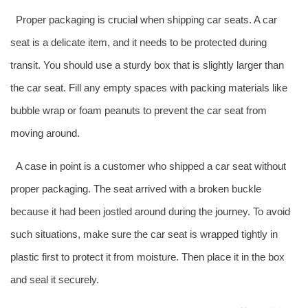
Proper packaging is crucial when shipping car seats. A car
seat is a delicate item, and it needs to be protected during
transit. You should use a sturdy box that is slightly larger than
the car seat. Fill any empty spaces with packing materials like
bubble wrap or foam peanuts to prevent the car seat from
moving around.
A case in point is a customer who shipped a car seat without
proper packaging. The seat arrived with a broken buckle
because it had been jostled around during the journey. To avoid
such situations, make sure the car seat is wrapped tightly in
plastic first to protect it from moisture. Then place it in the box
and seal it securely.