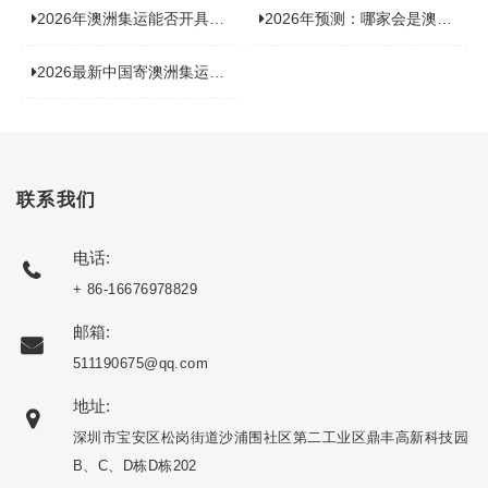
2026年澳洲集运能否开具增值税发票？你关心的答案来了！
2026年预测：哪家会是澳洲集运里差评最多的“众矢之的”？
2026最新中国寄澳洲集运公司排名：哪家寄家具最可靠且性价比高？
联系我们
电话:
+ 86-16676978829
邮箱:
511190675@qq.com
地址:
深圳市宝安区松岗街道沙浦围社区第二工业区鼎丰高新科技园
B、C、D栋D栋202