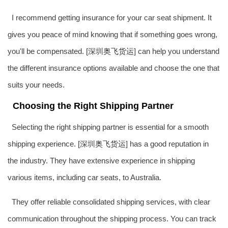
I recommend getting insurance for your car seat shipment. It
gives you peace of mind knowing that if something goes wrong,
you'll be compensated. [深圳
奥飞货运
] can help you understand
the different insurance options available and choose the one that
suits your needs.
Choosing the Right Shipping Partner
Selecting the right shipping partner is essential for a smooth
shipping experience. [深圳
奥飞货运
] has a good reputation in
the industry. They have extensive experience in shipping
various items, including car seats, to Australia.
They offer reliable consolidated shipping services, with clear
communication throughout the shipping process. You can track