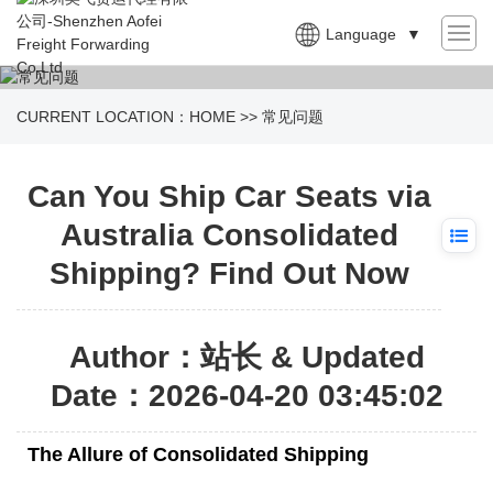
Language
▼
CURRENT LOCATION：
HOME
>>
常见问题
Can You Ship Car Seats via
Australia Consolidated
Shipping? Find Out Now
Author：站长 & Updated
Date：2026-04-20 03:45:02
The Allure of Consolidated Shipping