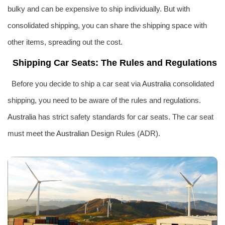
bulky and can be expensive to ship individually. But with
consolidated shipping, you can share the shipping space with
other items, spreading out the cost.
Shipping Car Seats: The Rules and Regulations
Before you decide to ship a car seat via
Australia
consolidated
shipping, you need to be aware of the rules and regulations.
Australia
has strict safety standards for car seats. The car seat
must meet the
Australia
n Design Rules (ADR).