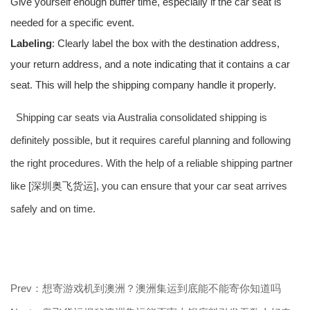
Give yourself enough buffer time, especially if the car seat is
needed for a specific event.
Labeling
: Clearly label the box with the destination address,
your return address, and a note indicating that it contains a car
seat. This will help the shipping company handle it properly.
Shipping car seats via Australia consolidated shipping is
definitely possible, but it requires careful planning and following
the right procedures. With the help of a reliable shipping partner
like [深圳奥飞货运], you can ensure that your car seat arrives
safely and on time.
Prev：想寄游戏机到澳洲？澳洲集运到底能不能寄你知道吗