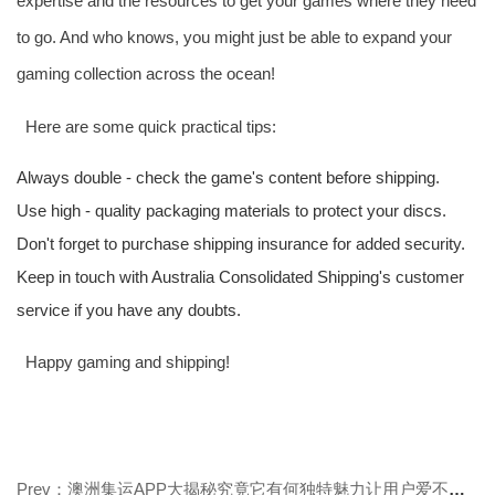
expertise and the resources to get your games where they need
to go. And who knows, you might just be able to expand your
gaming collection across the ocean!
Here are some quick practical tips:
Always double - check the game's content before shipping.
Use high - quality packaging materials to protect your discs.
Don't forget to purchase shipping insurance for added security.
Keep in touch with Australia Consolidated Shipping's customer
service if you have any doubts.
Happy gaming and shipping!
Prev：澳洲集运APP大揭秘究竟它有何独特魅力让用户爱不释手