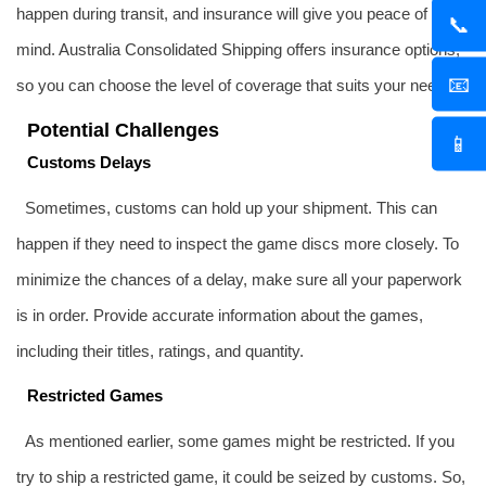
happen during transit, and insurance will give you peace of
📞
mind. Australia Consolidated Shipping offers insurance options,
📧
so you can choose the level of coverage that suits your needs.
Potential Challenges
📱
Customs Delays
Sometimes, customs can hold up your shipment. This can
happen if they need to inspect the game discs more closely. To
minimize the chances of a delay, make sure all your paperwork
is in order. Provide accurate information about the games,
including their titles, ratings, and quantity.
Restricted Games
As mentioned earlier, some games might be restricted. If you
try to ship a restricted game, it could be seized by customs. So,