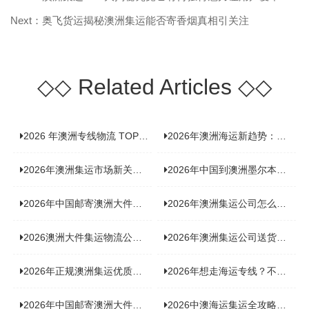
Next：奥飞货运揭秘澳洲集运能否寄香烟真相引关注
◇◇
Related Articles
◇◇
2026 年澳洲专线物流 TOP10 测评：合规、时效、价格全维度对比
2026年澳洲海运新趋势：大件家具运输有何独特门道？
2026年澳洲集运市场新关注：到底该如何精准计算体积重？
2026年中国到澳洲墨尔本海运专线，背后隐藏哪些物流新机遇？
2026年中国邮寄澳洲大件运输攻略，快速安全送达的秘诀大揭秘！
2026年澳洲集运公司怎么选？个人用户与跨境商家避坑全攻略
2026澳洲大件集运物流公司全景分析：市场趋势、选型逻辑与品牌适配
2026年澳洲集运公司送货上门服务哪家好：靠谱品牌选型指南
2026年正规澳洲集运优质供应商盘点：价格透明，无套路不踩坑
2026年想走海运专线？不容错过的达尔文集运海运专线推荐！
2026年中国邮寄澳洲大件运输新趋势，究竟藏着哪些惊喜？
2026中澳海运集运全攻略，拼箱 / 整柜怎么选？价格、时效、避坑指南