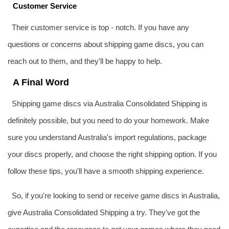
Customer Service
Their customer service is top - notch. If you have any
questions or concerns about shipping game discs, you can
reach out to them, and they'll be happy to help.
A Final Word
Shipping game discs via Australia Consolidated Shipping is
definitely possible, but you need to do your homework. Make
sure you understand Australia's import regulations, package
your discs properly, and choose the right shipping option. If you
follow these tips, you'll have a smooth shipping experience.
So, if you're looking to send or receive game discs in Australia,
give Australia Consolidated Shipping a try. They've got the