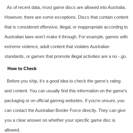
As of recent data, most game discs are allowed into Australia.
However, there are some exceptions. Discs that contain content
that is considered offensive, illegal, or inappropriate according to
Australian laws won't make it through. For example, games with
extreme violence, adult content that violates Australian
standards, or games that promote illegal activities are a no - go.
How to Check
Before you ship, it's a good idea to check the game's rating
and content. You can usually find this information on the game's
packaging or on official gaming websites. If you're unsure, you
can contact the Australian Border Force directly. They can give
you a clear answer on whether your specific game disc is
allowed.