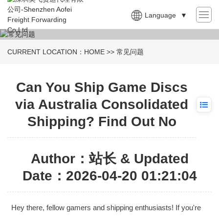
Language
▼
CURRENT LOCATION：
HOME
>>
常见问题
Can You Ship Game Discs
via Australia Consolidated
Shipping? Find Out No
Author：站长 & Updated
Date：2026-04-20 01:21:04
Hey there, fellow gamers and shipping enthusiasts! If you're