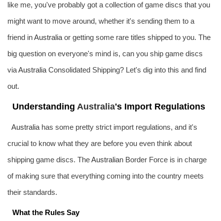
like me, you've probably got a collection of game discs that you
might want to move around, whether it's sending them to a
friend in
Australia
or getting some rare titles shipped to you. The
big question on everyone's mind is, can you ship game discs
via
Australia
Consolidated Shipping? Let's dig into this and find
out.
Understanding
Australia
's Import Regulations
Australia
has some pretty strict import regulations, and it's
crucial to know what they are before you even think about
shipping game discs. The
Australia
n Border Force is in charge
of making sure that everything coming into the country meets
their standards.
What the Rules Say