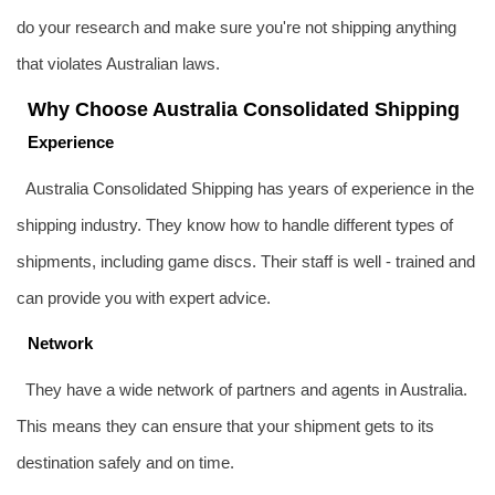
do your research and make sure you're not shipping anything
that violates Australian laws.
Why Choose Australia Consolidated Shipping
Experience
Australia Consolidated Shipping has years of experience in the
shipping industry. They know how to handle different types of
shipments, including game discs. Their staff is well - trained and
can provide you with expert advice.
Network
They have a wide network of partners and agents in Australia.
This means they can ensure that your shipment gets to its
destination safely and on time.