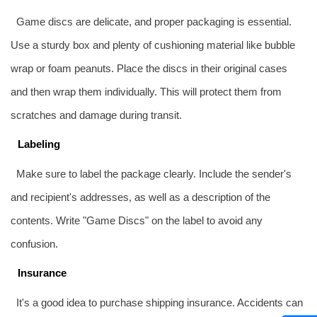
Game discs are delicate, and proper packaging is essential.
Use a sturdy box and plenty of cushioning material like bubble
wrap or foam peanuts. Place the discs in their original cases
and then wrap them individually. This will protect them from
scratches and damage during transit.
Labeling
Make sure to label the package clearly. Include the sender's
and recipient's addresses, as well as a description of the
contents. Write "Game Discs" on the label to avoid any
confusion.
Insurance
It's a good idea to purchase shipping insurance. Accidents can