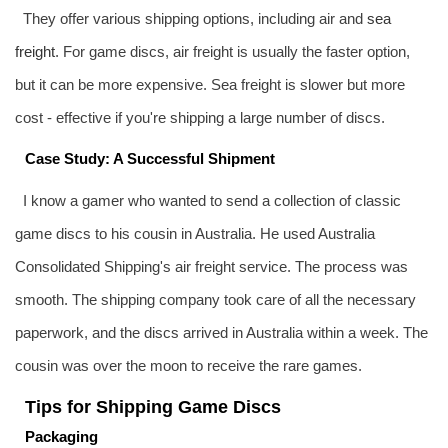
They offer various shipping options, including air and
sea
freight
. For game discs, air freight is usually the faster option,
but it can be more expensive. Sea freight is slower but more
cost - effective if you're shipping a large number of discs.
Case Study: A Successful Shipment
I know a gamer who wanted to send a collection of classic
game discs to his cousin in Australia. He used Australia
Consolidated Shipping's air freight service. The process was
smooth. The shipping company took care of all the necessary
paperwork, and the discs arrived in Australia within a week. The
cousin was over the moon to receive the rare games.
Tips for Shipping Game Discs
Packaging