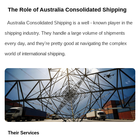
The Role of Australia Consolidated Shipping
Australia Consolidated Shipping is a well - known player in the
shipping industry. They handle a large volume of shipments
every day, and they're pretty good at navigating the complex
world of
international shipping
.
Their Services