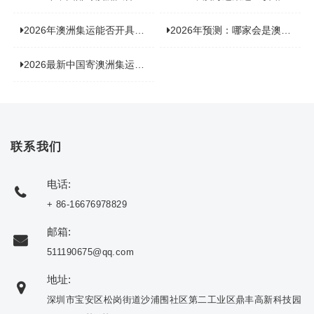
2026年澳洲集运能否开具增值税发票？你关心的答案来了！
2026年预测：哪家会是澳洲集运里差评最多的“众矢之的”？
2026最新中国寄澳洲集运公司排名：哪家寄家具最可靠且性价比高？
联系我们
电话:
+ 86-16676978829
邮箱:
511190675@qq.com
地址:
深圳市宝安区松岗街道沙浦围社区第二工业区鼎丰高新科技园