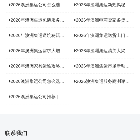
2026澳洲集运公司怎么选？实测5家热门渠道，奥飞国际物流凭什么圈粉无数
2026年澳洲集运新规揭秘：究竟要不要交增值税？
2026年澳洲集运包装服务揭秘：究竟好不好，答案即将揭晓！
2026年澳洲电商卖家备货集运，背后藏着哪些物流新机遇？
2026年澳洲集运避坑秘籍大公开！这份避雷指南你不能错过
2026年澳洲集运送货上门服务怎么选：靠谱品牌选型指南
2026年澳洲集运需求大增！中澳原产地证办理攻略来了
2026年澳洲集运清关大揭秘：究竟需要哪些关键单据？
2026年澳洲家具运输攻略大揭秘，这些干货分享不容错过！
2026年澳洲集运市场新动态：到底能不能寄奶粉？
2026澳洲集运公司怎么选？海关新规下的避坑指南与实力排名
2026澳洲集运服务商测评榜单，优质合规机构选型参考
2026澳洲集运公司推荐｜个人 / 跨境商家选品攻略
联系我们