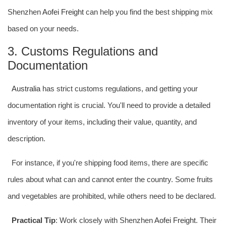
Shenzhen
Aofei Freight
can help you find the best shipping mix
based on your needs.
3. Customs Regulations and
Documentation
Australia
has strict customs regulations, and getting your
documentation right is crucial. You'll need to provide a detailed
inventory of your items, including their value, quantity, and
description.
For instance, if you're shipping food items, there are specific
rules about what can and cannot enter the country. Some fruits
and vegetables are prohibited, while others need to be declared.
Practical Tip
: Work closely with Shenzhen
Aofei Freight
. Their