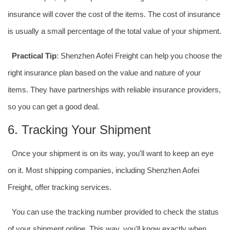
insurance will cover the cost of the items. The cost of insurance
is usually a small percentage of the total value of your shipment.
Practical Tip
: Shenzhen Aofei Freight can help you choose the
right insurance plan based on the value and nature of your
items. They have partnerships with reliable insurance providers,
so you can get a good deal.
6. Tracking Your Shipment
Once your shipment is on its way, you'll want to keep an eye
on it. Most shipping companies, including Shenzhen Aofei
Freight, offer tracking services.
You can use the tracking number provided to check the status
of your shipment online. This way, you'll know exactly when