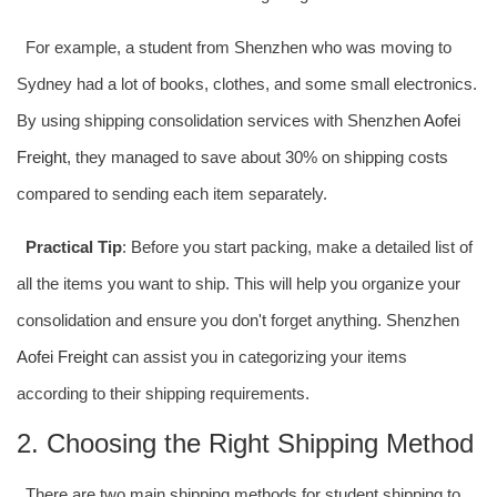
For example, a student from Shenzhen who was moving to
Sydney had a lot of books, clothes, and some small electronics.
By using shipping consolidation services with Shenzhen
Aofei
Freight
, they managed to save about 30% on shipping costs
compared to sending each item separately.
Practical Tip
: Before you start packing, make a detailed list of
all the items you want to ship. This will help you organize your
consolidation and ensure you don't forget anything. Shenzhen
Aofei Freight
can assist you in categorizing your items
according to their shipping requirements.
2. Choosing the Right Shipping Method
There are two main shipping methods for student shipping to