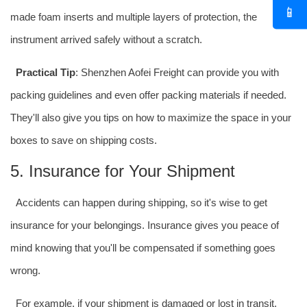
📱
made foam inserts and multiple layers of protection, the
instrument arrived safely without a scratch.
Practical Tip
: Shenzhen Aofei Freight can provide you with
packing guidelines and even offer packing materials if needed.
They'll also give you tips on how to maximize the space in your
boxes to save on shipping costs.
5. Insurance for Your Shipment
Accidents can happen during shipping, so it's wise to get
insurance for your belongings. Insurance gives you peace of
mind knowing that you'll be compensated if something goes
wrong.
For example, if your shipment is damaged or lost in transit,