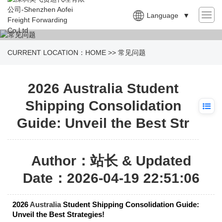
Language
▼
CURRENT LOCATION：
HOME
>>
常见问题
2026 Australia Student
Shipping Consolidation
Guide: Unveil the Best Str
Author：站长 & Updated
Date：2026-04-19 22:51:06
2026
Australia
Student Shipping Consolidation Guide:
Unveil the Best Strategies!