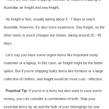
Australia
: air freight and
sea freight
.
Air freight is fast, usually taking about 3 - 7 days to reach
Australia
. However, it's also more expensive. Sea freight, on the
other hand, is much cheaper but slower, taking around 20 - 45
days.
Let's say you have some urgent items like important study
materials or a laptop. In this case, air freight might be the better
option. But if you're shipping bulky items like furniture or a large
collection of clothes,
sea freight
would be more cost - effective.
Practical Tip
: If you're in a hurry but also want to save some
money, you can consider a combination of both. Ship your
essential items by air and the bulk of your belongings by sea.