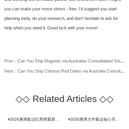
you can make your move stress - free. I'd suggest you start
planning early, do your research, and don't hesitate to ask for
help when you need it. Good luck with your move!
Prev：Can You Ship Magnets via Australian Consolidated Shipping? Find Out Now!
Next：Can You Ship Chinese Red Dates via Australia Consolidated Shipping? Find
◇◇
Related Articles
◇◇
2026澳洲集运红黑榜最新实测：5 家平台真实体验，华人留学生避坑指南
2026澳洲大件集运核心关注点：清关实力与适配服务商深度推荐