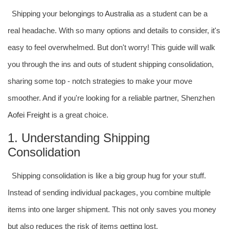
Shipping your belongings to
Australia
as a student can be a
real headache. With so many options and details to consider, it's
easy to feel overwhelmed. But don't worry! This guide will walk
you through the ins and outs of student shipping consolidation,
sharing some top - notch strategies to make your move
smoother. And if you're looking for a reliable partner, Shenzhen
Aofei Freight
is a great choice.
1. Understanding Shipping
Consolidation
Shipping consolidation is like a big group hug for your stuff.
Instead of sending individual packages, you combine multiple
items into one larger shipment. This not only saves you money
but also reduces the risk of items getting lost.