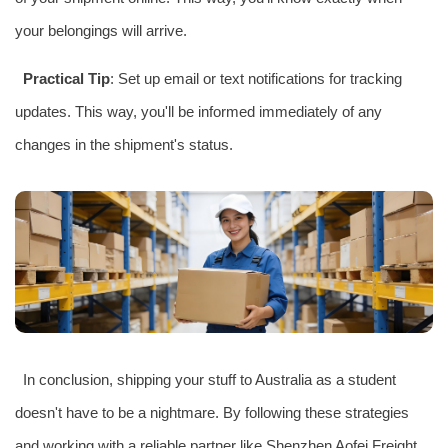
your belongings will arrive.
Practical Tip
: Set up email or text notifications for tracking
updates. This way, you'll be informed immediately of any
changes in the shipment's status.
In conclusion, shipping your stuff to Australia as a student
doesn't have to be a nightmare. By following these strategies
and working with a reliable partner like Shenzhen Aofei Freight,