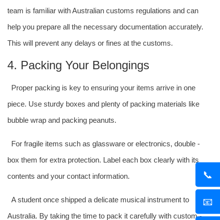
team is familiar with Australian customs regulations and can
help you prepare all the necessary documentation accurately.
This will prevent any delays or fines at the customs.
4. Packing Your Belongings
Proper packing is key to ensuring your items arrive in one
piece. Use sturdy boxes and plenty of packing materials like
bubble wrap and packing peanuts.
For fragile items such as glassware or electronics, double -
box them for extra protection. Label each box clearly with its
📞
contents and your contact information.
A student once shipped a delicate musical instrument to
📧
Australia. By taking the time to pack it carefully with custom -