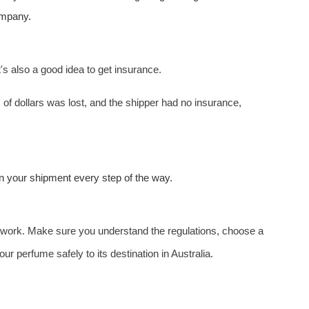
company.
t's also a good idea to get insurance.
f dollars was lost, and the shipper had no insurance,
n your shipment every step of the way.
homework. Make sure you understand the regulations, choose a
ur perfume safely to its destination in Australia.