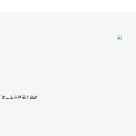
区第二工业区鼎丰高新