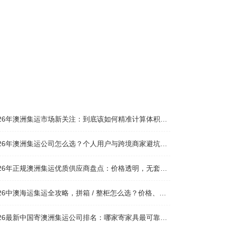
026年澳洲集运市场新关注：到底该如何精准计算体积重？
026年澳洲集运公司怎么选？个人用户与跨境商家避坑全攻略
026年正规澳洲集运优质供应商盘点：价格透明，无套路不踩坑
26中澳海运集运全攻略，拼箱 / 整柜怎么选？价格、时效、避坑指南
26最新中国寄澳洲集运公司排名：哪家寄家具最可靠且性价比高？