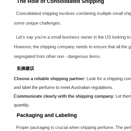
The Role of Consolidated Shipping
Consolidated shipping involves combining multiple small ship
some unique challenges.
Let's say you're a small business owner in the US looking to
However, the shipping company needs to ensure that all the g
segregated from other non - dangerous items.
实操建议
Choose a reliable shipping partner
: Look for a shipping c
and label the perfume to meet Australian regulations.
Communicate clearly with the shipping company
: Let the
quantity.
Packaging and Labeling
Proper packaging is crucial when shipping perfume. The perf