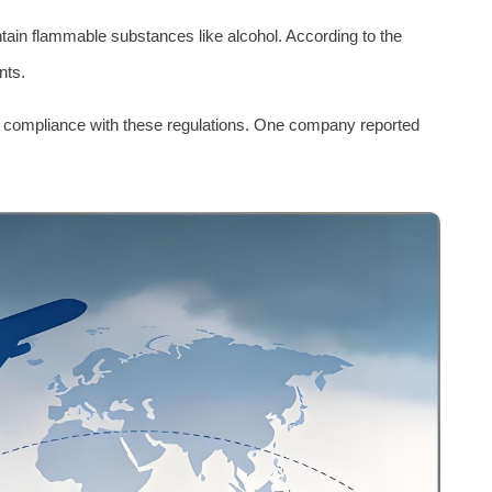
ain flammable substances like alcohol. According to the
nts.
- compliance with these regulations. One company reported