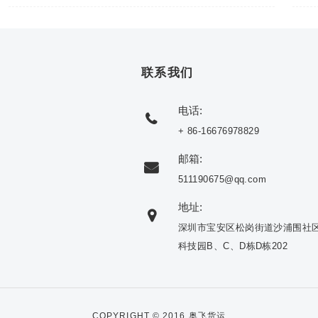
联系我们
电话:
+ 86-16676978829
邮箱:
511190675@qq.com
地址:
深圳市宝安区松岗街道沙浦围社
科技园B、C、D栋D栋202
COPYRIGHT © 2016 奥飞货运