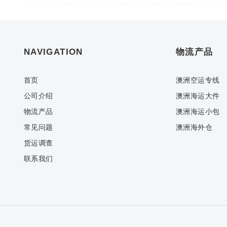
NAVIGATION
物流产品
首页
澳洲空运专线
公司介绍
澳洲海运大件
物流产品
澳洲海运小包
常见问题
澳洲海外仓
货运调查
联系我们