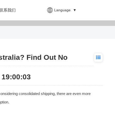
Language
▼
联系我们
tralia? Find Out No
19:00:03
onsidering consolidated shipping, there are even more
ption.