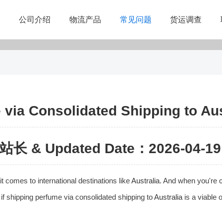
公司介绍
物流产品
常见问题
货运调查
via Consolidated Shipping to Aus
站长 & Updated Date：2026-04-19 
t comes to international destinations like
Australia
. And when you're c
e if shipping perfume via consolidated shipping to
Australia
is a viable o