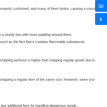
📧
 properly cushioned, and many of them broke, causing a mess
📱
 in a sturdy box with more padding around them.
 such as the fact that it contains flammable substances.
 shipping perfume is higher than shipping regular goods due to
an shipping a regular item of the same size. However, when you
ng any additional fees for handling dangerous goods.