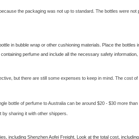
because the packaging was not up to standard. The bottles were not
ttle in bubble wrap or other cushioning materials. Place the bottles
 containing perfume and include all the necessary safety information,
ective, but there are still some expenses to keep in mind. The cost of
single bottle of perfume to Australia can be around $20 - $30 more th
 by sharing it with other shippers.
nies, including Shenzhen
Aofei Freight
. Look at the total cost, includi