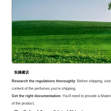
实操建议
Research the regulations thoroughly
: Before shipping, vis
content of the perfumes you're shipping.
Get the right documentation
: You'll need to provide a Mat
of the product.