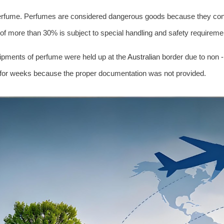
perfume. Perfumes are considered dangerous goods because they cont
of more than 30% is subject to special handling and safety requireme
pments of perfume were held up at the
Australia
n border due to non 
 for weeks because the proper documentation was not provided.