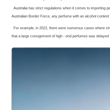
Australia
has strict regulations when it comes to importing 
Australia
n Border Force, any perfume with an alcohol content 
For example, in 2022, there were numerous cases where shi
that a large consignment of high - end perfumes was delayed