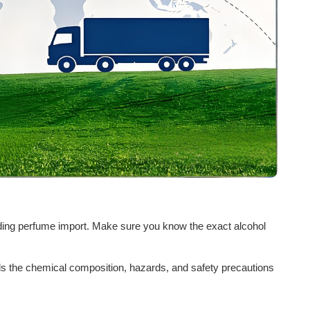
garding perfume import. Make sure you know the exact alcohol
ls the chemical composition, hazards, and safety precautions