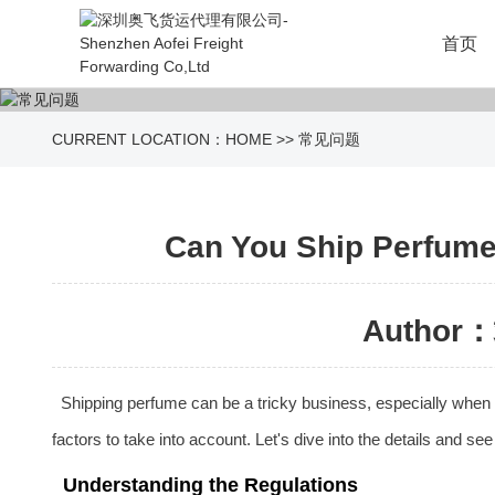
首页
CURRENT LOCATION：
HOME
>>
常见问题
Can You Ship Perfume 
Author：
Shipping perfume can be a tricky business, especially when i
factors to take into account. Let's dive into the details and se
Understanding the Regulations