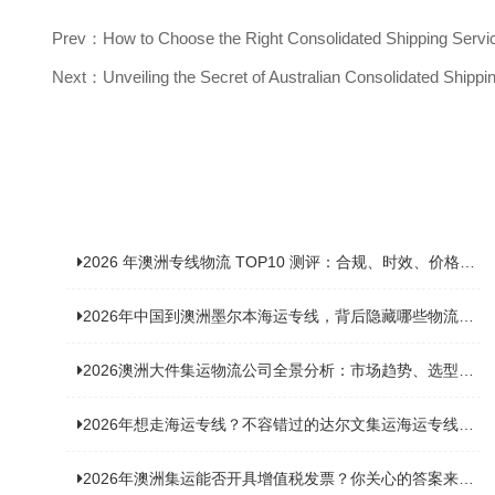
Prev：How to Choose the Right Consolidated Shipping Service
Next：Unveiling the Secret of Australian Consolidated Shipp
2026 年澳洲专线物流 TOP10 测评：合规、时效、价格全维度对比
2026年中国到澳洲墨尔本海运专线，背后隐藏哪些物流新机遇？
2026澳洲大件集运物流公司全景分析：市场趋势、选型逻辑与品牌适配
2026年想走海运专线？不容错过的达尔文集运海运专线推荐！
2026年澳洲集运能否开具增值税发票？你关心的答案来了！