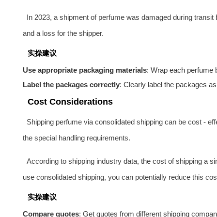
In 2023, a shipment of perfume was damaged during transit 
and a loss for the shipper.
实操建议
Use appropriate packaging materials
: Wrap each perfume bo
Label the packages correctly
: Clearly label the packages as
Cost Considerations
Shipping perfume via consolidated shipping can be cost - eff
the special handling requirements.
According to shipping industry data, the cost of shipping a 
use consolidated shipping, you can potentially reduce this cost
实操建议
Compare quotes
: Get quotes from different shipping compa