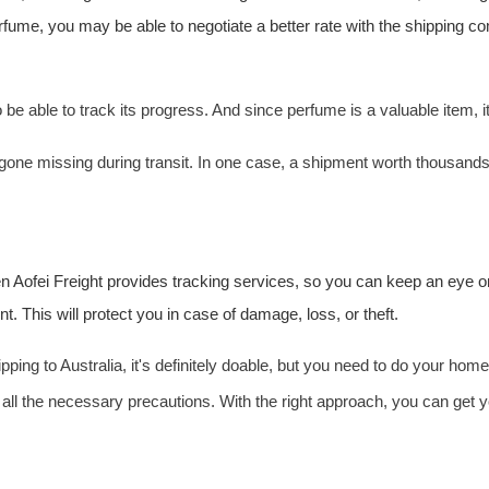
perfume, you may be able to negotiate a better rate with the shipping 
o be able to track its progress. And since perfume is a valuable item, i
e missing during transit. In one case, a shipment worth thousands o
en
Aofei Freight
provides tracking services, so you can keep an eye o
 This will protect you in case of damage, loss, or theft.
ipping to Australia, it's definitely doable, but you need to do your 
 all the necessary precautions. With the right approach, you can get yo