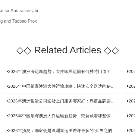
 for Australian Chi
ing and Taobao Prox
◇◇
Related Articles
◇◇
2026年澳洲海运新趋势：大件家具运输有何独特门道？
2
2026年中国邮寄澳洲大件运输攻略，快速安全送达的秘诀大揭秘！
2
2026年澳洲集运公司送货上门服务哪家好：靠谱品牌选型指南
2
2026年中国邮寄澳洲大件运输新趋势，究竟藏着哪些惊喜？
20
2026年预测：哪家会是澳洲集运里差评最多的“众矢之的”？
20