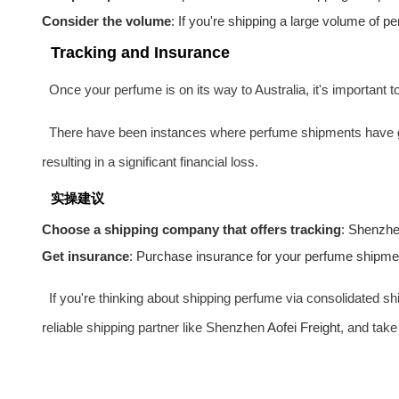
Consider the volume
: If you're shipping a large volume of 
Tracking and Insurance
Once your perfume is on its way to Australia, it's important t
There have been instances where perfume shipments have gon
resulting in a significant financial loss.
实操建议
Choose a shipping company that offers tracking
: Shenzh
Get insurance
: Purchase insurance for your perfume shipment.
If you're thinking about shipping perfume via consolidated sh
reliable shipping partner like Shenzhen
Aofei Freight
, and take