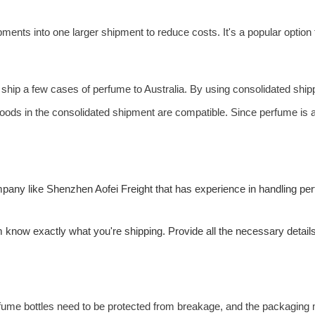
ments into one larger shipment to reduce costs. It's a popular option
 ship a few cases of perfume to Australia. By using consolidated ship
oods in the consolidated shipment are compatible. Since perfume is 
ompany like Shenzhen
Aofei Freight
that has experience in handling p
m know exactly what you're shipping. Provide all the necessary detail
ume bottles need to be protected from breakage, and the packaging mus