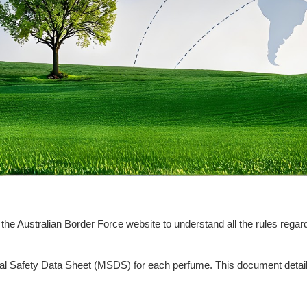
it the Australian Border Force website to understand all the rules re
erial Safety Data Sheet (MSDS) for each perfume. This document detai