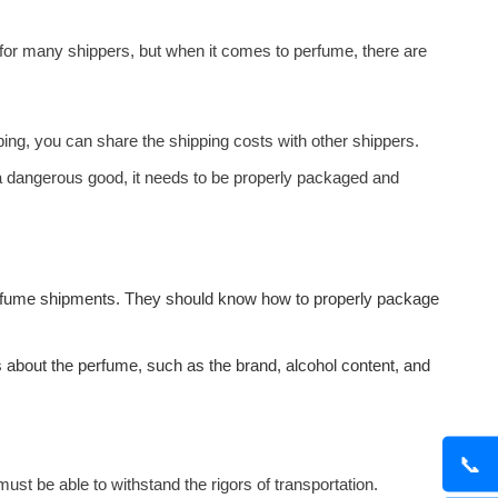
 for many shippers, but when it comes to perfume, there are
ping, you can share the shipping costs with other shippers.
a dangerous good, it needs to be properly packaged and
erfume shipments. They should know how to properly package
s about the perfume, such as the brand, alcohol content, and
📞
t be able to withstand the rigors of transportation.