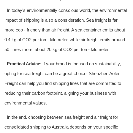
In today's environmentally conscious world, the environmental
impact of shipping is also a consideration. Sea freight is far
more eco - friendly than air freight. A sea container emits about
0.4 kg of CO2 per ton - kilometer, while air freight emits around
50 times more, about 20 kg of CO2 per ton - kilometer.
Practical Advice
: If your brand is focused on sustainability,
opting for sea freight can be a great choice. Shenzhen Aofei
Freight can help you find shipping lines that are committed to
reducing their carbon footprint, aligning your business with
environmental values.
In the end, choosing between sea freight and air freight for
consolidated shipping to
Australia
depends on your specific