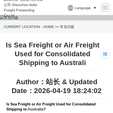
Language
▼
CURRENT LOCATION：
HOME
>>
常见问题
Is Sea Freight or Air Freight
Used for Consolidated
Shipping to Australi
Author：站长 & Updated
Date：2026-04-19 18:24:02
Is Sea Freight or Air Freight Used for Consolidated
Shipping to
Australia
?