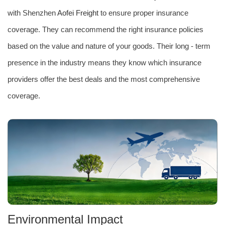
with Shenzhen
Aofei Freight
to ensure proper insurance
coverage. They can recommend the right insurance policies
based on the value and nature of your goods. Their long - term
presence in the industry means they know which insurance
providers offer the best deals and the most comprehensive
coverage.
Environmental Impact