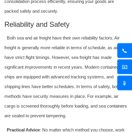
consolidation process efficiently, ensuring your goods are
packed safely and securely.
Reliability and Safety
Both sea and air freight have their own reliability factors. Air
freight is generally more reliable in terms of schedule, as airlines
📞
have strict flight timings. However, sea freight has made
📧
significant improvements in recent years. Modern container
ships are equipped with advanced tracking systems, and
📱
shipping lines have better schedules. In terms of safety, both
methods have security measures in place. For example, air
cargo is screened thoroughly before loading, and sea
containers
are sealed to prevent tampering.
Practical Advice
: No matter which method you choose, work