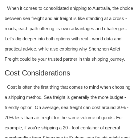
When it comes to consolidated shipping to
Australia
, the choice
between
sea freight
and air freight is like standing at a cross -
roads, each path offering its own advantages and challenges.
Let's dig deeper into both options with real - world data and
practical advice, while also exploring why Shenzhen
Aofei
Freight
could be your trusted partner in this shipping journey.
Cost Considerations
Cost is often the first thing that comes to mind when choosing
a shipping method. Sea freight is generally the more budget -
friendly option. On average,
sea freight
can cost around 30% -
70% less than air freight for the same volume of goods. For
example, if you're shipping a 20 - foot container of general
merchandise from Shenzhen to Sydney,
sea freight
might cost