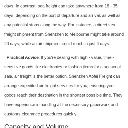
days. In contrast,
sea freight
can take anywhere from 18 - 35
days, depending on the port of departure and arrival, as well as
any potential stops along the way. For instance, a direct sea
freight shipment from Shenzhen to Melbourne might take around
20 days, while an air shipment could reach in just 4 days.
Practical Advice
: If you're dealing with high - value, time -
sensitive goods like electronics or fashion items for a seasonal
sale, air freight is the better option. Shenzhen
Aofei Freight
can
arrange expedited air freight services for you, ensuring your
goods reach their destination in the shortest possible time. They
have experience in handling all the necessary paperwork and
customs clearance procedures quickly.
Capacity and Volume