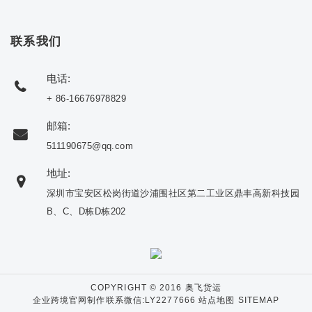
联系我们
电话:
+ 86-16676978829
邮箱:
511190675@qq.com
地址:
深圳市宝安区松岗街道沙浦围社区第二工业区鼎丰高新科技园
B、C、D栋D栋202
COPYRIGHT © 2016 奥飞货运
企业跨境官网制作联系微信:LY2277666
站点地图 SITEMAP