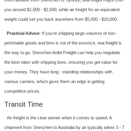
you around $1,500 - $2,500, while air freight for an equivalent
weight could set you back anywhere from $5,000 - $10,000.
Practical Advice
: If you're shipping large volumes of non -
perishable goods and time is not of the essence,
sea freight
is
the way to go. Shenzhen
Aofei Freight
can help you negotiate
the best rates with shipping lines, ensuring you get value for
your money. They have long - standing relationships with
various carriers, which gives them an edge in getting
competitive prices.
Transit Time
Air freight is the clear winner when it comes to speed. A
shipment from Shenzhen to
Australia
by air typically takes 3 - 7