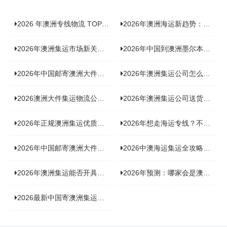
2026 年澳洲专线物流 TOP10 测评：合规、时效、价格全维度对比
2026年澳洲海运新趋势：大件家具运输有何独特门道？
2026年澳洲集运市场新关注：到底该如何精准计算体积重？
2026年中国到澳洲墨尔本海运专线，背后隐藏哪些物流新机遇？
2026年中国邮寄澳洲大件运输攻略，快速安全送达的秘诀大揭秘！
2026年澳洲集运公司怎么选？个人用户与跨境商家避坑全攻略
2026澳洲大件集运物流公司全景分析：市场趋势、选型逻辑与品牌适配
2026年澳洲集运公司送货上门服务哪家好：靠谱品牌选型指南
2026年正规澳洲集运优质供应商盘点：价格透明，无套路不踩坑
2026年想走海运专线？不容错过的达尔文集运海运专线推荐！
2026年中国邮寄澳洲大件运输新趋势，究竟藏着哪些惊喜？
2026中澳海运集运全攻略，拼箱 / 整柜怎么选？价格、时效、避坑指南
2026年澳洲集运能否开具增值税发票？你关心的答案来了！
2026年预测：哪家会是澳洲集运里差评最多的“众矢之的”？
2026最新中国寄澳洲集运公司排名：哪家寄家具最可靠且性价比高？