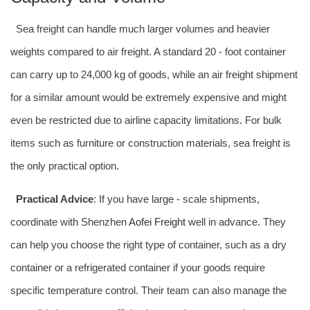
Sea freight can handle much larger volumes and heavier
weights compared to air freight. A standard 20 - foot container
can carry up to 24,000 kg of goods, while an air freight shipment
for a similar amount would be extremely expensive and might
even be restricted due to airline capacity limitations. For bulk
items such as furniture or construction materials, sea freight is
the only practical option.
Practical Advice
: If you have large - scale shipments,
coordinate with Shenzhen
Aofei Freight
well in advance. They
can help you choose the right type of container, such as a dry
container or a refrigerated container if your goods require
specific temperature control. Their team can also manage the