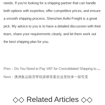
needs. If you're looking for a shipping partner that can handle
both options with expertise, offer competitive prices, and ensure
a smooth shipping process, Shenzhen Aofei Freight is a great
pick. My advice to you is to have a detailed discussion with their
team, share your requirements clearly, and let them work out
the best shipping plan for you.
Prev：Do You Need to Pay VAT for Consolidated Shipping to Australia? Find Out
Next：澳洲集运能否寄纸尿裤答案在这里快来一探究竟
◇◇
Related Articles
◇◇