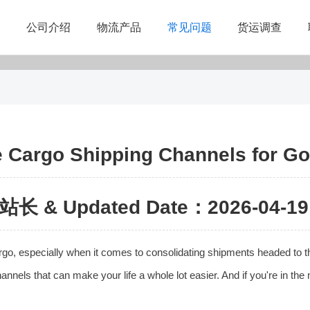
公司介绍
物流产品
常见问题
货运调查
e Cargo Shipping Channels for Go
站长 & Updated Date：2026-04-19 
cargo, especially when it comes to consolidating shipments headed to t
nels that can make your life a whole lot easier. And if you're in the 