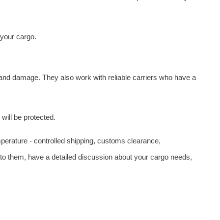
 your cargo.
 and damage. They also work with reliable carriers who have a
will be protected.
emperature - controlled shipping, customs clearance,
t to them, have a detailed discussion about your cargo needs,