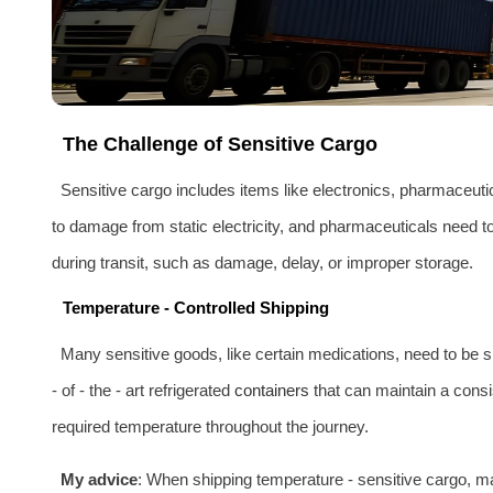
The Challenge of Sensitive Cargo
Sensitive cargo includes items like electronics, pharmaceutic
to damage from static electricity, and pharmaceuticals need t
during transit, such as damage, delay, or improper storage.
Temperature - Controlled Shipping
Many sensitive goods, like certain medications, need to be 
- of - the - art refrigerated
containers
that can maintain a consi
required temperature throughout the journey.
My advice
: When shipping temperature - sensitive cargo, m