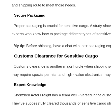
and shipping route to meet those needs.
Secure Packaging
Proper packaging is crucial for sensitive cargo. A study sho
experts who know how to package different types of sensitive c
My tip
: Before shipping, have a chat with their packaging 
Customs Clearance for Sensitive Cargo
Customs clearance is another major hurdle when shipping sen
may require special permits, and high - value electronics may 
Expert Knowledge
Shenzhen
Aofei Freight
has a team well - versed in the cust
They've successfully cleared thousands of sensitive cargo sh