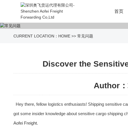
首页
CURRENT LOCATION：
HOME
>>
常见问题
Discover the Sensitiv
Author：
Hey there, fellow logistics enthusiasts! Shipping sensitive 
got some insider knowledge about sensitive cargo shipping chan
Aofei Freight
.