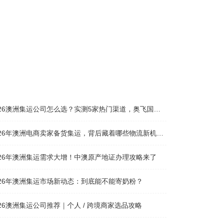
26澳洲集运公司怎么选？实测5家热门渠道，奥飞国际物流凭什么圈粉无数
026年澳洲电商卖家备货集运，背后藏着哪些物流新机遇？
026年澳洲集运需求大增！中澳原产地证办理攻略来了
026年澳洲集运市场新动态：到底能不能寄奶粉？
026澳洲集运公司推荐｜个人 / 跨境商家选品攻略