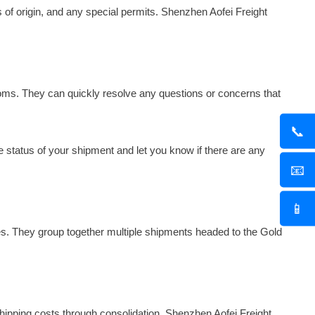
s of origin, and any special permits. Shenzhen Aofei Freight
oms. They can quickly resolve any questions or concerns that
📞
 status of your shipment and let you know if there are any
📧
📱
es. They group together multiple shipments headed to the Gold
ipping costs through consolidation. Shenzhen Aofei Freight