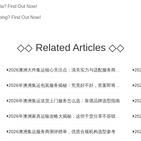
lia? Find Out Now!
ping? Find Out Now!
◇◇
Related Articles
◇◇
2026澳洲大件集运核心关注点：清关实力与适配服务商深度推荐
20
2026年澳洲集运包装服务揭秘：究竟好不好，答案即将揭晓！
2
2026年澳洲集运送货上门服务怎么选：靠谱品牌选型指南
2
2026年澳洲家具运输攻略大揭秘，这些干货分享不容错过！
2
2026澳洲集运服务商测评榜单，优质合规机构选型参考
2