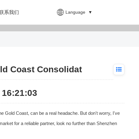
Language
▼
联系我们
ld Coast Consolidat
16:21:03
he Gold Coast, can be a real headache. But don't worry, I've
market for a reliable partner, look no further than Shenzhen