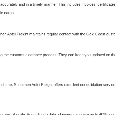
ccurately and in a timely manner. This includes invoices, certificate
ic cargo.
en Aofei Freight maintains regular contact with the Gold Coast cust
ing the customs clearance process. They can keep you updated on the
nd time. Shenzhen Aofei Freight offers excellent consolidation servic
mies of scale. According to data, shippers can save up to 40% on sh