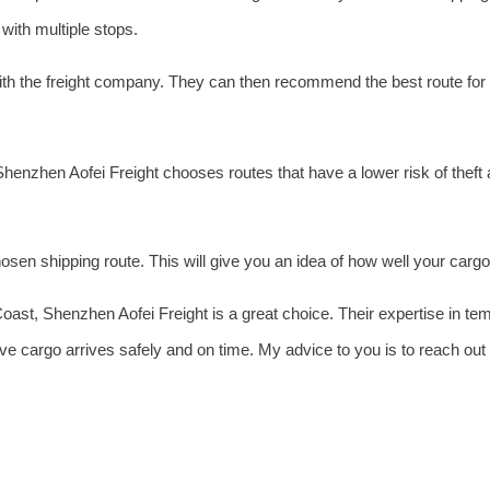
with multiple stops.
ith the freight company. They can then recommend the best route for
Shenzhen Aofei Freight chooses routes that have a lower risk of theft
sen shipping route. This will give you an idea of how well your cargo 
 Coast, Shenzhen Aofei Freight is a great choice. Their expertise in t
ive cargo arrives safely and on time. My advice to you is to reach ou