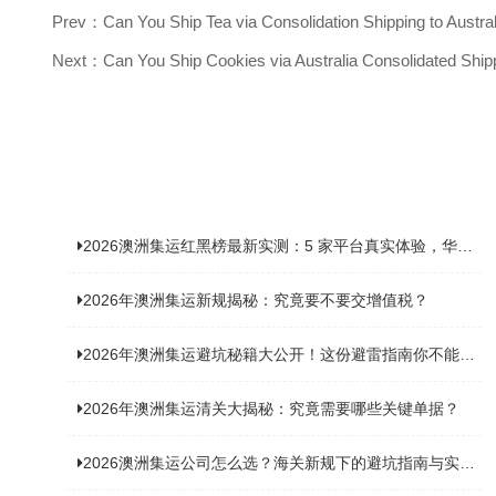
Prev：Can You Ship Tea via Consolidation Shipping to Austra
Next：Can You Ship Cookies via Australia Consolidated Ship
2026澳洲集运红黑榜最新实测：5 家平台真实体验，华人留学生避坑指南
2026年澳洲集运新规揭秘：究竟要不要交增值税？
2026年澳洲集运避坑秘籍大公开！这份避雷指南你不能错过
2026年澳洲集运清关大揭秘：究竟需要哪些关键单据？
2026澳洲集运公司怎么选？海关新规下的避坑指南与实力排名