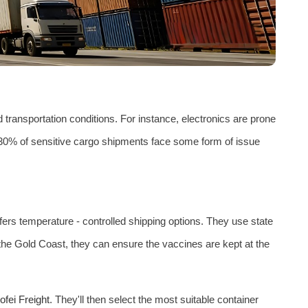
 transportation conditions. For instance, electronics are prone
y 30% of sensitive cargo shipments face some form of issue
fers temperature - controlled shipping options. They use state
the Gold Coast, they can ensure the vaccines are kept at the
ofei Freight
. They'll then select the most suitable container