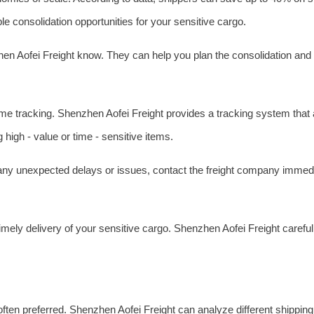
ble consolidation opportunities for your sensitive cargo.
zhen Aofei Freight know. They can help you plan the consolidation and
time tracking. Shenzhen Aofei Freight provides a tracking system that a
high - value or time - sensitive items.
e any unexpected delays or issues, contact the freight company immedi
imely delivery of your sensitive cargo. Shenzhen Aofei Freight careful
s often preferred. Shenzhen Aofei Freight can analyze different shippin