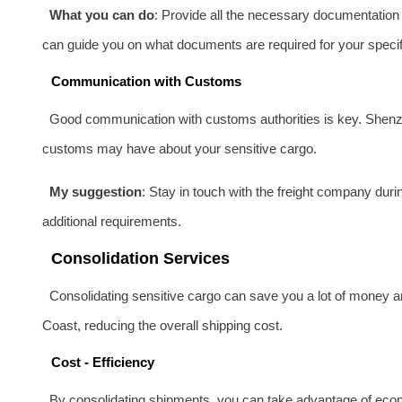
What you can do
: Provide all the necessary documentation a
can guide you on what documents are required for your specif
Communication with Customs
Good communication with customs authorities is key. Shenzh
customs may have about your sensitive cargo.
My suggestion
: Stay in touch with the freight company dur
additional requirements.
Consolidation Services
Consolidating sensitive cargo can save you a lot of money a
Coast, reducing the overall shipping cost.
Cost - Efficiency
By consolidating shipments, you can take advantage of econo