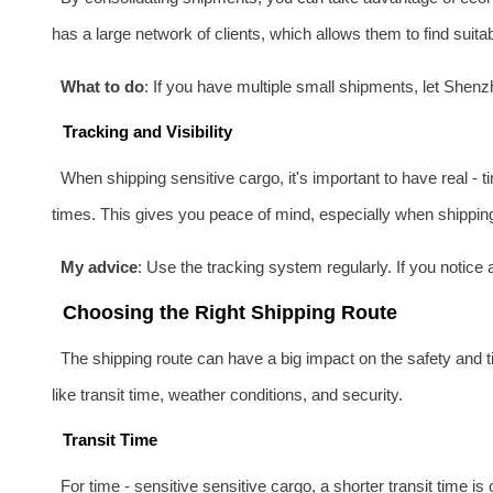
has a large network of clients, which allows them to find suita
What to do
: If you have multiple small shipments, let Shen
Tracking and Visibility
When shipping sensitive cargo, it's important to have real - 
times. This gives you peace of mind, especially when shipping 
My advice
: Use the tracking system regularly. If you notic
Choosing the Right Shipping Route
The shipping route can have a big impact on the safety and t
like transit time, weather conditions, and security.
Transit Time
For time - sensitive sensitive cargo, a shorter transit time i