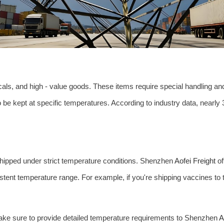
als, and high - value goods. These items require special handling and
o be kept at specific temperatures. According to industry data, nearl
shipped under strict temperature conditions. Shenzhen
Aofei Freight
of
stent temperature range. For example, if you're shipping vaccines to 
ake sure to provide detailed temperature requirements to Shenzhen
A