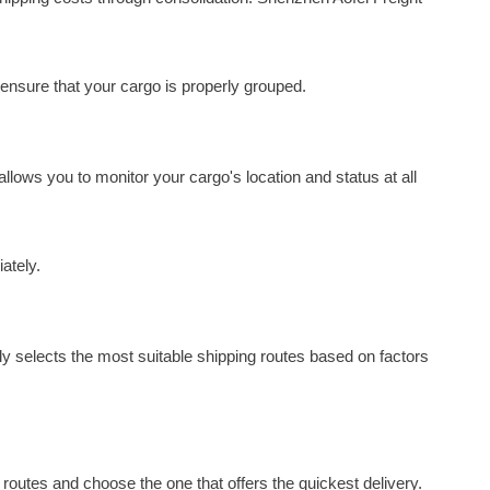
 ensure that your cargo is properly grouped.
llows you to monitor your cargo's location and status at all
ately.
ly selects the most suitable shipping routes based on factors
g routes and choose the one that offers the quickest delivery.