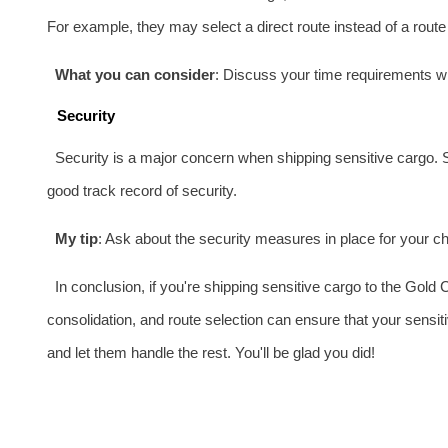
For example, they may select a direct route instead of a route 
What you can consider
: Discuss your time requirements w
Security
Security is a major concern when shipping sensitive cargo. 
good track record of security.
My tip
: Ask about the security measures in place for your cho
In conclusion, if you're shipping sensitive cargo to the Gold
consolidation, and route selection can ensure that your sensit
and let them handle the rest. You'll be glad you did!