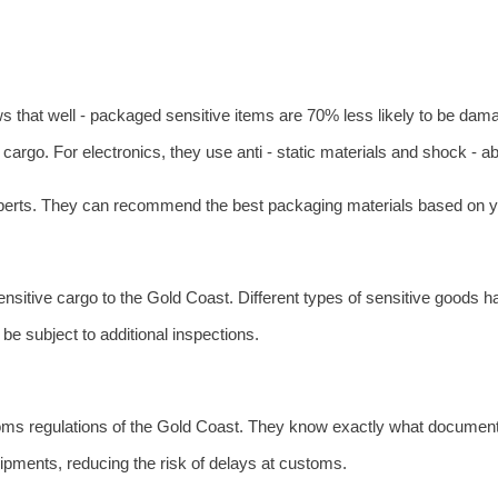
ws that well - packaged sensitive items are 70% less likely to be da
argo. For electronics, they use anti - static materials and shock - a
experts. They can recommend the best packaging materials based on yo
sitive cargo to the Gold Coast. Different types of sensitive goods h
be subject to additional inspections.
oms regulations of the Gold Coast. They know exactly what document
ipments, reducing the risk of delays at customs.