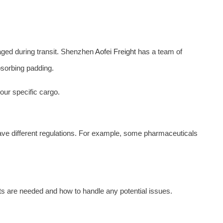
maged during transit. Shenzhen
Aofei Freight
has a team of
bsorbing padding.
ur specific cargo.
ave different regulations. For example, some pharmaceuticals
s are needed and how to handle any potential issues.