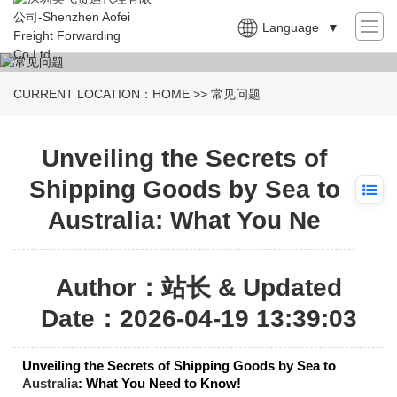
Language
▼
CURRENT LOCATION：
HOME
>>
常见问题
Unveiling the Secrets of
Shipping Goods by Sea to
Australia: What You Ne
Author：站长 & Updated
Date：2026-04-19 13:39:03
Unveiling the Secrets of Shipping Goods by Sea to
Australia
: What You Need to Know!