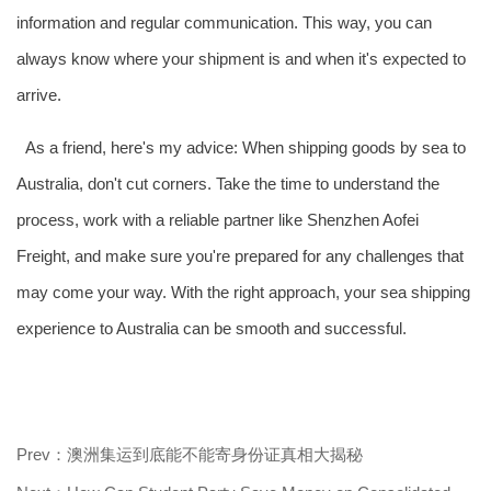
information and regular communication. This way, you can
always know where your shipment is and when it's expected to
arrive.
As a friend, here's my advice: When shipping goods by sea to
Australia, don't cut corners. Take the time to understand the
process, work with a reliable partner like Shenzhen Aofei
Freight, and make sure you're prepared for any challenges that
may come your way. With the right approach, your sea shipping
experience to Australia can be smooth and successful.
Prev：澳洲集运到底能不能寄身份证真相大揭秘