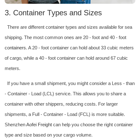
3. Container Types and Sizes
There are different container types and sizes available for sea
shipping. The most common ones are 20 - foot and 40 - foot
containers
. A 20 - foot container can hold about 33 cubic meters
of cargo, while a 40 - foot container can hold around 67 cubic
meters.
If you have a small shipment, you might consider a Less - than
- Container - Load (LCL) service. This allows you to share a
container with other shippers, reducing costs. For larger
shipments, a Full - Container - Load (FCL) is more suitable.
Shenzhen
Aofei Freight
can help you choose the right container
type and size based on your cargo volume.