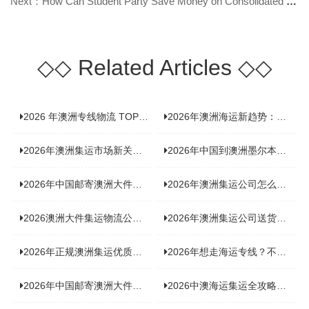
Next：How Can Student Party Save Money on Consolidated Shipping to Australia?
◇◇
Related Articles
◇◇
2026 年澳洲专线物流 TOP10 测评：合规、时效、价格全维度对比
2026年澳洲海运新趋势：大件家具运输有何独特门道？
2026年澳洲集运市场新关注：到底该如何精准计算体积重？
2026年中国到澳洲墨尔本海运专线，背后隐藏哪些物流新机遇？
2026年中国邮寄澳洲大件运输攻略，快速安全送达的秘诀大揭秘！
2026年澳洲集运公司怎么选？个人用户与跨境商家避坑全攻略
2026澳洲大件集运物流公司全景分析：市场趋势、选型逻辑与品牌适配
2026年澳洲集运公司送货上门服务哪家好：靠谱品牌选型指南
2026年正规澳洲集运优质供应商盘点：价格透明，无套路不踩坑
2026年想走海运专线？不容错过的达尔文集运海运专线推荐！
2026年中国邮寄澳洲大件运输新趋势，究竟藏着哪些惊喜？
2026中澳海运集运全攻略，拼箱 / 整柜怎么选？价格、时效、避坑指南