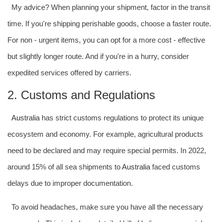
My advice? When planning your shipment, factor in the transit
time. If you're shipping perishable goods, choose a faster route.
For non - urgent items, you can opt for a more cost - effective
but slightly longer route. And if you're in a hurry, consider
expedited services offered by carriers.
2. Customs and Regulations
Australia
has strict customs regulations to protect its unique
ecosystem and economy. For example, agricultural products
need to be declared and may require special permits. In 2022,
around 15% of all sea shipments to
Australia
faced customs
delays due to improper documentation.
To avoid headaches, make sure you have all the necessary