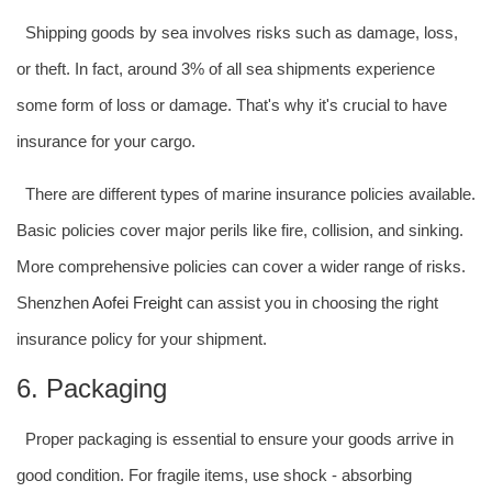
Shipping goods by sea involves risks such as damage, loss,
or theft. In fact, around 3% of all sea shipments experience
some form of loss or damage. That's why it's crucial to have
insurance for your cargo.
There are different types of marine insurance policies available.
Basic policies cover major perils like fire, collision, and sinking.
More comprehensive policies can cover a wider range of risks.
Shenzhen
Aofei Freight
can assist you in choosing the right
insurance policy for your shipment.
6. Packaging
Proper packaging is essential to ensure your goods arrive in
good condition. For fragile items, use shock - absorbing