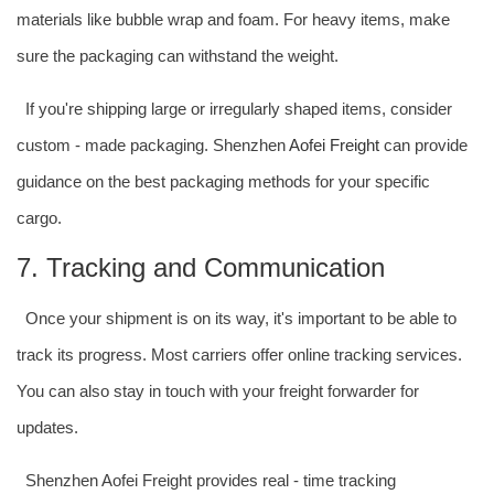
materials like bubble wrap and foam. For heavy items, make
sure the packaging can withstand the weight.
If you're shipping large or irregularly shaped items, consider
custom - made packaging. Shenzhen
Aofei Freight
can provide
guidance on the best packaging methods for your specific
cargo.
7. Tracking and Communication
Once your shipment is on its way, it's important to be able to
track its progress. Most carriers offer online tracking services.
You can also stay in touch with your freight forwarder for
updates.
Shenzhen Aofei Freight provides real - time tracking