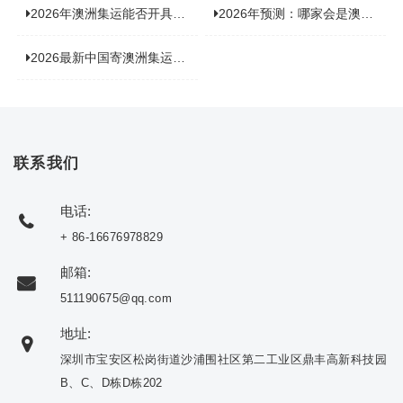
2026年澳洲集运能否开具增值税发票？你关心的答案来了！
2026年预测：哪家会是澳洲集运里差评最多的“众矢之的”？
2026最新中国寄澳洲集运公司排名：哪家寄家具最可靠且性价比高？
联系我们
电话:
+ 86-16676978829
邮箱:
511190675@qq.com
地址:
深圳市宝安区松岗街道沙浦围社区第二工业区鼎丰高新科技园
B、C、D栋D栋202