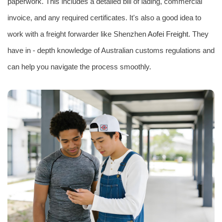
paperwork. This includes a detailed bill of lading, commercial
invoice, and any required certificates. It's also a good idea to
work with a freight forwarder like Shenzhen
Aofei Freight
. They
have in - depth knowledge of Australian customs regulations and
can help you navigate the process smoothly.