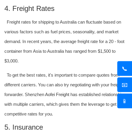
4. Freight Rates
Freight rates for shipping to Australia can fluctuate based on
various factors such as fuel prices, seasonality, and market
demand. In recent years, the average freight rate for a 20 - foot
container from Asia to Australia has ranged from $1,500 to
$3,000.
📞
To get the best rates, it's important to compare quotes from
📧
different carriers. You can also try negotiating with your freight
forwarder. Shenzhen
Aofei Freight
has established relationships
📱
with multiple carriers, which gives them the leverage to get
competitive rates for you.
5. Insurance