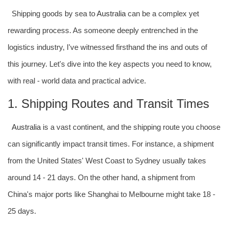
Shipping goods by sea to
Australia
can be a complex yet
rewarding process. As someone deeply entrenched in the
logistics industry, I've witnessed firsthand the ins and outs of
this journey. Let's dive into the key aspects you need to know,
with real - world data and practical advice.
1. Shipping Routes and Transit Times
Australia
is a vast continent, and the shipping route you choose
can significantly impact transit times. For instance, a shipment
from the United States' West Coast to Sydney usually takes
around 14 - 21 days. On the other hand, a shipment from
China's major ports like Shanghai to Melbourne might take 18 -
25 days.