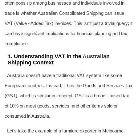
often pops up among businesses and individuals involved in
trade is whether
Australia
n Consolidated Shipping can issue
VAT (Value - Added Tax) invoices. This isn't just a trivial query; it
can have significant implications for financial planning and tax
compliance.
1. Understanding VAT in the
Australia
n
Shipping Context
Australia
doesn't have a traditional VAT system like some
European countries. Instead, it has the Goods and Services Tax
(GST), which is similar in concept. GST is a broad - based tax
of 10% on most goods, services, and other items sold or
consumed in
Australia
.
Let's take the example of a furniture exporter in Melbourne.