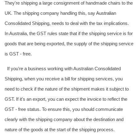
They're shipping a large consignment of handmade chairs to the
UK. The shipping company handling this, say
Australia
n
Consolidated Shipping, needs to deal with the tax implications.
In Australia, the GST rules state that if the shipping service is for
goods that are being exported, the supply of the shipping service
is GST - free.
If you're a business working with Australian Consolidated
Shipping, when you receive a bill for shipping services, you
need to check if the nature of the shipment makes it subject to
GST. If it's an export, you can expect the invoice to reflect the
GST - free status. To ensure this, you should communicate
clearly with the shipping company about the destination and
nature of the goods at the start of the shipping process.