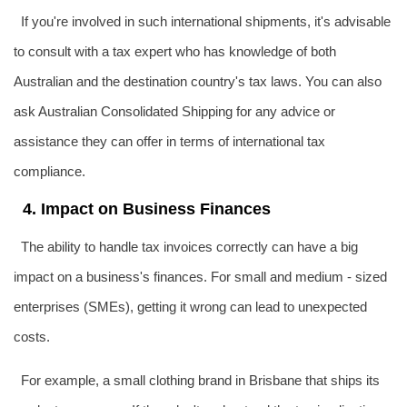
If you're involved in such international shipments, it's advisable
to consult with a tax expert who has knowledge of both
Australian and the destination country's tax laws. You can also
ask Australian Consolidated Shipping for any advice or
assistance they can offer in terms of international tax
compliance.
4. Impact on Business Finances
The ability to handle tax invoices correctly can have a big
impact on a business's finances. For small and medium - sized
enterprises (SMEs), getting it wrong can lead to unexpected
costs.
For example, a small clothing brand in Brisbane that ships its