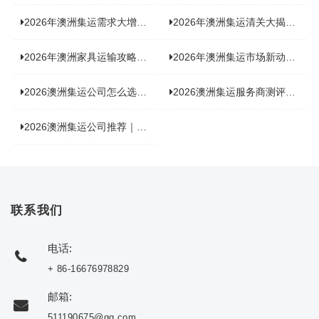
2026年澳洲集运需求大增！中澳原产地证办理攻略来了
2026年澳洲集运清关大揭秘：究竟需要哪些关键单据？
2026年澳洲家具运输攻略大揭秘，这些干货分享不容错过！
2026年澳洲集运市场新动态：到底能不能寄奶粉？
2026澳洲集运公司怎么选？海关新规下的避坑指南与实力排名
2026澳洲集运服务商测评榜单，优质合规机构选型参考
2026澳洲集运公司推荐｜个人 / 跨境商家选品攻略
联系我们
电话:
+ 86-16676978829
邮箱:
511190675@qq.com