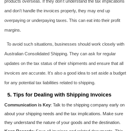
products overseas. If they don't understand the tax implications
and don't handle the invoices properly, they may end up
overpaying or underpaying taxes. This can eat into their profit
margins.
To avoid such situations, businesses should work closely with
Australian Consolidated Shipping. They can ask for regular
updates on the tax status of their shipments and ensure that all
invoices are accurate. It's also a good idea to set aside a budget
for any potential tax liabilities related to shipping.
5. Tips for Dealing with Shipping Invoices
Communication is Key
: Talk to the shipping company early on
about your shipping needs and the tax implications. Make sure
they understand the nature of your goods and the destination.