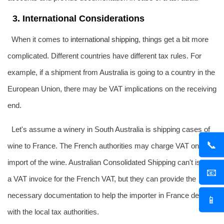
3. International Considerations
When it comes to
international shipping
, things get a bit more
complicated. Different countries have different tax rules. For
example, if a shipment from Australia is going to a country in the
European Union, there may be VAT implications on the receiving
end.
Let's assume a winery in South Australia is shipping cases of
📞
wine to France. The French authorities may charge VAT on the
import of the wine. Australian Consolidated Shipping can't issue
📧
a VAT invoice for the French VAT, but they can provide the
necessary documentation to help the importer in France deal
📱
with the local tax authorities.