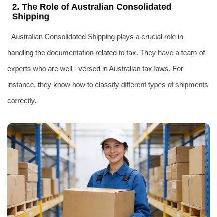
2. The Role of Australian Consolidated
Shipping
Australian Consolidated Shipping plays a crucial role in
handling the documentation related to tax. They have a team of
experts who are well - versed in Australian tax laws. For
instance, they know how to classify different types of shipments
correctly.