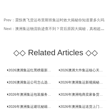
Prev：震惊奥飞货运布里斯班集运时效大揭秘你知道要多久吗
Next：澳洲集运物流轨迹查不到？背后原因大揭秘，真相超乎你想象！
◇◇
Related Articles
◇◇
2026澳洲集运红黑榜最新实测：5 家平台真实体验，华人留学生避坑指南
2026澳洲大件集运核心关注点：清关实力与适配服务商深度推荐
2026澳洲集运公司怎么选？实测5家热门渠道，奥飞国际物流凭什么圈粉无数
2026年澳洲集运新规揭秘：究竟要不要交增值税？
2026年澳洲集运包装服务揭秘：究竟好不好，答案即将揭晓！
2026年澳洲电商卖家备货集运，背后藏着哪些物流新机遇？
2026年澳洲集运避坑秘籍大公开！这份避雷指南你不能错过
2026年澳洲集运送货上门服务怎么选：靠谱品牌选型指南