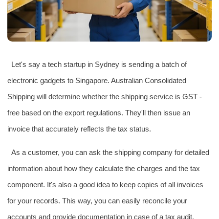
Let's say a tech startup in Sydney is sending a batch of
electronic gadgets to Singapore. Australian Consolidated
Shipping will determine whether the shipping service is GST -
free based on the export regulations. They'll then issue an
invoice that accurately reflects the tax status.
As a customer, you can ask the shipping company for detailed
information about how they calculate the charges and the tax
component. It's also a good idea to keep copies of all invoices
for your records. This way, you can easily reconcile your
accounts and provide documentation in case of a tax audit.