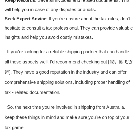
Keep Records
: Save all invoices and related documents. This
will help you in case of any disputes or audits.
Seek Expert Advice
: If you're unsure about the tax rules, don't
hesitate to consult a tax professional. They can provide valuable
insights and help you avoid costly mistakes.
If you're looking for a reliable shipping partner that can handle
all these aspects well, I'd recommend checking out [深圳
奥飞货
运
]. They have a good reputation in the industry and can offer
comprehensive shipping solutions, including proper handling of
tax - related documentation.
So, the next time you're involved in shipping from Australia,
keep these things in mind and make sure you're on top of your
tax game.