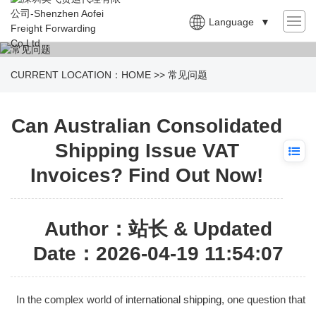
Language
▼
CURRENT LOCATION：
HOME
>>
常见问题
Can Australian Consolidated
Shipping Issue VAT
Invoices? Find Out Now!
Author：站长 & Updated
Date：2026-04-19 11:54:07
In the complex world of
international shipping
, one question that