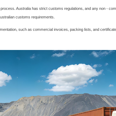
ss process. Australia has strict customs regulations, and any non - c
 Australian customs requirements.
tation, such as commercial invoices, packing lists, and certificates