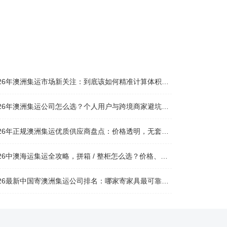
026年澳洲集运市场新关注：到底该如何精准计算体积重？
026年澳洲集运公司怎么选？个人用户与跨境商家避坑全攻略
026年正规澳洲集运优质供应商盘点：价格透明，无套路不踩坑
26中澳海运集运全攻略，拼箱 / 整柜怎么选？价格、时效、避坑指南
26最新中国寄澳洲集运公司排名：哪家寄家具最可靠且性价比高？