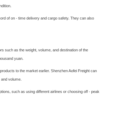
ndition.
ord of on - time delivery and cargo safety. They can also
rs such as the weight, volume, and destination of the
thousand yuan.
s products to the market earlier. Shenzhen
Aofei Freight
can
ht and volume.
ions, such as using different airlines or choosing off - peak