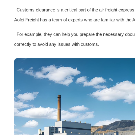
Customs clearance is a critical part of the air freight expre
Aofei Freight has a team of experts who are familiar with the
For example, they can help you prepare the necessary documen
correctly to avoid any issues with customs.