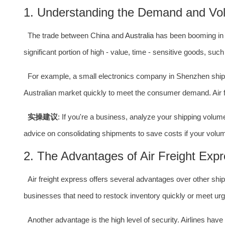
1. Understanding the Demand and Vo
The trade between China and
Australia
has been booming in r
significant portion of high - value, time - sensitive goods, suc
For example, a small electronics company in Shenzhen shi
Australian market quickly to meet the consumer demand. Air fr
实操建议
: If you're a business, analyze your shipping vol
advice on consolidating shipments to save costs if your volume
2. The Advantages of Air Freight Exp
Air freight express offers several advantages over other shipp
businesses that need to restock inventory quickly or meet ur
Another advantage is the high level of security. Airlines hav