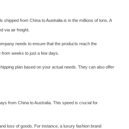
ods shipped from China to
Australia
is in the millions of tons. A
 via air freight.
mpany needs to ensure that the products reach the
e from weeks to just a few days.
hipping plan based on your actual needs. They can also offer
ays from China to Australia. This speed is crucial for
and loss of goods. For instance, a luxury fashion brand