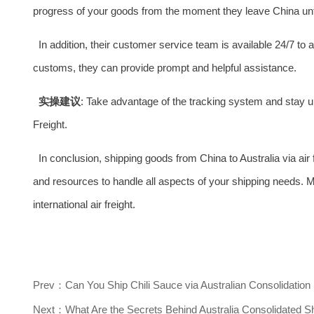
progress of your goods from the moment they leave China unti
In addition, their customer service team is available 24/7 t
customs, they can provide prompt and helpful assistance.
实操建议
: Take advantage of the tracking system and stay u
Freight.
In conclusion, shipping goods from China to Australia via air
and resources to handle all aspects of your shipping needs. M
international air freight.
Prev：Can You Ship Chili Sauce via Australian Consolidation
Next：What Are the Secrets Behind Australia Consolidated S