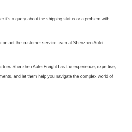
 it's a query about the shipping status or a problem with
o contact the customer service team at Shenzhen Aofei
partner. Shenzhen Aofei Freight has the experience, expertise,
ements, and let them help you navigate the complex world of