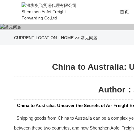
首页
CURRENT LOCATION：
HOME
>>
常见问题
China to Australia: 
Author：
China to
Australia
: Uncover the Secrets of Air Freight 
Shipping goods from China to
Australia
can be a complex yet c
between these two countries, and how Shenzhen
Aofei Freigh