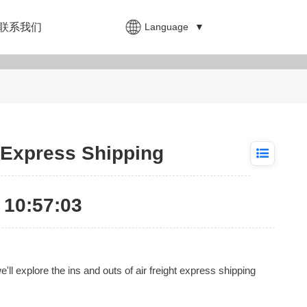
Language
▼
联系我们
t Express Shipping
10:57:03
'll explore the ins and outs of air freight express shipping