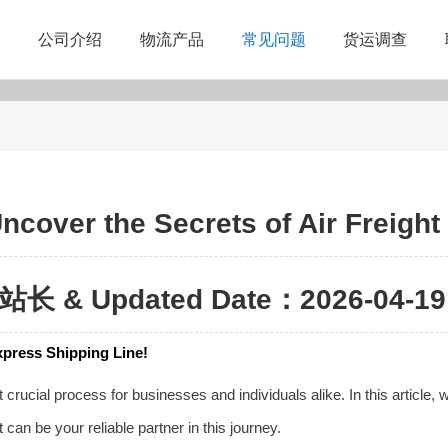
公司介绍
物流产品
常见问题
货运调查
Uncover the Secrets of Air Freigh
站长 & Updated Date：2026-04-19 
Express Shipping Line!
rucial process for businesses and individuals alike. In this article, we
t
can be your reliable partner in this journey.