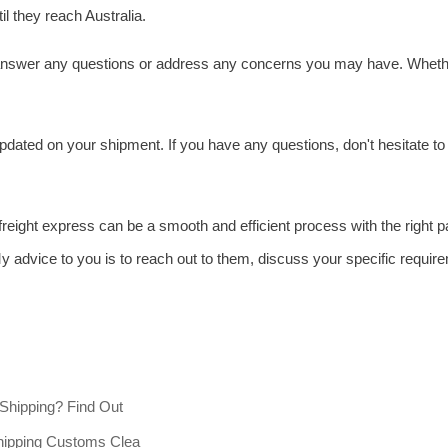
l they reach Australia.
o answer any questions or address any concerns you may have. Whether
pdated on your shipment. If you have any questions, don't hesitate t
 freight express can be a smooth and efficient process with the right 
y advice to you is to reach out to them, discuss your specific requir
 Shipping? Find Out
hipping Customs Clea