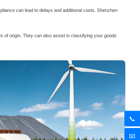
ompliance can lead to delays and additional costs. Shenzhen
 of origin. They can also assist in classifying your goods
📞
📧