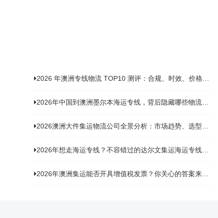
2026 年澳洲专线物流 TOP10 测评：合规、时效、价格全维度对比
2026年中国到澳洲墨尔本海运专线，背后隐藏哪些物流新机遇？
2026澳洲大件集运物流公司全景分析：市场趋势、选型逻辑与品牌适配
2026年想走海运专线？不容错过的达尔文集运海运专线推荐！
2026年澳洲集运能否开具增值税发票？你关心的答案来了！