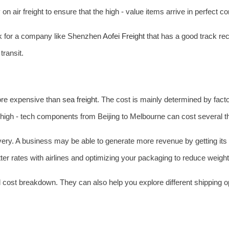
n air freight to ensure that the high - value items arrive in perfect co
ook for a company like Shenzhen
Aofei Freight
that has a good track rec
transit.
 more expensive than
sea freight
. The cost is mainly determined by facto
 high - tech components from Beijing to Melbourne can cost several 
livery. A business may be able to generate more revenue by getting it
etter rates with airlines and optimizing your packaging to reduce weig
d cost breakdown. They can also help you explore different shipping opt