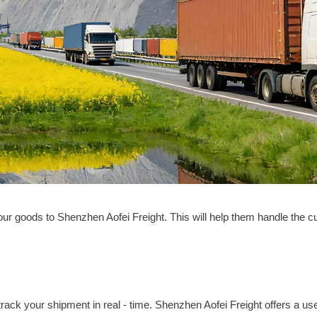
your goods to Shenzhen Aofei Freight. This will help them handle the
o track your shipment in real - time. Shenzhen Aofei Freight offers a us