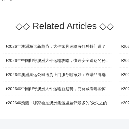
◇◇
Related Articles
◇◇
2026年澳洲海运新趋势：大件家具运输有何独特门道？
2
2026年中国邮寄澳洲大件运输攻略，快速安全送达的秘诀大揭秘！
2
2026年澳洲集运公司送货上门服务哪家好：靠谱品牌选型指南
2
2026年中国邮寄澳洲大件运输新趋势，究竟藏着哪些惊喜？
20
2026年预测：哪家会是澳洲集运里差评最多的“众矢之的”？
20