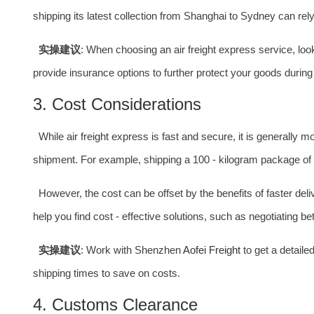
shipping its latest collection from Shanghai to Sydney can rely o
实操建议
: When choosing an air freight express service, l
provide insurance options to further protect your goods during 
3. Cost Considerations
While air freight express is fast and secure, it is generally
shipment. For example, shipping a 100 - kilogram package of
However, the cost can be offset by the benefits of faster de
help you find cost - effective solutions, such as negotiating b
实操建议
: Work with Shenzhen
Aofei Freight
to get a detaile
shipping times to save on costs.
4. Customs Clearance