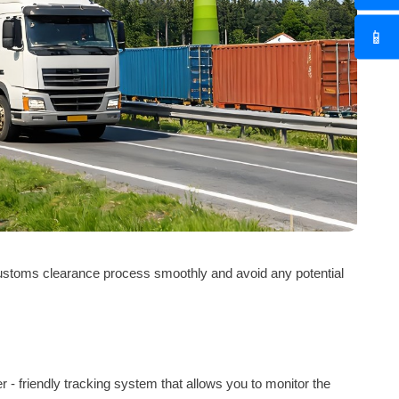
📱
 customs clearance process smoothly and avoid any potential
er - friendly tracking system that allows you to monitor the