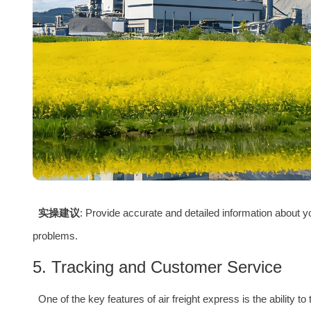
实操建议
: Provide accurate and detailed information about 
problems.
5. Tracking and Customer Service
One of the key features of air freight express is the ability t