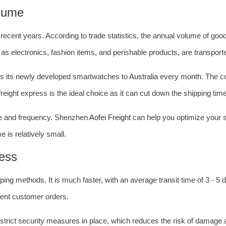
lume
ecent years. According to trade statistics, the annual volume of go
h as electronics, fashion items, and perishable products, are transported
ps its newly developed smartwatches to
Australia
every month. The co
eight express is the ideal choice as it can cut down the shipping tim
ume and frequency. Shenzhen
Aofei Freight
can help you optimize your s
 is relatively small.
ress
ing methods. It is much faster, with an average transit time of 3 - 5 d
gent customer orders.
e strict security measures in place, which reduces the risk of damage 