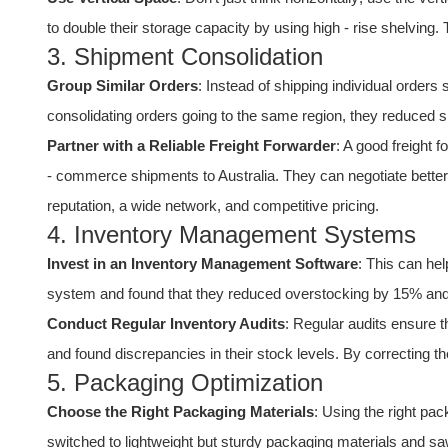
to double their storage capacity by using high - rise shelving.
3. Shipment Consolidation
Group Similar Orders
: Instead of shipping individual orders
consolidating orders going to the same region, they reduced 
Partner with a Reliable Freight Forwarder
: A good freight
- commerce shipments to Australia. They can negotiate better 
reputation, a wide network, and competitive pricing.
4. Inventory Management Systems
Invest in an Inventory Management Software
: This can he
system and found that they reduced overstocking by 15% and 
Conduct Regular Inventory Audits
: Regular audits ensure 
and found discrepancies in their stock levels. By correcting the
5. Packaging Optimization
Choose the Right Packaging Materials
: Using the right pac
switched to lightweight but sturdy packaging materials and sa