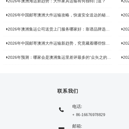
2026年澳洲海运新趋势：大件家具运输有何独特门道？
2
2026年中国邮寄澳洲大件运输攻略，快速安全送达的秘诀大揭秘！
2
2026年澳洲集运公司送货上门服务哪家好：靠谱品牌选型指南
2
2026年中国邮寄澳洲大件运输新趋势，究竟藏着哪些惊喜？
20
2026年预测：哪家会是澳洲集运里差评最多的“众矢之的”？
20
联系我们
电话:
+ 86-16676978829
邮箱: