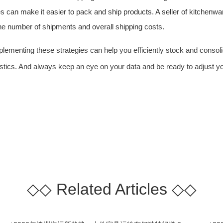
s can make it easier to pack and ship products. A seller of kitchenwa
the number of shipments and overall shipping costs.
implementing these strategies can help you efficiently stock and cons
gistics. And always keep an eye on your data and be ready to adjust y
◇◇
Related Articles
◇◇