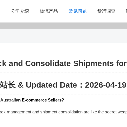
公司介绍
物流产品
常见问题
货运调查
ock and Consolidate Shipments fo
站长 & Updated Date：2026-04-19 
r
Australia
n E-commerce Sellers?
ock management and shipment consolidation are like the secret weapons