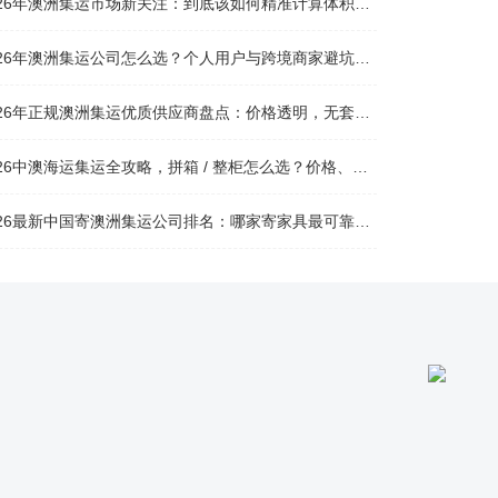
026年澳洲集运市场新关注：到底该如何精准计算体积重？
026年澳洲集运公司怎么选？个人用户与跨境商家避坑全攻略
026年正规澳洲集运优质供应商盘点：价格透明，无套路不踩坑
26中澳海运集运全攻略，拼箱 / 整柜怎么选？价格、时效、避坑指南
26最新中国寄澳洲集运公司排名：哪家寄家具最可靠且性价比高？