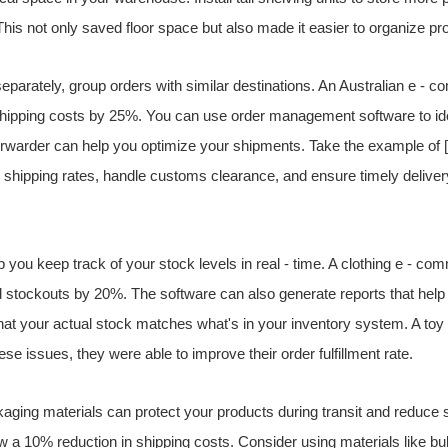
 This not only saved floor space but also made it easier to organize pr
 separately, group orders with similar destinations. An Australian e -
shipping costs by 25%. You can use order management software to ide
 forwarder can help you optimize your shipments. Take the example o
shipping rates, handle customs clearance, and ensure timely delivery
lp you keep track of your stock levels in real - time. A clothing e - 
stockouts by 20%. The software can also generate reports that help
that your actual stock matches what's in your inventory system. A toy
se issues, they were able to improve their order fulfillment rate.
kaging materials can protect your products during transit and reduce sh
w a 10% reduction in shipping costs. Consider using materials like b