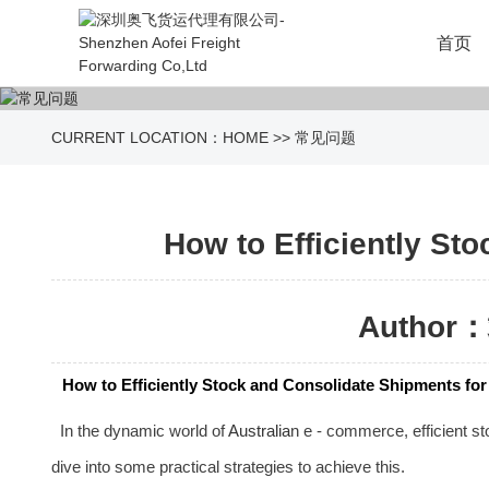
首页
CURRENT LOCATION：
HOME
>>
常见问题
How to Efficiently St
Author：
How to Efficiently Stock and Consolidate Shipments fo
In the dynamic world of
Australia
n e - commerce, efficient st
dive into some practical strategies to achieve this.