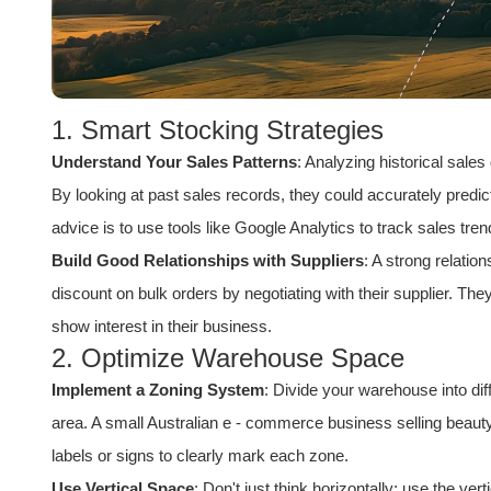
1. Smart Stocking Strategies
Understand Your Sales Patterns
: Analyzing historical sales
By looking at past sales records, they could accurately predi
advice is to use tools like Google Analytics to track sales tr
Build Good Relationships with Suppliers
: A strong relatio
discount on bulk orders by negotiating with their supplier. The
show interest in their business.
2. Optimize Warehouse Space
Implement a Zoning System
: Divide your warehouse into di
area. A small
Australia
n e - commerce business selling beauty
labels or signs to clearly mark each zone.
Use Vertical Space
: Don't just think horizontally; use the ve