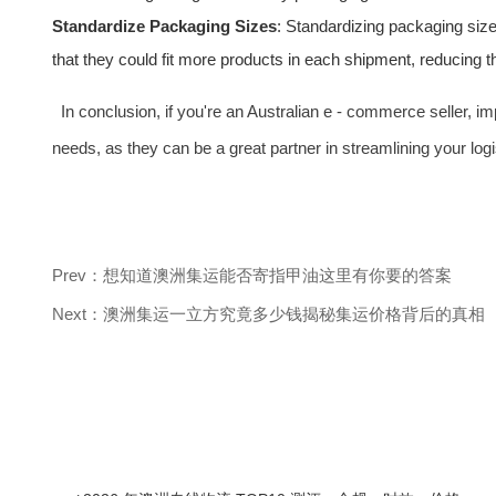
Standardize Packaging Sizes
: Standardizing packaging size
that they could fit more products in each shipment, reducing 
In conclusion, if you're an Australian e - commerce seller, 
needs, as they can be a great partner in streamlining your lo
Prev：想知道澳洲集运能否寄指甲油这里有你要的答案
Next：澳洲集运一立方究竟多少钱揭秘集运价格背后的真相