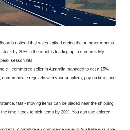
rfboards noticed that sales spiked during the summer months.
eir stock by 30% in the months leading up to summer. My
e peak season hits.
 One e - commerce seller in
Australia
managed to get a 15%
ips, communicate regularly with your suppliers, pay on time, and
instance, fast - moving items can be placed near the shipping
the time it took to pick items by 20%. You can use colored
 products. A furniture e - commerce seller in Australia was able