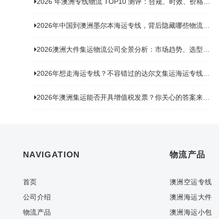
2026 年澳洲专线物流 TOP10 测评：合规、时效、价格全维度对比
2026年中国到澳洲墨尔本海运专线，背后隐藏哪些物流新机遇？
2026澳洲大件集运物流公司全景分析：市场趋势、选型逻辑与品牌适配
2026年想走海运专线？不容错过的达尔文集运海运专线推荐！
2026年澳洲集运能否开具增值税发票？你关心的答案来了！
NAVIGATION
物流产品
首页
澳洲空运专线
公司介绍
澳洲海运大件
物流产品
澳洲海运小包