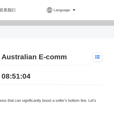
Language
▼
联系我们
r Australian E-comm
08:51:04
 that can significantly boost a seller's bottom line. Let's