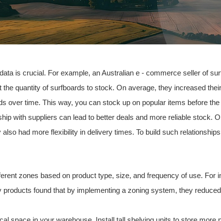
 data is crucial. For example, an
Australia
n e - commerce seller of su
ct the quantity of surfboards to stock. On average, they increased th
ends over time. This way, you can stock up on popular items before th
nship with suppliers can lead to better deals and more reliable stock.
y also had more flexibility in delivery times. To build such relationsh
fferent zones based on product type, size, and frequency of use. For 
 products found that by implementing a zoning system, they reduced 
rtical space in your warehouse. Install tall shelving units to store more