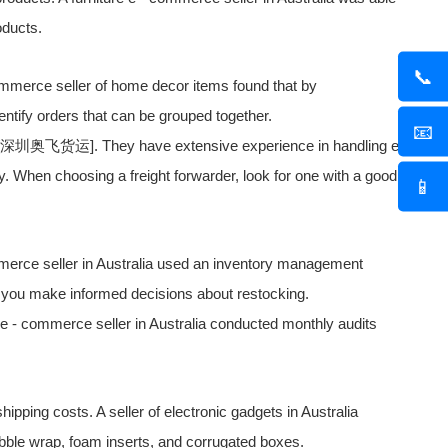
oducts.
📞
 commerce seller of home decor items found that by
ntify orders that can be grouped together.
📧
f [深圳
奥飞货运
]. They have extensive experience in handling e
. When choosing a freight forwarder, look for one with a good
📱
commerce seller in Australia used an inventory management
 you make informed decisions about restocking.
 e - commerce seller in Australia conducted monthly audits
ipping costs. A seller of electronic gadgets in Australia
ubble wrap, foam inserts, and corrugated boxes.