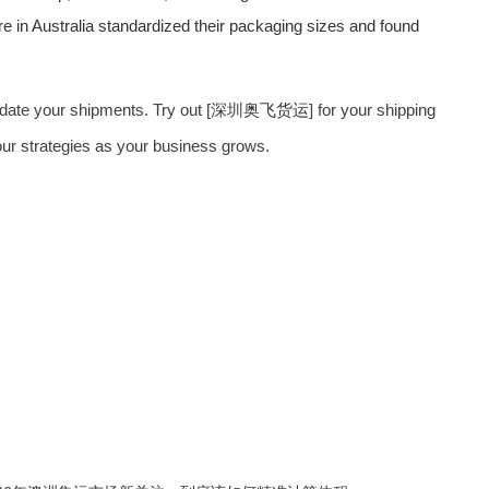
re in Australia standardized their packaging sizes and found
olidate your shipments. Try out [深圳
奥飞货运
] for your shipping
our strategies as your business grows.