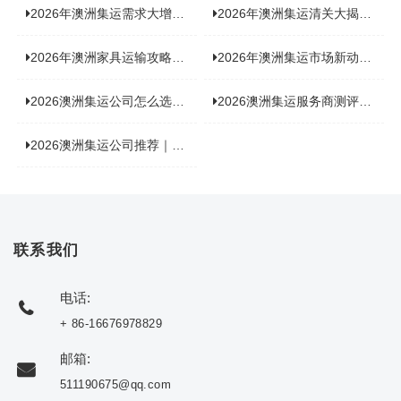
2026年澳洲集运需求大增！中澳原产地证办理攻略来了
2026年澳洲集运清关大揭秘：究竟需要哪些关键单据？
2026年澳洲家具运输攻略大揭秘，这些干货分享不容错过！
2026年澳洲集运市场新动态：到底能不能寄奶粉？
2026澳洲集运公司怎么选？海关新规下的避坑指南与实力排名
2026澳洲集运服务商测评榜单，优质合规机构选型参考
2026澳洲集运公司推荐｜个人 / 跨境商家选品攻略
联系我们
电话:
+ 86-16676978829
邮箱:
511190675@qq.com