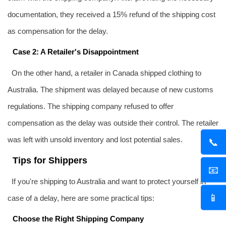
documentation, they received a 15% refund of the shipping cost
as compensation for the delay.
Case 2: A Retailer's Disappointment
On the other hand, a retailer in Canada shipped clothing to
Australia. The shipment was delayed because of new customs
regulations. The shipping company refused to offer
compensation as the delay was outside their control. The retailer
was left with unsold inventory and lost potential sales.
📞
Tips for Shippers
📧
If you're shipping to Australia and want to protect yourself in
📱
case of a delay, here are some practical tips:
Choose the Right Shipping Company