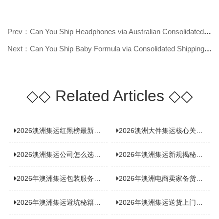
Prev：Can You Ship Headphones via Australian Consolidated Shipping? Find Out N
Next：Can You Ship Baby Formula via Consolidated Shipping to Australia? Find O
◇◇
Related Articles
◇◇
2026澳洲集运红黑榜最新实测：5 家平台真实体验，华人留学生避坑指南
2026澳洲大件集运核心关注点：清关实力与适配服务商深度推荐
2026澳洲集运公司怎么选？实测5家热门渠道，奥飞国际物流凭什么圈粉无数
2026年澳洲集运新规揭秘：究竟要不要交增值税？
2026年澳洲集运包装服务揭秘：究竟好不好，答案即将揭晓！
2026年澳洲电商卖家备货集运，背后藏着哪些物流新机遇？
2026年澳洲集运避坑秘籍大公开！这份避雷指南你不能错过
2026年澳洲集运送货上门服务怎么选：靠谱品牌选型指南