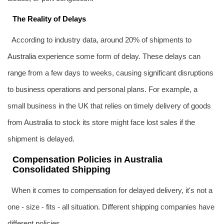
The Reality of Delays
According to industry data, around 20% of shipments to
Australia
experience some form of delay. These delays can
range from a few days to weeks, causing significant disruptions
to business operations and personal plans. For example, a
small business in the UK that relies on timely delivery of goods
from Australia to stock its store might face lost sales if the
shipment is delayed.
Compensation Policies in Australia
Consolidated Shipping
When it comes to compensation for delayed delivery, it's not a
one - size - fits - all situation. Different shipping companies have
different policies.