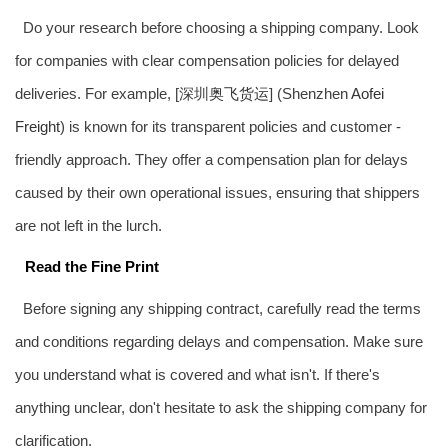
Do your research before choosing a shipping company. Look
for companies with clear compensation policies for delayed
deliveries. For example, [深圳
奥飞货运
] (Shenzhen
Aofei
Freight
) is known for its transparent policies and customer -
friendly approach. They offer a compensation plan for delays
caused by their own operational issues, ensuring that shippers
are not left in the lurch.
Read the Fine Print
Before signing any shipping contract, carefully read the terms
and conditions regarding delays and compensation. Make sure
you understand what is covered and what isn't. If there's
anything unclear, don't hesitate to ask the shipping company for
clarification.