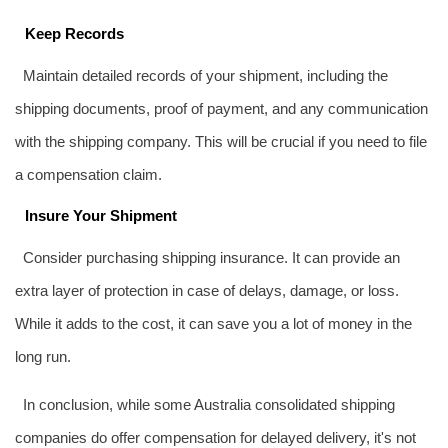
Keep Records
Maintain detailed records of your shipment, including the
shipping documents, proof of payment, and any communication
with the shipping company. This will be crucial if you need to file
a compensation claim.
Insure Your Shipment
Consider purchasing shipping insurance. It can provide an
extra layer of protection in case of delays, damage, or loss.
While it adds to the cost, it can save you a lot of money in the
long run.
In conclusion, while some Australia consolidated shipping
companies do offer compensation for delayed delivery, it's not