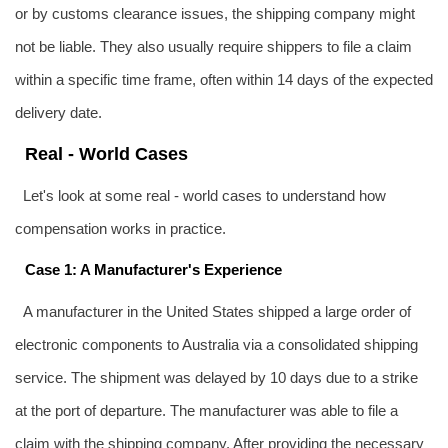
or by customs clearance issues, the shipping company might
not be liable. They also usually require shippers to file a claim
within a specific time frame, often within 14 days of the expected
delivery date.
Real - World Cases
Let's look at some real - world cases to understand how
compensation works in practice.
Case 1: A Manufacturer's Experience
A manufacturer in the United States shipped a large order of
electronic components to Australia via a consolidated shipping
service. The shipment was delayed by 10 days due to a strike
at the port of departure. The manufacturer was able to file a
claim with the shipping company. After providing the necessary