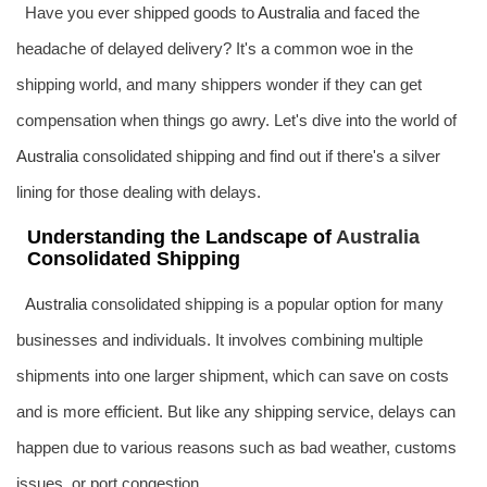
Have you ever shipped goods to
Australia
and faced the
headache of delayed delivery? It's a common woe in the
shipping world, and many shippers wonder if they can get
compensation when things go awry. Let's dive into the world of
Australia
consolidated shipping and find out if there's a silver
lining for those dealing with delays.
Understanding the Landscape of
Australia
Consolidated Shipping
Australia
consolidated shipping is a popular option for many
businesses and individuals. It involves combining multiple
shipments into one larger shipment, which can save on costs
and is more efficient. But like any shipping service, delays can
happen due to various reasons such as bad weather, customs
issues, or port congestion.