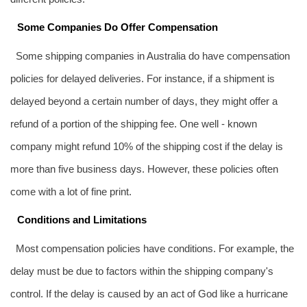
Some Companies Do Offer Compensation
Some shipping companies in Australia do have compensation
policies for delayed deliveries. For instance, if a shipment is
delayed beyond a certain number of days, they might offer a
refund of a portion of the shipping fee. One well - known
company might refund 10% of the shipping cost if the delay is
more than five business days. However, these policies often
come with a lot of fine print.
Conditions and Limitations
Most compensation policies have conditions. For example, the
delay must be due to factors within the shipping company's
control. If the delay is caused by an act of God like a hurricane