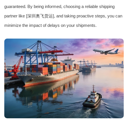
guaranteed. By being informed, choosing a reliable shipping
partner like [深圳
奥飞货运
], and taking proactive steps, you can
minimize the impact of delays on your shipments.