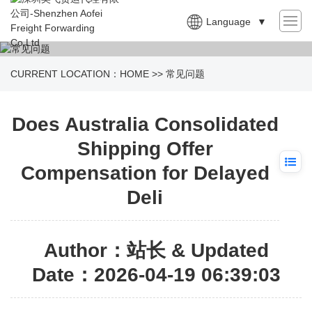
Language
▼
CURRENT LOCATION：
HOME
>>
常见问题
Does Australia Consolidated
Shipping Offer
Compensation for Delayed
Deli
Author：站长 & Updated
Date：2026-04-19 06:39:03