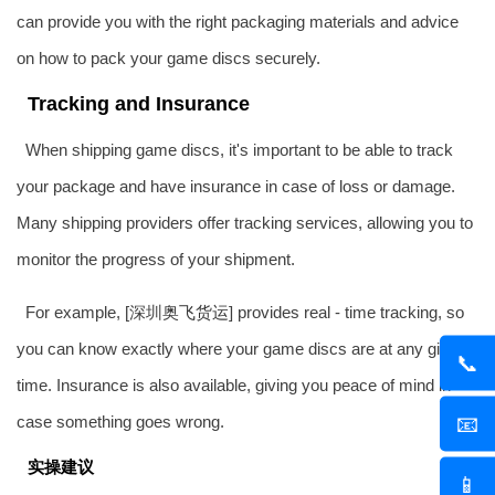
can provide you with the right packaging materials and advice
on how to pack your game discs securely.
Tracking and Insurance
When shipping game discs, it's important to be able to track
your package and have insurance in case of loss or damage.
Many shipping providers offer tracking services, allowing you to
monitor the progress of your shipment.
For example, [深圳
奥飞货运
] provides real - time tracking, so
you can know exactly where your game discs are at any given
📞
time. Insurance is also available, giving you peace of mind in
📧
case something goes wrong.
实操建议
📱