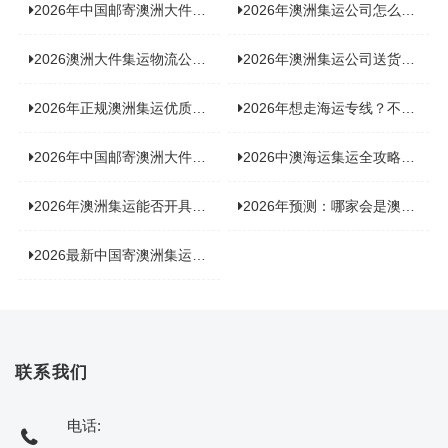
2026年中国邮寄澳洲大件运输攻略，快速安全送达的秘诀大揭秘！
2026年澳洲集运公司怎么选？个人用户与跨境商家避坑全攻略
2026澳洲大件集运物流公司全景分析：市场趋势、选型逻辑与品牌适配
2026年澳洲集运公司送货上门服务哪家好：靠谱品牌选型指南
2026年正规澳洲集运优质供应商盘点：价格透明，无套路不踩坑
2026年想走海运专线？不容错过的达尔文集运海运专线推荐！
2026年中国邮寄澳洲大件运输新趋势，究竟藏着哪些惊喜？
2026中澳海运集运全攻略，拼箱 / 整柜怎么选？价格、时效、避坑指南
2026年澳洲集运能否开具增值税发票？你关心的答案来了！
2026年预测：哪家会是澳洲集运里差评最多的“众矢之的”？
2026最新中国寄澳洲集运公司排名：哪家寄家具最可靠且性价比高？
联系我们
电话: