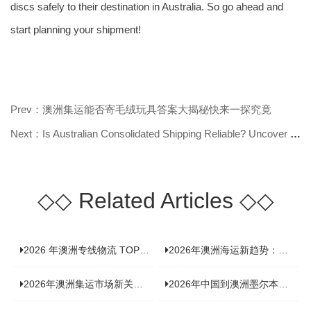
discs safely to their destination in Australia. So go ahead and
start planning your shipment!
Prev：澳洲集运能否寄毛绒玩具答案大揭秘快来一探究竟
Next：Is Australian Consolidated Shipping Reliable? Uncover the Truth Here!
◇◇
Related Articles
◇◇
2026 年澳洲专线物流 TOP10 测评：合规、时效、价格全维度对比
2026年澳洲海运新趋势：大件家具运输有何独特门道？
2026年澳洲集运市场新关注：到底该如何精准计算体积重？
2026年中国到澳洲墨尔本海运专线，背后隐藏哪些物流新机遇？