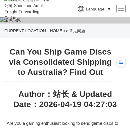
Language
▼
CURRENT LOCATION：
HOME
>>
常见问题
Can You Ship Game Discs
via Consolidated Shipping
to Australia? Find Out
Author：站长 & Updated
Date：2026-04-19 04:27:03
Are you a gaming enthusiast looking to send game discs to