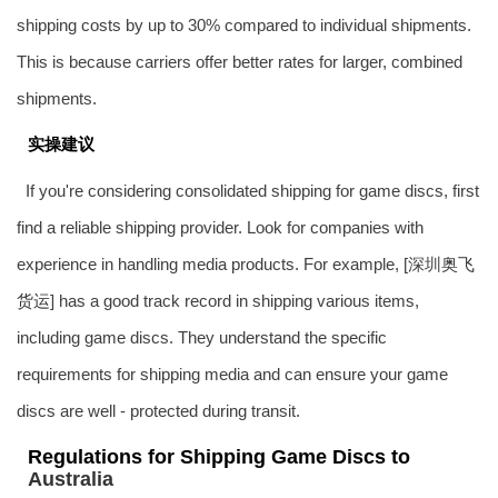
shipping costs by up to 30% compared to individual shipments.
This is because carriers offer better rates for larger, combined
shipments.
实操建议
If you're considering consolidated shipping for game discs, first
find a reliable shipping provider. Look for companies with
experience in handling media products. For example, [深圳
奥飞
货运
] has a good track record in shipping various items,
including game discs. They understand the specific
requirements for shipping media and can ensure your game
discs are well - protected during transit.
Regulations for Shipping Game Discs to
Australia