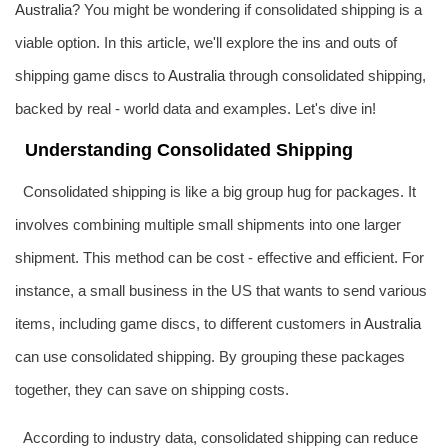
Australia
? You might be wondering if consolidated shipping is a
viable option. In this article, we'll explore the ins and outs of
shipping game discs to
Australia
through consolidated shipping,
backed by real - world data and examples. Let's dive in!
Understanding Consolidated Shipping
Consolidated shipping is like a big group hug for packages. It
involves combining multiple small shipments into one larger
shipment. This method can be cost - effective and efficient. For
instance, a small business in the US that wants to send various
items, including game discs, to different customers in
Australia
can use consolidated shipping. By grouping these packages
together, they can save on shipping costs.
According to industry data, consolidated shipping can reduce