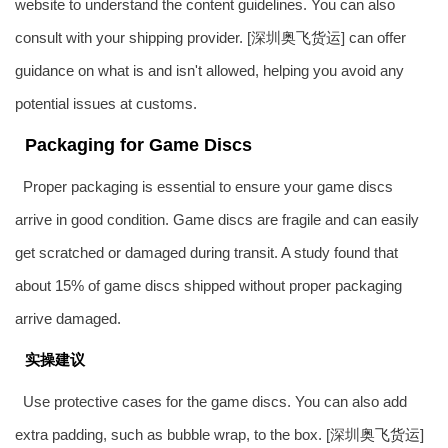
website to understand the content guidelines. You can also
consult with your shipping provider. [深圳
奥飞货运
] can offer
guidance on what is and isn't allowed, helping you avoid any
potential issues at customs.
Packaging for Game Discs
Proper packaging is essential to ensure your game discs
arrive in good condition. Game discs are fragile and can easily
get scratched or damaged during transit. A study found that
about 15% of game discs shipped without proper packaging
arrive damaged.
实操建议
Use protective cases for the game discs. You can also add
extra padding, such as bubble wrap, to the box. [深圳
奥飞货运
]