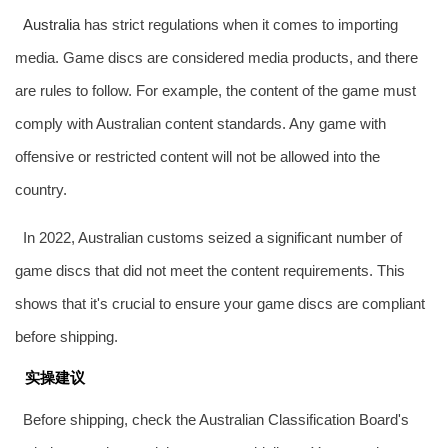
Australia
has strict regulations when it comes to importing
media. Game discs are considered media products, and there
are rules to follow. For example, the content of the game must
comply with Australian content standards. Any game with
offensive or restricted content will not be allowed into the
country.
In 2022, Australian customs seized a significant number of
game discs that did not meet the content requirements. This
shows that it's crucial to ensure your game discs are compliant
before shipping.
实操建议
Before shipping, check the Australian Classification Board's