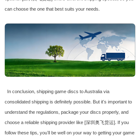
can choose the one that best suits your needs.
In conclusion, shipping game discs to Australia via
consolidated shipping is definitely possible. But it's important to
understand the regulations, package your discs properly, and
choose a reliable shipping provider like [深圳奥飞货运]. If you
follow these tips, you'll be well on your way to getting your game