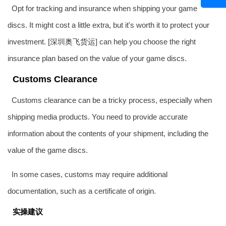
Opt for tracking and insurance when shipping your game
discs. It might cost a little extra, but it's worth it to protect your
investment. [深圳
奥飞货运
] can help you choose the right
insurance plan based on the value of your game discs.
Customs Clearance
Customs clearance can be a tricky process, especially when
shipping media products. You need to provide accurate
information about the contents of your shipment, including the
value of the game discs.
In some cases, customs may require additional
documentation, such as a certificate of origin.
实操建议