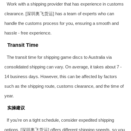
Work with a shipping provider that has experience in customs
clearance. [深圳奥飞货运] has a team of experts who can
handle the customs process for you, ensuring a smooth and
hassle - free experience.
Transit Time
The transit time for shipping game discs to Australia via
consolidated shipping can vary. On average, it takes about 7 -
14 business days. However, this can be affected by factors
such as the shipping route, customs clearance, and the time of
year.
实操建议
If you're on a tight schedule, consider expedited shipping
options. [深圳奥飞货运] offers different shipping speeds, so you