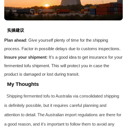
实操建议
Plan ahead
: Give yourself plenty of time for the shipping
process. Factor in possible delays due to customs inspections.
Insure your shipment
: It's a good idea to get insurance for your
fermented tofu shipment. This will protect you in case the
product is damaged or lost during transit.
My Thoughts
Shipping fermented tofu to Australia via consolidated shipping
is definitely possible, but it requires careful planning and
attention to detail. The Australian import regulations are there for
a good reason, and it's important to follow them to avoid any