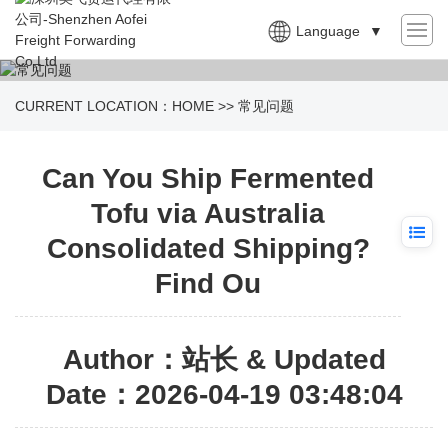
Language
▼
CURRENT LOCATION：
HOME
>>
常见问题
Can You Ship Fermented
Tofu via Australia
Consolidated Shipping?
Find Ou
Author：站长 & Updated
Date：2026-04-19 03:48:04