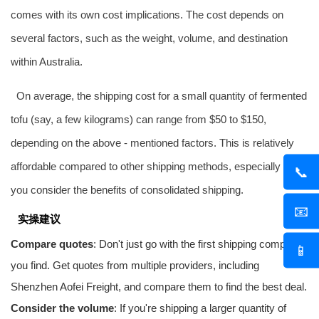
comes with its own cost implications. The cost depends on
several factors, such as the weight, volume, and destination
within Australia.
On average, the shipping cost for a small quantity of fermented
tofu (say, a few kilograms) can range from $50 to $150,
depending on the above - mentioned factors. This is relatively
affordable compared to other shipping methods, especially when
📞
you consider the benefits of consolidated shipping.
📧
实操建议
Compare quotes
: Don't just go with the first shipping company
📱
you find. Get quotes from multiple providers, including
Shenzhen
Aofei Freight
, and compare them to find the best deal.
Consider the volume
: If you're shipping a larger quantity of