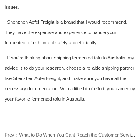
issues.
Shenzhen
Aofei Freight
is a brand that I would recommend.
They have the expertise and experience to handle your
fermented tofu shipment safely and efficiently.
If you're thinking about shipping fermented tofu to Australia, my
advice is to do your research, choose a reliable shipping partner
like Shenzhen
Aofei Freight
, and make sure you have all the
necessary documentation. With a little bit of effort, you can enjoy
your favorite fermented tofu in Australia.
Prev：What to Do When You Cant Reach the Customer Service of Australia Consoli