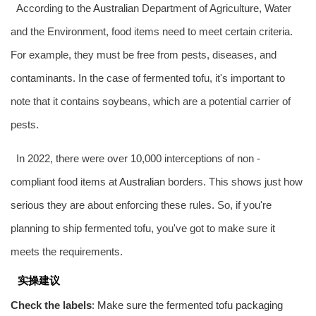
According to the
Australia
n Department of Agriculture, Water
and the Environment, food items need to meet certain criteria.
For example, they must be free from pests, diseases, and
contaminants. In the case of fermented tofu, it's important to
note that it contains soybeans, which are a potential carrier of
pests.
In 2022, there were over 10,000 interceptions of non -
compliant food items at
Australia
n borders. This shows just how
serious they are about enforcing these rules. So, if you're
planning to ship fermented tofu, you've got to make sure it
meets the requirements.
实操建议
Check the labels
: Make sure the fermented tofu packaging