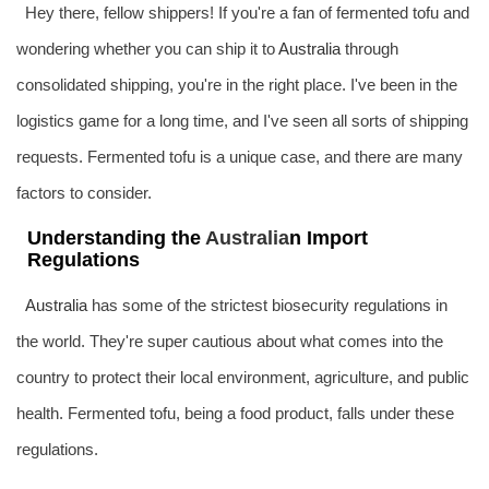
Hey there, fellow shippers! If you're a fan of fermented tofu and
wondering whether you can ship it to
Australia
through
consolidated shipping, you're in the right place. I've been in the
logistics game for a long time, and I've seen all sorts of shipping
requests. Fermented tofu is a unique case, and there are many
factors to consider.
Understanding the
Australia
n Import
Regulations
Australia
has some of the strictest biosecurity regulations in
the world. They're super cautious about what comes into the
country to protect their local environment, agriculture, and public
health. Fermented tofu, being a food product, falls under these
regulations.