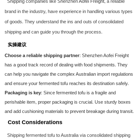
Shipping companies like Shenzhen
Aofei Freight
, a reliable
brand in the industry, have experience in handling various types
of goods. They understand the ins and outs of consolidated
shipping and can guide you through the process.
实操建议
Choose a reliable shipping partner
: Shenzhen
Aofei Freight
has a good track record of dealing with food shipments. They
can help you navigate the complex Australian import regulations
and ensure your fermented tofu reaches its destination safely.
Packaging is key
: Since fermented tofu is a fragile and
perishable item, proper packaging is crucial. Use sturdy boxes
and add cushioning materials to prevent breakage during transit.
Cost Considerations
Shipping fermented tofu to Australia via consolidated shipping