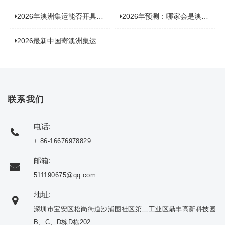
2026年澳洲集运能否开具增值税发票？你关心的答案来了！
2026年预测：哪家会是澳洲集运里差评最多的“众矢之的”？
2026最新中国寄澳洲集运公司排名：哪家寄家具最可靠且性价比高？
联系我们
电话:
+ 86-16676978829
邮箱:
511190675@qq.com
地址:
深圳市宝安区松岗街道沙浦围社区第二工业区鼎丰高新科技园
B、C、D栋D栋202