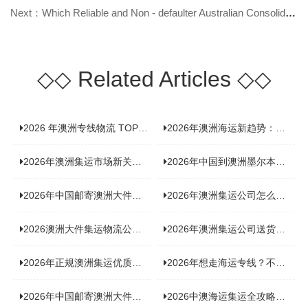
Next：Which Reliable and Non - defaulter Australian Consolidation Shipping Ser
◇◇
Related Articles
◇◇
2026 年澳洲专线物流 TOP10 测评：合规、时效、价格全维度对比
2026年澳洲海运新趋势：大件家具运输有何独特门道？
2026年澳洲集运市场新关注：到底该如何精准计算体积重？
2026年中国到澳洲墨尔本海运专线，背后隐藏哪些物流新机遇？
2026年中国邮寄澳洲大件运输攻略，快速安全送达的秘诀大揭秘！
2026年澳洲集运公司怎么选？个人用户与跨境商家避坑全攻略
2026澳洲大件集运物流公司全景分析：市场趋势、选型逻辑与品牌适配
2026年澳洲集运公司送货上门服务哪家好：靠谱品牌选型指南
2026年正规澳洲集运优质供应商盘点：价格透明，无套路不踩坑
2026年想走海运专线？不容错过的达尔文集运海运专线推荐！
2026年中国邮寄澳洲大件运输新趋势，究竟藏着哪些惊喜？
2026中澳海运集运全攻略，拼箱 / 整柜怎么选？价格、时效、避坑指南