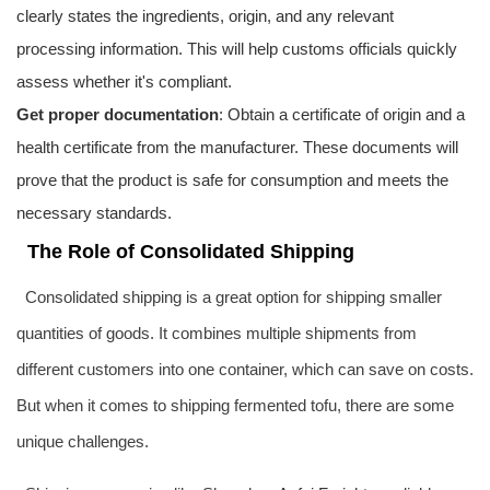
clearly states the ingredients, origin, and any relevant
processing information. This will help customs officials quickly
assess whether it's compliant.
Get proper documentation
: Obtain a certificate of origin and a
health certificate from the manufacturer. These documents will
prove that the product is safe for consumption and meets the
necessary standards.
The Role of Consolidated Shipping
Consolidated shipping is a great option for shipping smaller
quantities of goods. It combines multiple shipments from
different customers into one container, which can save on costs.
But when it comes to shipping fermented tofu, there are some
unique challenges.