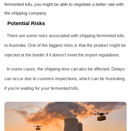
fermented tofu, you might be able to negotiate a better rate with
the shipping company.
Potential Risks
There are some risks associated with shipping fermented tofu
to Australia. One of the biggest risks is that the product might be
rejected at the border if it doesn't meet the import regulations.
In some cases, the shipping time can also be affected. Delays
can occur due to customs inspections, which can be frustrating
if you're waiting for your fermented tofu.