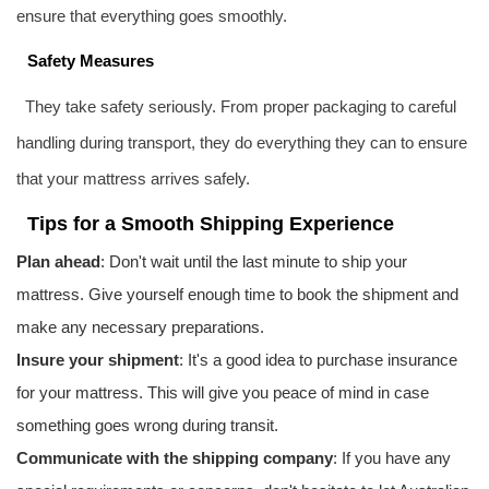
ensure that everything goes smoothly.
Safety Measures
They take safety seriously. From proper packaging to careful
handling during transport, they do everything they can to ensure
that your mattress arrives safely.
Tips for a Smooth Shipping Experience
Plan ahead
: Don't wait until the last minute to ship your
mattress. Give yourself enough time to book the shipment and
make any necessary preparations.
Insure your shipment
: It's a good idea to purchase insurance
for your mattress. This will give you peace of mind in case
something goes wrong during transit.
Communicate with the shipping company
: If you have any