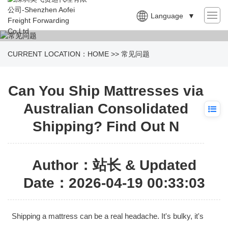
Language
▼
CURRENT LOCATION：
HOME
>>
常见问题
Can You Ship Mattresses via
Australian Consolidated
Shipping? Find Out N
Author：站长 & Updated
Date：2026-04-19 00:33:03
Shipping a mattress can be a real headache. It's bulky, it's