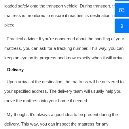
loaded safely onto the transport vehicle. During transport, the
📧
mattress is monitored to ensure it reaches its destination in one
📱
piece.
Practical advice: If you're concerned about the handling of your
mattress, you can ask for a tracking number. This way, you can
keep an eye on its progress and know exactly when it will arrive.
Delivery
Upon arrival at the destination, the mattress will be delivered to
your specified address. The delivery team will usually help you
move the mattress into your home if needed.
My thought: It's always a good idea to be present during the
delivery. This way, you can inspect the mattress for any