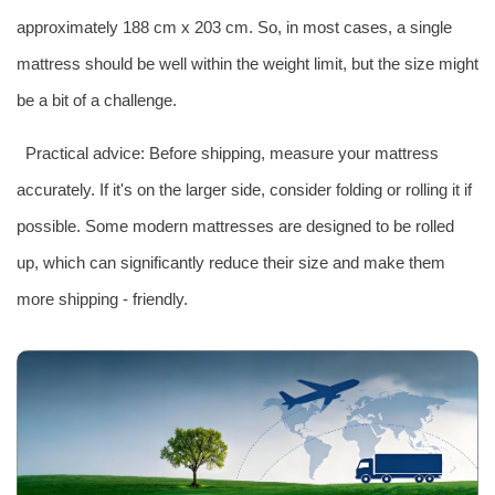
approximately 188 cm x 203 cm. So, in most cases, a single
mattress should be well within the weight limit, but the size might
be a bit of a challenge.
Practical advice: Before shipping, measure your mattress
accurately. If it's on the larger side, consider folding or rolling it if
possible. Some modern mattresses are designed to be rolled
up, which can significantly reduce their size and make them
more shipping - friendly.