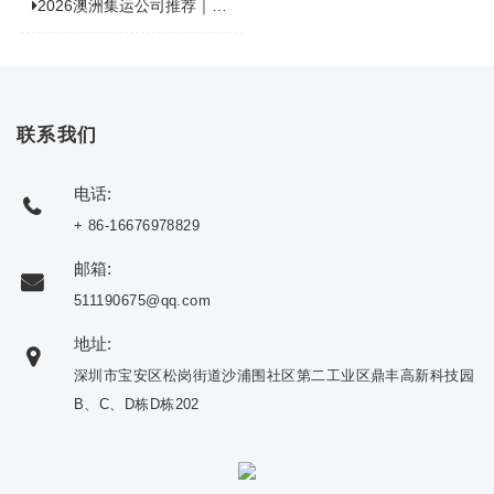
2026澳洲集运公司推荐｜个人 / 跨境商家选品攻略
联系我们
电话:
+ 86-16676978829
邮箱:
511190675@qq.com
地址:
深圳市宝安区松岗街道沙浦围社区第二工业区鼎丰高新科技园
B、C、D栋D栋202