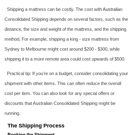
Shipping a mattress can be costly. The cost with
Australia
n
Consolidated Shipping depends on several factors, such as the
distance, the size and weight of the mattress, and the shipping
method. For example, shipping a king - size mattress from
Sydney to Melbourne might cost around $200 - $300, while
shipping it to a more remote area could cost upwards of $500.
Practical tip: If you're on a budget, consider consolidating your
shipment with other items. This can often reduce the overall
cost per item. You can also look for any special offers or
discounts that Australian Consolidated Shipping might be
running.
The Shipping Process
Booking the Shipment