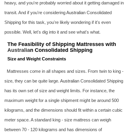
heavy, and you're probably worried about it getting damaged in
transit. And if you're considering
Australia
n Consolidated
Shipping for this task, you're likely wondering if it's even
possible. Well, let's dig into it and see what's what.
The Feasibility of Shipping Mattresses with
Australia
n Consolidated Shipping
Size and Weight Constraints
Mattresses come in all shapes and sizes. From twin to king -
size, they can be quite large.
Australia
n Consolidated Shipping
has its own set of size and weight limits. For instance, the
maximum weight for a single shipment might be around 500
kilograms, and the dimensions should fit within a certain cubic
meter space. A standard king - size mattress can weigh
between 70 - 120 kilograms and has dimensions of