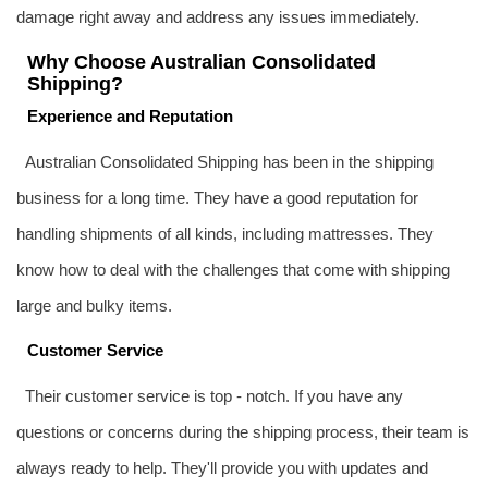
damage right away and address any issues immediately.
Why Choose Australian Consolidated
Shipping?
Experience and Reputation
Australian Consolidated Shipping has been in the shipping
business for a long time. They have a good reputation for
handling shipments of all kinds, including mattresses. They
know how to deal with the challenges that come with shipping
large and bulky items.
Customer Service
Their customer service is top - notch. If you have any
questions or concerns during the shipping process, their team is
always ready to help. They'll provide you with updates and