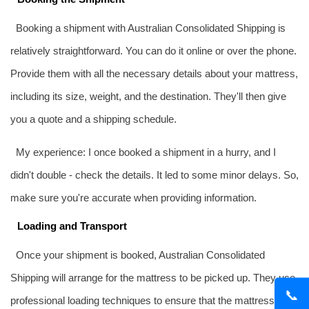
Booking a shipment with Australian Consolidated Shipping is
relatively straightforward. You can do it online or over the phone.
Provide them with all the necessary details about your mattress,
including its size, weight, and the destination. They'll then give
you a quote and a shipping schedule.
My experience: I once booked a shipment in a hurry, and I
didn't double - check the details. It led to some minor delays. So,
make sure you're accurate when providing information.
Loading and Transport
Once your shipment is booked, Australian Consolidated
Shipping will arrange for the mattress to be picked up. They use
📞
professional loading techniques to ensure that the mattress is