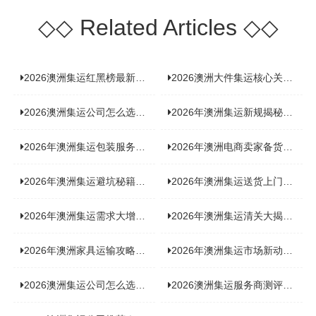
◇◇
Related Articles
◇◇
2026澳洲集运红黑榜最新实测：5 家平台真实体验，华人留学生避坑指南
2026澳洲大件集运核心关注点：清关实力与适配服务商深度推荐
2026澳洲集运公司怎么选？实测5家热门渠道，奥飞国际物流凭什么圈粉无数
2026年澳洲集运新规揭秘：究竟要不要交增值税？
2026年澳洲集运包装服务揭秘：究竟好不好，答案即将揭晓！
2026年澳洲电商卖家备货集运，背后藏着哪些物流新机遇？
2026年澳洲集运避坑秘籍大公开！这份避雷指南你不能错过
2026年澳洲集运送货上门服务怎么选：靠谱品牌选型指南
2026年澳洲集运需求大增！中澳原产地证办理攻略来了
2026年澳洲集运清关大揭秘：究竟需要哪些关键单据？
2026年澳洲家具运输攻略大揭秘，这些干货分享不容错过！
2026年澳洲集运市场新动态：到底能不能寄奶粉？
2026澳洲集运公司怎么选？海关新规下的避坑指南与实力排名
2026澳洲集运服务商测评榜单，优质合规机构选型参考