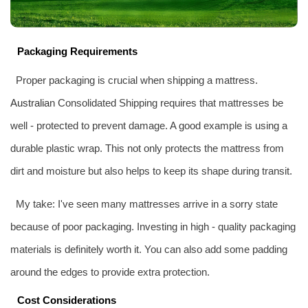
Packaging Requirements
Proper packaging is crucial when shipping a mattress.
Australia
n Consolidated Shipping requires that mattresses be
well - protected to prevent damage. A good example is using a
durable plastic wrap. This not only protects the mattress from
dirt and moisture but also helps to keep its shape during transit.
My take: I've seen many mattresses arrive in a sorry state
because of poor packaging. Investing in high - quality packaging
materials is definitely worth it. You can also add some padding
around the edges to provide extra protection.
Cost Considerations