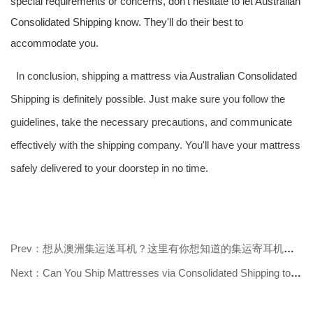
special requirements or concerns, don't hesitate to let Australian
Consolidated Shipping know. They'll do their best to
accommodate you.
In conclusion, shipping a mattress via Australian Consolidated
Shipping is definitely possible. Just make sure you follow the
guidelines, take the necessary precautions, and communicate
effectively with the shipping company. You'll have your mattress
safely delivered to your doorstep in no time.
Prev：想从澳洲集运送耳机？这里有你想知道的集运寄耳机答案
Next：Can You Ship Mattresses via Consolidated Shipping to Australia? Find Out