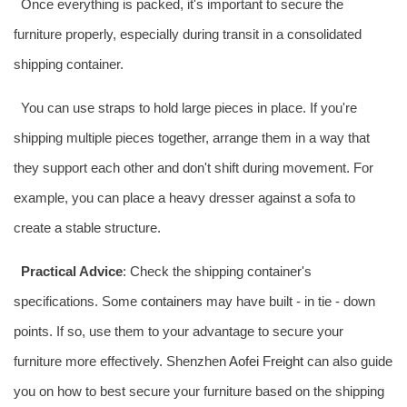
Once everything is packed, it's important to secure the
furniture properly, especially during transit in a consolidated
shipping container.
You can use straps to hold large pieces in place. If you're
shipping multiple pieces together, arrange them in a way that
they support each other and don't shift during movement. For
example, you can place a heavy dresser against a sofa to
create a stable structure.
Practical Advice
: Check the shipping container's
specifications. Some
containers
may have built - in tie - down
points. If so, use them to your advantage to secure your
furniture more effectively. Shenzhen
Aofei Freight
can also guide
you on how to best secure your furniture based on the shipping