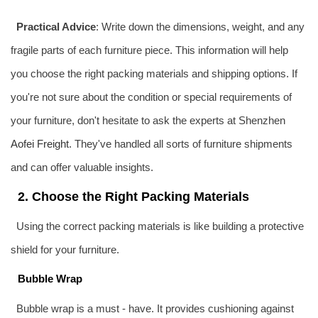
Practical Advice
: Write down the dimensions, weight, and any
fragile parts of each furniture piece. This information will help
you choose the right packing materials and shipping options. If
you're not sure about the condition or special requirements of
your furniture, don't hesitate to ask the experts at Shenzhen
Aofei Freight
. They've handled all sorts of furniture shipments
and can offer valuable insights.
2. Choose the Right Packing Materials
Using the correct packing materials is like building a protective
shield for your furniture.
Bubble Wrap
Bubble wrap is a must - have. It provides cushioning against