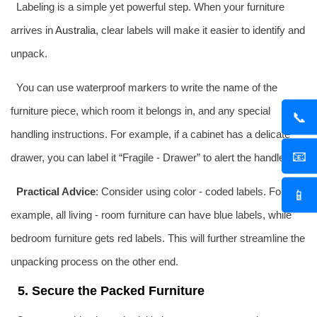
Labeling is a simple yet powerful step. When your furniture
arrives in
Australia
, clear labels will make it easier to identify and
unpack.
You can use waterproof markers to write the name of the
furniture piece, which room it belongs in, and any special
📞
handling instructions. For example, if a cabinet has a delicate
📧
drawer, you can label it “Fragile - Drawer” to alert the handlers.
Practical Advice
: Consider using color - coded labels. For
📱
example, all living - room furniture can have blue labels, while
bedroom furniture gets red labels. This will further streamline the
unpacking process on the other end.
5. Secure the Packed Furniture