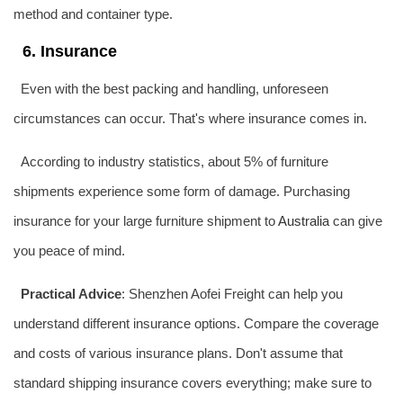
method and container type.
6. Insurance
Even with the best packing and handling, unforeseen
circumstances can occur. That's where insurance comes in.
According to industry statistics, about 5% of furniture
shipments experience some form of damage. Purchasing
insurance for your large furniture shipment to
Australia
can give
you peace of mind.
Practical Advice
: Shenzhen Aofei Freight can help you
understand different insurance options. Compare the coverage
and costs of various insurance plans. Don't assume that
standard shipping insurance covers everything; make sure to