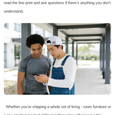
read the fine print and ask questions if there's anything you don't
understand.
Whether you're shipping a whole set of living - room furniture or