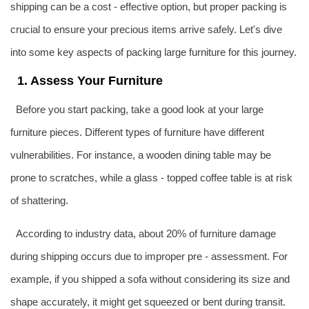
shipping can be a cost - effective option, but proper packing is
crucial to ensure your precious items arrive safely. Let's dive
into some key aspects of packing large furniture for this journey.
1. Assess Your Furniture
Before you start packing, take a good look at your large
furniture pieces. Different types of furniture have different
vulnerabilities. For instance, a wooden dining table may be
prone to scratches, while a glass - topped coffee table is at risk
of shattering.
According to industry data, about 20% of furniture damage
during shipping occurs due to improper pre - assessment. For
example, if you shipped a sofa without considering its size and
shape accurately, it might get squeezed or bent during transit.