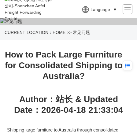
Language
▼
CURRENT LOCATION：
HOME
>>
常见问题
How to Pack Large Furniture
for Consolidated Shipping to
Australia?
Author：站长 & Updated
Date：2026-04-18 21:33:04
Shipping large furniture to
Australia
through consolidated