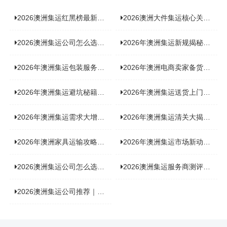
2026澳洲集运红黑榜最新实测：5 家平台真实体验，华人留学生避坑指南
2026澳洲大件集运核心关注点：清关实力与适配服务商深度推荐
2026澳洲集运公司怎么选？实测5家热门渠道，奥飞国际物流凭什么圈粉无数
2026年澳洲集运新规揭秘：究竟要不要交增值税？
2026年澳洲集运包装服务揭秘：究竟好不好，答案即将揭晓！
2026年澳洲电商卖家备货集运，背后藏着哪些物流新机遇？
2026年澳洲集运避坑秘籍大公开！这份避雷指南你不能错过
2026年澳洲集运送货上门服务怎么选：靠谱品牌选型指南
2026年澳洲集运需求大增！中澳原产地证办理攻略来了
2026年澳洲集运清关大揭秘：究竟需要哪些关键单据？
2026年澳洲家具运输攻略大揭秘，这些干货分享不容错过！
2026年澳洲集运市场新动态：到底能不能寄奶粉？
2026澳洲集运公司怎么选？海关新规下的避坑指南与实力排名
2026澳洲集运服务商测评榜单，优质合规机构选型参考
2026澳洲集运公司推荐｜个人 / 跨境商家选品攻略