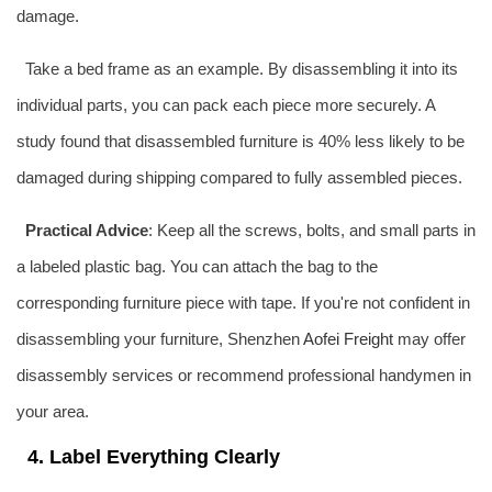
damage.
Take a bed frame as an example. By disassembling it into its
individual parts, you can pack each piece more securely. A
study found that disassembled furniture is 40% less likely to be
damaged during shipping compared to fully assembled pieces.
Practical Advice
: Keep all the screws, bolts, and small parts in
a labeled plastic bag. You can attach the bag to the
corresponding furniture piece with tape. If you're not confident in
disassembling your furniture, Shenzhen
Aofei Freight
may offer
disassembly services or recommend professional handymen in
your area.
4. Label Everything Clearly