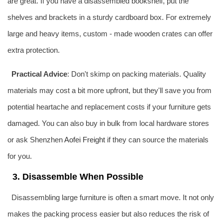
are great. If you have a disassembled bookshelf, put the
shelves and brackets in a sturdy cardboard box. For extremely
large and heavy items, custom - made wooden crates can offer
extra protection.
Practical Advice
: Don't skimp on packing materials. Quality
materials may cost a bit more upfront, but they'll save you from
potential heartache and replacement costs if your furniture gets
damaged. You can also buy in bulk from local hardware stores
or ask Shenzhen
Aofei Freight
if they can source the materials
for you.
3. Disassemble When Possible
Disassembling large furniture is often a smart move. It not only
makes the packing process easier but also reduces the risk of