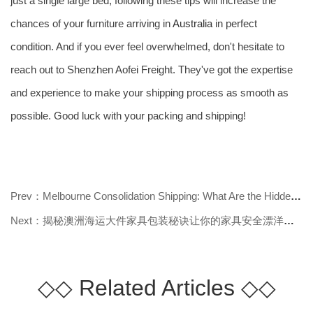
just a single large bed, following these tips will increase the
chances of your furniture arriving in
Australia
in perfect
condition. And if you ever feel overwhelmed, don't hesitate to
reach out to Shenzhen Aofei Freight. They've got the expertise
and experience to make your shipping process as smooth as
possible. Good luck with your packing and shipping!
Prev：Melbourne Consolidation Shipping: What Are the Hidden Advantages and Key
Next：揭秘澳洲海运大件家具包装秘诀让你的家具安全漂洋过海
◇◇
Related Articles
◇◇