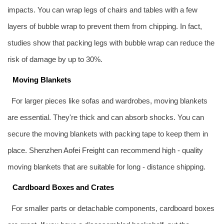
impacts. You can wrap legs of chairs and tables with a few
layers of bubble wrap to prevent them from chipping. In fact,
studies show that packing legs with bubble wrap can reduce the
risk of damage by up to 30%.
Moving Blankets
For larger pieces like sofas and wardrobes, moving blankets
are essential. They're thick and can absorb shocks. You can
secure the moving blankets with packing tape to keep them in
place. Shenzhen
Aofei Freight
can recommend high - quality
moving blankets that are suitable for long - distance shipping.
Cardboard Boxes and Crates
For smaller parts or detachable components, cardboard boxes