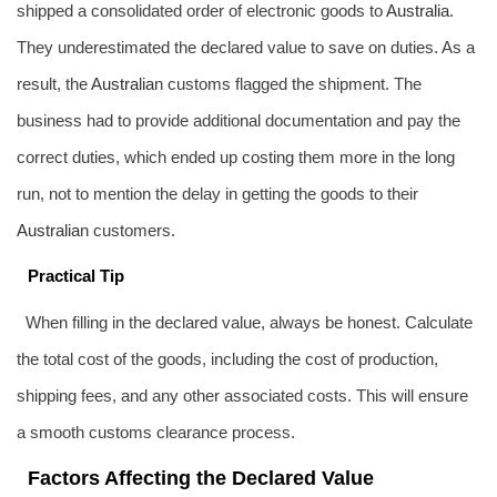
shipped a consolidated order of electronic goods to
Australia
.
They underestimated the declared value to save on duties. As a
result, the
Australia
n customs flagged the shipment. The
business had to provide additional documentation and pay the
correct duties, which ended up costing them more in the long
run, not to mention the delay in getting the goods to their
Australia
n customers.
Practical Tip
When filling in the declared value, always be honest. Calculate
the total cost of the goods, including the cost of production,
shipping fees, and any other associated costs. This will ensure
a smooth customs clearance process.
Factors Affecting the Declared Value