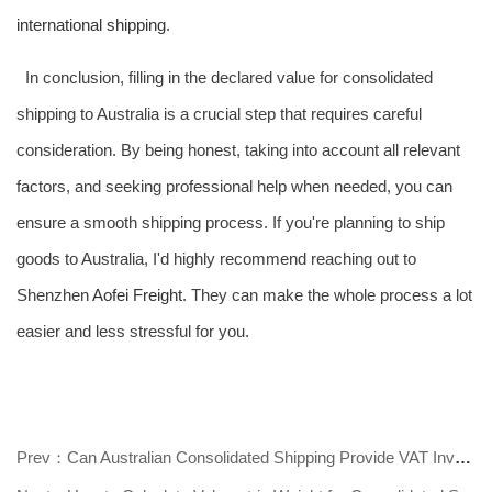
international shipping
.
In conclusion, filling in the declared value for consolidated
shipping to Australia is a crucial step that requires careful
consideration. By being honest, taking into account all relevant
factors, and seeking professional help when needed, you can
ensure a smooth shipping process. If you're planning to ship
goods to Australia, I'd highly recommend reaching out to
Shenzhen
Aofei Freight
. They can make the whole process a lot
easier and less stressful for you.
Prev：Can Australian Consolidated Shipping Provide VAT Invoices? Find Out Now!