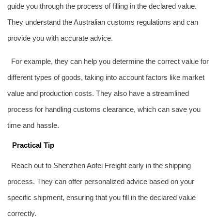
guide you through the process of filling in the declared value.
They understand the Australian customs regulations and can
provide you with accurate advice.
For example, they can help you determine the correct value for
different types of goods, taking into account factors like market
value and production costs. They also have a streamlined
process for handling customs clearance, which can save you
time and hassle.
Practical Tip
Reach out to Shenzhen
Aofei Freight
early in the shipping
process. They can offer personalized advice based on your
specific shipment, ensuring that you fill in the declared value
correctly.