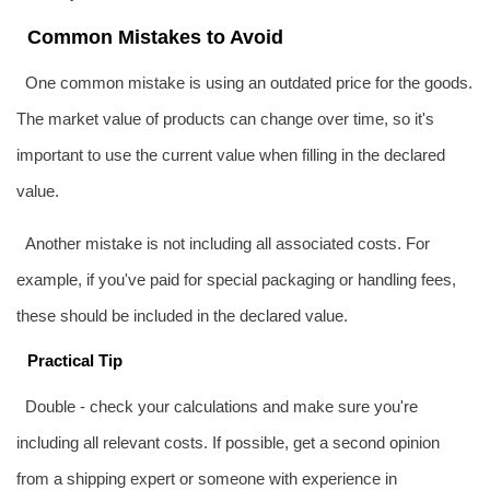
Common Mistakes to Avoid
One common mistake is using an outdated price for the goods.
The market value of products can change over time, so it's
important to use the current value when filling in the declared
value.
Another mistake is not including all associated costs. For
example, if you've paid for special packaging or handling fees,
these should be included in the declared value.
Practical Tip
Double - check your calculations and make sure you're
including all relevant costs. If possible, get a second opinion
from a shipping expert or someone with experience in