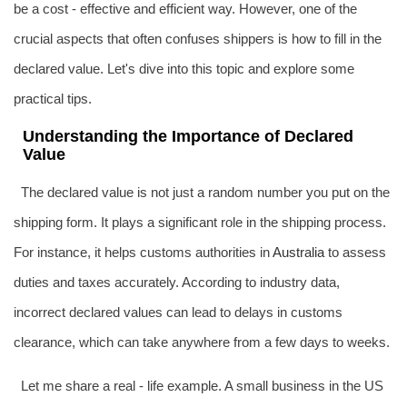
be a cost - effective and efficient way. However, one of the
crucial aspects that often confuses shippers is how to fill in the
declared value. Let's dive into this topic and explore some
practical tips.
Understanding the Importance of Declared
Value
The declared value is not just a random number you put on the
shipping form. It plays a significant role in the shipping process.
For instance, it helps customs authorities in
Australia
to assess
duties and taxes accurately. According to industry data,
incorrect declared values can lead to delays in customs
clearance, which can take anywhere from a few days to weeks.
Let me share a real - life example. A small business in the US