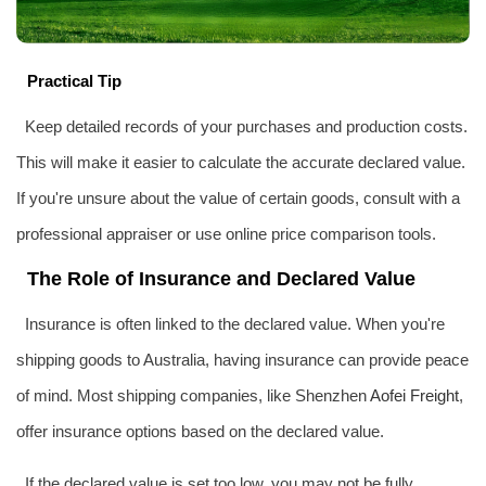
Practical Tip
Keep detailed records of your purchases and production costs.
This will make it easier to calculate the accurate declared value.
If you're unsure about the value of certain goods, consult with a
professional appraiser or use online price comparison tools.
The Role of Insurance and Declared Value
Insurance is often linked to the declared value. When you're
shipping goods to Australia, having insurance can provide peace
of mind. Most shipping companies, like Shenzhen
Aofei Freight
,
offer insurance options based on the declared value.
If the declared value is set too low, you may not be fully