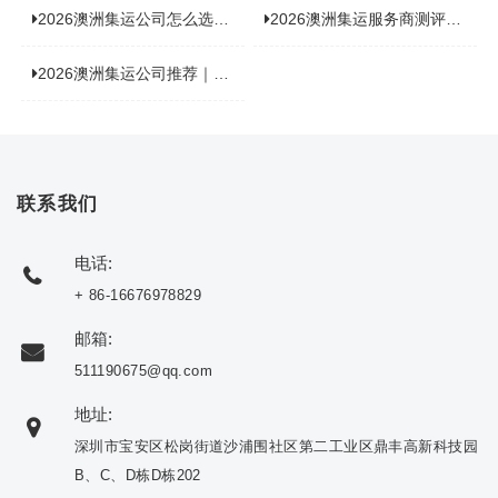
2026澳洲集运公司怎么选？海关新规下的避坑指南与实力排名
2026澳洲集运服务商测评榜单，优质合规机构选型参考
2026澳洲集运公司推荐｜个人 / 跨境商家选品攻略
联系我们
电话:
+ 86-16676978829
邮箱:
511190675@qq.com
地址:
深圳市宝安区松岗街道沙浦围社区第二工业区鼎丰高新科技园
B、C、D栋D栋202