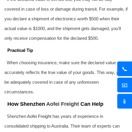
covered in case of loss or damage during transit. For example, if
you declare a shipment of electronics worth $500 when their
actual value is $1000, and the shipment gets damaged, you'll
only receive compensation for the declared $500.
Practical Tip
When choosing insurance, make sure the declared value
📞
accurately reflects the true value of your goods. This way, you'll
be adequately covered in case of any unforeseen
📧
circumstances.
📱
How Shenzhen
Aofei Freight
Can Help
Shenzhen
Aofei Freight
has years of experience in
consolidated shipping to Australia. Their team of experts can