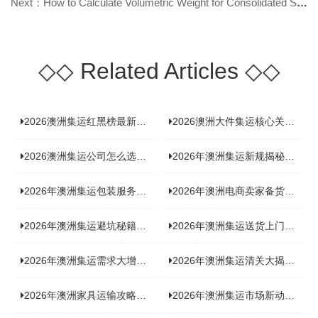
Next：How to Calculate Volumetric Weight for Consolidated Shipping to Australi
◇◇
Related Articles
◇◇
2026澳洲集运红黑榜最新实测：5 家平台真实体验，华人留学生避坑指南
2026澳洲大件集运核心关注点：清关实力与适配服务商深度推荐
2026澳洲集运公司怎么选？实测5家热门渠道，奥飞国际物流凭什么圈粉无数
2026年澳洲集运新规揭秘：究竟要不要交增值税？
2026年澳洲集运包装服务揭秘：究竟好不好，答案即将揭晓！
2026年澳洲电商卖家备货集运，背后藏着哪些物流新机遇？
2026年澳洲集运避坑秘籍大公开！这份避雷指南你不能错过
2026年澳洲集运送货上门服务怎么选：靠谱品牌选型指南
2026年澳洲集运需求大增！中澳原产地证办理攻略来了
2026年澳洲集运清关大揭秘：究竟需要哪些关键单据？
2026年澳洲家具运输攻略大揭秘，这些干货分享不容错过！
2026年澳洲集运市场新动态：到底能不能寄奶粉？