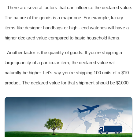
There are several factors that can influence the declared value.
The nature of the goods is a major one. For example, luxury
items like designer handbags or high - end watches will have a
higher declared value compared to basic household items.
Another factor is the quantity of goods. If you're shipping a
large quantity of a particular item, the declared value will
naturally be higher. Let's say you're shipping 100 units of a $10
product. The declared value for that shipment should be $1000.