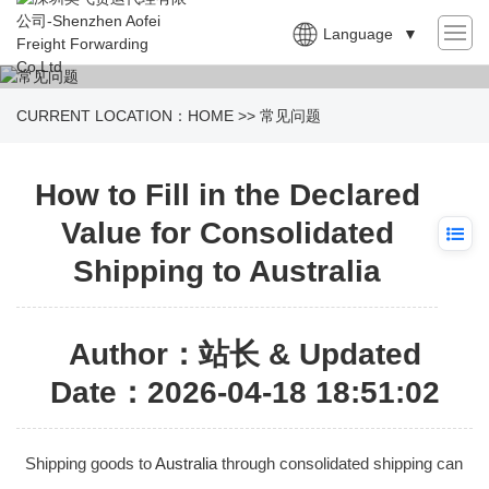
Language
▼
CURRENT LOCATION：
HOME
>>
常见问题
How to Fill in the Declared
Value for Consolidated
Shipping to Australia
Author：站长 & Updated
Date：2026-04-18 18:51:02
Shipping goods to
Australia
through consolidated shipping can