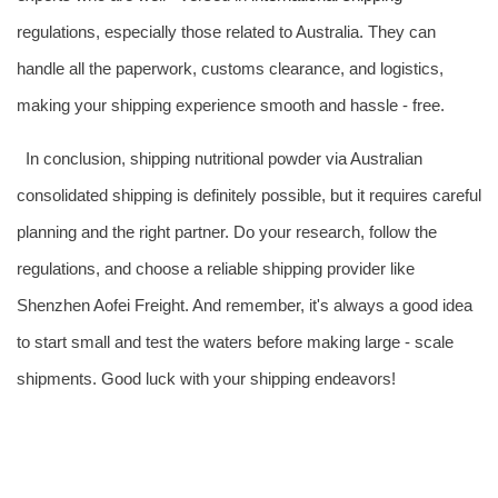
regulations, especially those related to Australia. They can
handle all the paperwork, customs clearance, and logistics,
making your shipping experience smooth and hassle - free.
In conclusion, shipping nutritional powder via Australian
consolidated shipping is definitely possible, but it requires careful
planning and the right partner. Do your research, follow the
regulations, and choose a reliable shipping provider like
Shenzhen Aofei Freight. And remember, it's always a good idea
to start small and test the waters before making large - scale
shipments. Good luck with your shipping endeavors!