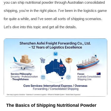
you can ship nutritional powder through
Australia
n consolidated
shipping, you're in the right place. I've been in the logistics game
for quite a while, and I've seen all sorts of shipping scenarios.
Let's dive into this topic and get all the details.
The Basics of Shipping Nutritional Powder