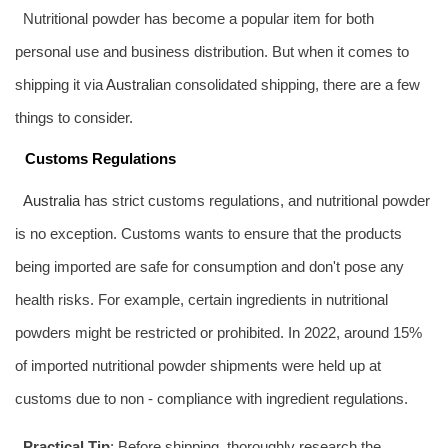
Nutritional powder has become a popular item for both
personal use and business distribution. But when it comes to
shipping it via
Australia
n consolidated shipping, there are a few
things to consider.
Customs Regulations
Australia
has strict customs regulations, and nutritional powder
is no exception. Customs wants to ensure that the products
being imported are safe for consumption and don't pose any
health risks. For example, certain ingredients in nutritional
powders might be restricted or prohibited. In 2022, around 15%
of imported nutritional powder shipments were held up at
customs due to non - compliance with ingredient regulations.
Practical Tip
: Before shipping, thoroughly research the