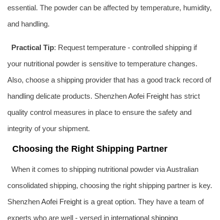
essential. The powder can be affected by temperature, humidity,
and handling.
Practical Tip
: Request temperature - controlled shipping if
your nutritional powder is sensitive to temperature changes.
Also, choose a shipping provider that has a good track record of
handling delicate products. Shenzhen
Aofei Freight
has strict
quality control measures in place to ensure the safety and
integrity of your shipment.
Choosing the Right Shipping Partner
When it comes to shipping nutritional powder via Australian
consolidated shipping, choosing the right shipping partner is key.
Shenzhen
Aofei Freight
is a great option. They have a team of
experts who are well - versed in
international shipping