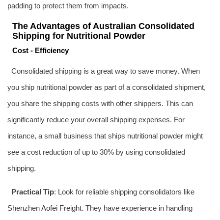
padding to protect them from impacts.
The Advantages of Australian Consolidated
Shipping for Nutritional Powder
Cost - Efficiency
Consolidated shipping is a great way to save money. When
you ship nutritional powder as part of a consolidated shipment,
you share the shipping costs with other shippers. This can
significantly reduce your overall shipping expenses. For
instance, a small business that ships nutritional powder might
see a cost reduction of up to 30% by using consolidated
shipping.
Practical Tip
: Look for reliable shipping consolidators like
Shenzhen
Aofei Freight
. They have experience in handling