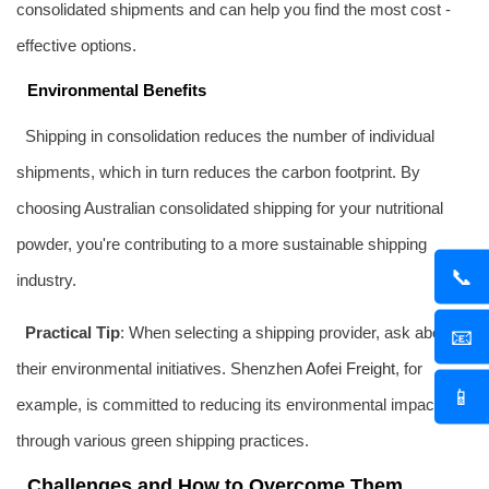
consolidated shipments and can help you find the most cost -
effective options.
Environmental Benefits
Shipping in consolidation reduces the number of individual
shipments, which in turn reduces the carbon footprint. By
choosing Australian consolidated shipping for your nutritional
powder, you're contributing to a more sustainable shipping
📞
industry.
Practical Tip
: When selecting a shipping provider, ask about
📧
their environmental initiatives. Shenzhen
Aofei Freight
, for
📱
example, is committed to reducing its environmental impact
through various green shipping practices.
Challenges and How to Overcome Them