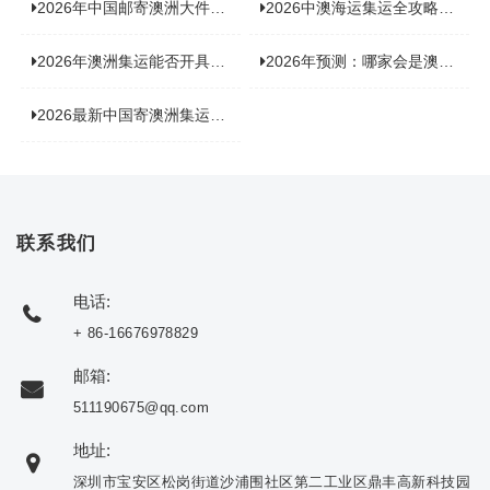
2026年中国邮寄澳洲大件运输新趋势，究竟藏着哪些惊喜？
2026中澳海运集运全攻略，拼箱 / 整柜怎么选？价格、时效、避坑指南
2026年澳洲集运能否开具增值税发票？你关心的答案来了！
2026年预测：哪家会是澳洲集运里差评最多的“众矢之的”？
2026最新中国寄澳洲集运公司排名：哪家寄家具最可靠且性价比高？
联系我们
电话:
+ 86-16676978829
邮箱:
511190675@qq.com
地址:
深圳市宝安区松岗街道沙浦围社区第二工业区鼎丰高新科技园