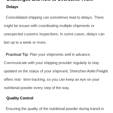
Delays
Consolidated shipping can sometimes lead to delays. There
might be issues with coordinating multiple shipments or
unexpected customs inspections. In some cases, delays can
last up to a week or more.
Practical Tip
: Plan your shipments well in advance.
Communicate with your shipping provider regularly to stay
updated on the status of your shipment. Shenzhen
Aofei Freight
offers real - time tracking, so you can keep an eye on your
nutritional powder every step of the way.
Quality Control
Ensuring the quality of the nutritional powder during transit is