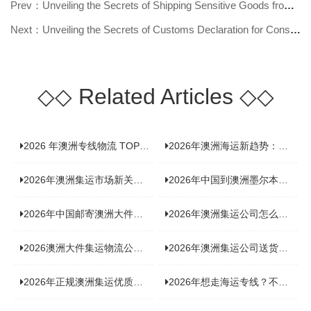
Prev：Unveiling the Secrets of Shipping Sensitive Goods from Australia: Your G
Next：Unveiling the Secrets of Customs Declaration for Consolidated Shipping t
◇◇
Related Articles
◇◇
2026 年澳洲专线物流 TOP10 测评：合规、时效、价格全维度对比
2026年澳洲海运新趋势：大件家具运输有何独特门道？
2026年澳洲集运市场新关注：到底该如何精准计算体积重？
2026年中国到澳洲墨尔本海运专线，背后隐藏哪些物流新机遇？
2026年中国邮寄澳洲大件运输攻略，快速安全送达的秘诀大揭秘！
2026年澳洲集运公司怎么选？个人用户与跨境商家避坑全攻略
2026澳洲大件集运物流公司全景分析：市场趋势、选型逻辑与品牌适配
2026年澳洲集运公司送货上门服务哪家好：靠谱品牌选型指南
2026年正规澳洲集运优质供应商盘点：价格透明，无套路不踩坑
2026年想走海运专线？不容错过的达尔文集运海运专线推荐！