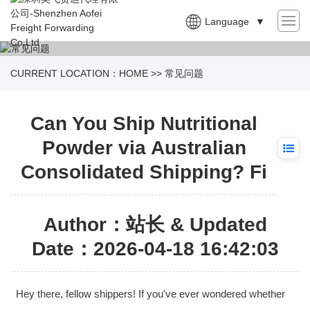
Language
▼
CURRENT LOCATION：
HOME
>>
常见问题
Can You Ship Nutritional
Powder via Australian
Consolidated Shipping? Fi
Author：站长 & Updated
Date：2026-04-18 16:42:03
Hey there, fellow shippers! If you've ever wondered whether