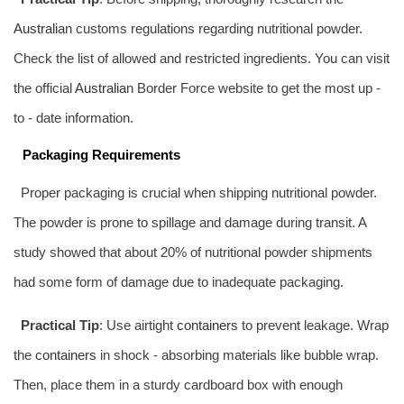
Australia
n customs regulations regarding nutritional powder.
Check the list of allowed and restricted ingredients. You can visit
the official
Australia
n Border Force website to get the most up -
to - date information.
Packaging Requirements
Proper packaging is crucial when shipping nutritional powder.
The powder is prone to spillage and damage during transit. A
study showed that about 20% of nutritional powder shipments
had some form of damage due to inadequate packaging.
Practical Tip
: Use airtight
containers
to prevent leakage. Wrap
the
containers
in shock - absorbing materials like bubble wrap.
Then, place them in a sturdy cardboard box with enough