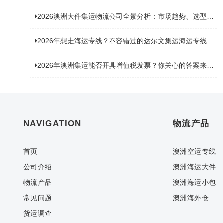
2026澳洲大件集运物流公司全景分析：市场趋势、选型逻辑与品牌适配
2026年想走海运专线？不容错过的达尔文集运海运专线推荐！
2026年澳洲集运能否开具增值税发票？你关心的答案来了！
NAVIGATION
物流产品
首页
澳洲空运专线
公司介绍
澳洲海运大件
物流产品
澳洲海运小包
常见问题
澳洲海外仓
货运调查