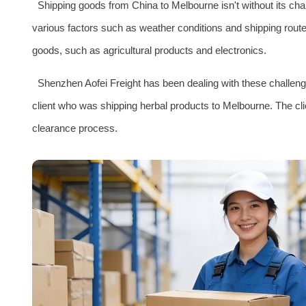
Shipping goods from China to Melbourne isn't without its cha
various factors such as weather conditions and shipping route
goods, such as agricultural products and electronics.
Shenzhen Aofei Freight has been dealing with these challeng
client who was shipping herbal products to Melbourne. The c
clearance process.