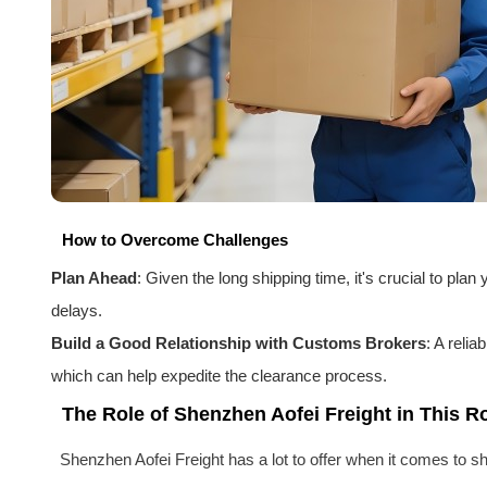
How to Overcome Challenges
Plan Ahead
: Given the long shipping time, it's crucial to pl
delays.
Build a Good Relationship with Customs Brokers
: A reli
which can help expedite the clearance process.
The Role of Shenzhen Aofei Freight in This R
Shenzhen Aofei Freight has a lot to offer when it comes to