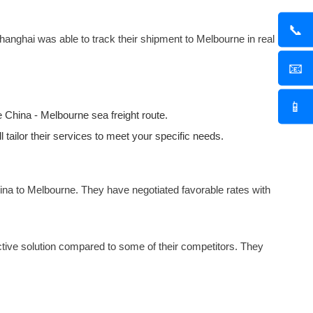
📞
hanghai was able to track their shipment to Melbourne in real
📧
📱
the China - Melbourne
sea freight
route.
l tailor their services to meet your specific needs.
ina to Melbourne. They have negotiated favorable rates with
ective solution compared to some of their competitors. They