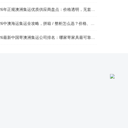
026年正规澳洲集运优质供应商盘点：价格透明，无套路不踩坑
26中澳海运集运全攻略，拼箱 / 整柜怎么选？价格、时效、避坑指南
26最新中国寄澳洲集运公司排名：哪家寄家具最可靠且性价比高？