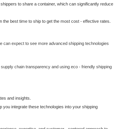
 shippers to share a container, which can significantly reduce
he best time to ship to get the most cost - effective rates.
 we can expect to see more advanced shipping technologies
 supply chain transparency and using eco - friendly shipping
tes and insights.
 you integrate these technologies into your shipping
experience, expertise, and customer - centered approach to