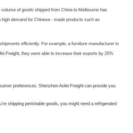
the volume of goods shipped from China to Melbourne has
 high demand for Chinese - made products such as
 shipments efficiently. For example, a furniture manufacturer in
fei Freight
, they were able to increase their exports by 25%
onsumer preferences. Shenzhen
Aofei Freight
can provide you
ou're shipping perishable goods, you might need a refrigerated