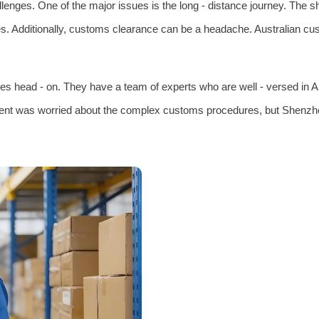
llenges. One of the major issues is the long - distance journey. The 
s. Additionally, customs clearance can be a headache. Australian cust
es head - on. They have a team of experts who are well - versed in A
lient was worried about the complex customs procedures, but Shenzhen