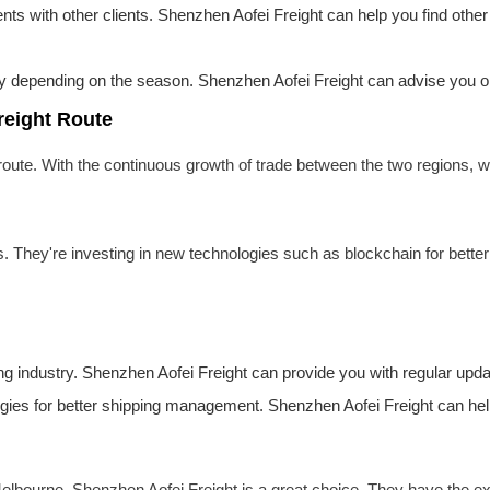
ents with other clients. Shenzhen Aofei Freight can help you find other
y depending on the season. Shenzhen Aofei Freight can advise you on t
reight Route
oute. With the continuous growth of trade between the two regions,
s. They're investing in new technologies such as blockchain for better
ing industry. Shenzhen Aofei Freight can provide you with regular upda
gies for better shipping management. Shenzhen Aofei Freight can help
 Melbourne, Shenzhen Aofei Freight is a great choice. They have the 