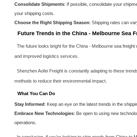
Consolidate Shipments
: If possible, consolidate your shipm
your shipping costs.
Choose the Right Shipping Season
: Shipping rates can var
Future Trends in the China - Melbourne Sea F
The future looks bright for the China - Melbourne
sea freight
r
and improved logistics services.
Shenzhen Aofei Freight is constantly adapting to these trend
methods to reduce their environmental impact.
What You Can Do
Stay Informed
: Keep an eye on the latest trends in the shipp
Embrace New Technologies
: Be open to using new technolo
operations.
In conclusion, if you're looking to ship goods from China to