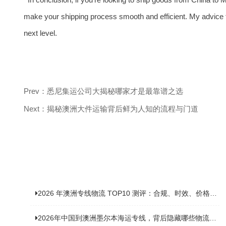
make your shipping process smooth and efficient. My advice t
next level.
Prev：悉尼集运公司大揭秘哪家才是最靠谱之选
Next：揭秘澳洲大件运输背后鲜为人知的流程与门道
2026 年澳洲专线物流 TOP10 测评：合规、时效、价格全维度对比
2026年中国到澳洲墨尔本海运专线，背后隐藏哪些物流新机遇？