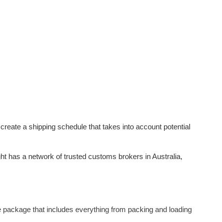
 create a shipping schedule that takes into account potential
ht has a network of trusted customs brokers in Australia,
 package that includes everything from packing and loading