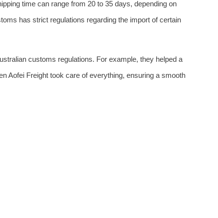
shipping time can range from 20 to 35 days, depending on
oms has strict regulations regarding the import of certain
ustralian customs regulations. For example, they helped a
 Aofei Freight took care of everything, ensuring a smooth