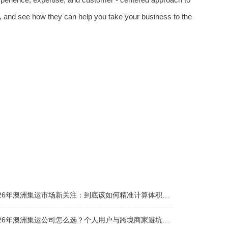
, and see how they can help you take your business to the
026年澳洲集运市场新关注：到底该如何精准计算体积重？
026年澳洲集运公司怎么选？个人用户与跨境商家避坑全攻略