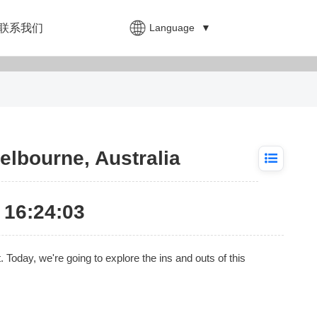
Language
▼
联系我们
elbourne, Australia
16:24:03
at. Today, we're going to explore the ins and outs of this