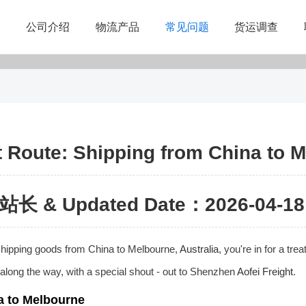
公司介绍
物流产品
常见问题
货运调查
 Route: Shipping from China to M
站长 & Updated Date：2026-04-18 
f shipping goods from China to Melbourne,
Australia
, you're in for a tre
s along the way, with a special shout - out to Shenzhen
Aofei Freight
.
a to Melbourne