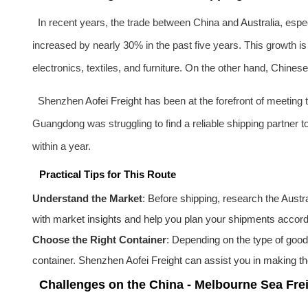
In recent years, the trade between China and
Australia
, espe
increased by nearly 30% in the past five years. This growth is
electronics, textiles, and furniture. On the other hand, Chines
Shenzhen
Aofei Freight
has been at the forefront of meeting t
Guangdong was struggling to find a reliable shipping partner 
within a year.
Practical Tips for This Route
Understand the Market
: Before shipping, research the
Austra
with market insights and help you plan your shipments accord
Choose the Right Container
: Depending on the type of goods
container. Shenzhen
Aofei Freight
can assist you in making the
Challenges on the China - Melbourne Sea Fre