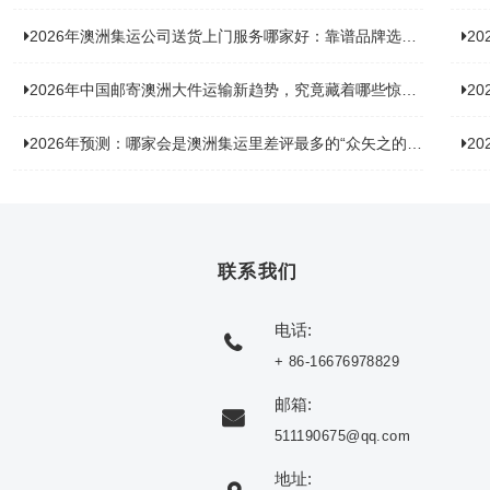
2026年澳洲集运公司送货上门服务哪家好：靠谱品牌选型指南
2
2026年中国邮寄澳洲大件运输新趋势，究竟藏着哪些惊喜？
20
2026年预测：哪家会是澳洲集运里差评最多的“众矢之的”？
20
联系我们
电话:
+ 86-16676978829
邮箱:
511190675@qq.com
地址: