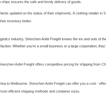
n ships ensures the safe and timely delivery of goods.
nts updated on the status of their shipments. A clothing retailer in S
eir inventory better.
logistics industry, Shenzhen Aofei Freight knows the ins and outs of 
sfaction. Whether you're a small business or a large corporation, they'l
henzhen Aofei Freight offers competitive pricing for shipping from Ch
China to Melbourne. Shenzhen Aofei Freight can offer you a cost - eff
most efficient shipping methods and container sizes.