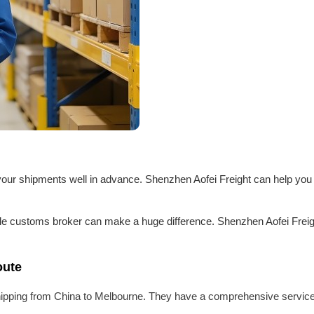
an your shipments well in advance. Shenzhen Aofei Freight can help you
able customs broker can make a huge difference. Shenzhen Aofei Freig
oute
 shipping from China to Melbourne. They have a comprehensive service