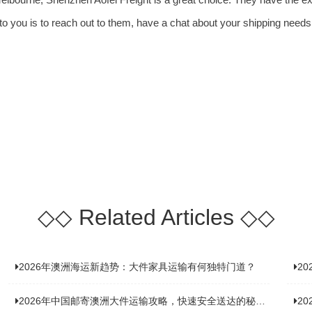
o you is to reach out to them, have a chat about your shipping needs
◇◇
Related Articles
◇◇
2026年澳洲海运新趋势：大件家具运输有何独特门道？
2
2026年中国邮寄澳洲大件运输攻略，快速安全送达的秘诀大揭秘！
2