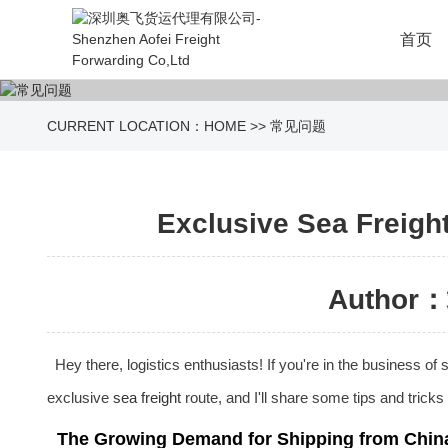
首页
CURRENT LOCATION：
HOME
>>
常见问题
Exclusive Sea Freight
Author：
Hey there, logistics enthusiasts! If you're in the business o
exclusive
sea freight
route, and I'll share some tips and trick
The Growing Demand for Shipping from Chin