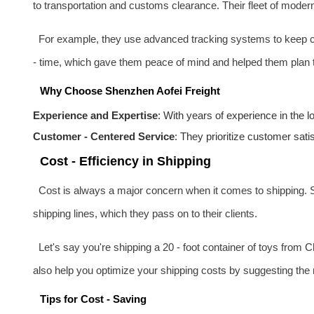
to transportation and customs clearance. Their fleet of moder
For example, they use advanced tracking systems to keep clie
- time, which gave them peace of mind and helped them plan th
Why Choose Shenzhen Aofei Freight
Experience and Expertise
: With years of experience in the 
Customer - Centered Service
: They prioritize customer sati
Cost - Efficiency in Shipping
Cost is always a major concern when it comes to shipping. S
shipping lines, which they pass on to their clients.
Let's say you're shipping a 20 - foot container of toys from 
also help you optimize your shipping costs by suggesting the 
Tips for Cost - Saving