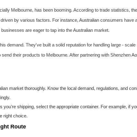
cially Melbourne, has been booming. According to trade statistics, 
 driven by various factors. For instance,
Australia
n consumers have a
e businesses are eager to tap into the
Australia
n market.
his demand. They've built a solid reputation for handling large - scale
to send their products to Melbourne. After partnering with Shenzhen
Ao
lia
n market thoroughly. Know the local demand, regulations, and c
ingly.
 you're shipping, select the appropriate container. For example, if y
 right choice.
ight Route