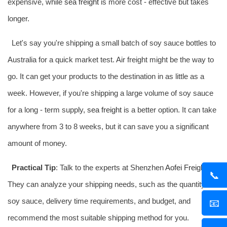
expensive, while
sea freight
is more cost - effective but takes
longer.
Let's say you're shipping a small batch of soy sauce bottles to
Australia for a quick market test. Air freight might be the way to
go. It can get your products to the destination in as little as a
week. However, if you're shipping a large volume of soy sauce
for a long - term supply,
sea freight
is a better option. It can take
anywhere from 3 to 8 weeks, but it can save you a significant
amount of money.
Practical Tip
: Talk to the experts at Shenzhen
Aofei Freight
.
📞
They can analyze your shipping needs, such as the quantity of
soy sauce, delivery time requirements, and budget, and
📧
recommend the most suitable shipping method for you.