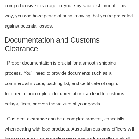
comprehensive coverage for your soy sauce shipment. This
way, you can have peace of mind knowing that you're protected
against potential losses.
Documentation and Customs
Clearance
Proper documentation is crucial for a smooth shipping
process. You'll need to provide documents such as a
commercial invoice, packing list, and certificate of origin.
Incorrect or incomplete documentation can lead to customs
delays, fines, or even the seizure of your goods.
Customs clearance can be a complex process, especially
when dealing with food products. Australian customs officers will