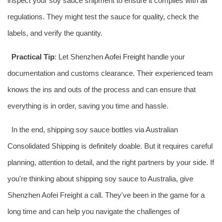
inspect your soy sauce shipment to ensure it complies with all
regulations. They might test the sauce for quality, check the
labels, and verify the quantity.
Practical Tip
: Let Shenzhen
Aofei Freight
handle your
documentation and customs clearance. Their experienced team
knows the ins and outs of the process and can ensure that
everything is in order, saving you time and hassle.
In the end, shipping soy sauce bottles via Australian
Consolidated Shipping is definitely doable. But it requires careful
planning, attention to detail, and the right partners by your side. If
you're thinking about shipping soy sauce to Australia, give
Shenzhen Aofei Freight a call. They've been in the game for a
long time and can help you navigate the challenges of