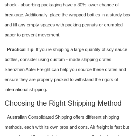
shock - absorbing packaging have a 30% lower chance of
breakage. Additionally, place the wrapped bottles in a sturdy box
and fill any empty spaces with packing peanuts or crumpled
paper to prevent movement.
Practical Tip
: If you're shipping a large quantity of soy sauce
bottles, consider using custom - made shipping crates.
Shenzhen
Aofei Freight
can help you source these crates and
ensure they are properly packed to withstand the rigors of
international shipping
.
Choosing the Right Shipping Method
Australian Consolidated Shipping offers different shipping
methods, each with its own pros and cons. Air freight is fast but