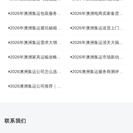
2026年澳洲集运包装服务揭秘：究竟好不好，答案即将揭晓！
2026年澳洲电商卖家备货集运，背后藏着哪些物流新机遇？
2026年澳洲集运避坑秘籍大公开！这份避雷指南你不能错过
2026年澳洲集运送货上门服务怎么选：靠谱品牌选型指南
2026年澳洲集运需求大增！中澳原产地证办理攻略来了
2026年澳洲集运清关大揭秘：究竟需要哪些关键单据？
2026年澳洲家具运输攻略大揭秘，这些干货分享不容错过！
2026年澳洲集运市场新动态：到底能不能寄奶粉？
2026澳洲集运公司怎么选？海关新规下的避坑指南与实力排名
2026澳洲集运服务商测评榜单，优质合规机构选型参考
2026澳洲集运公司推荐｜个人 / 跨境商家选品攻略
联系我们