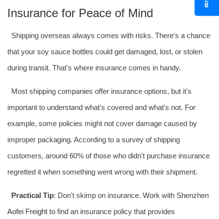
📱
Insurance for Peace of Mind
Shipping overseas always comes with risks. There's a chance
that your soy sauce bottles could get damaged, lost, or stolen
during transit. That's where insurance comes in handy.
Most shipping companies offer insurance options, but it's
important to understand what's covered and what's not. For
example, some policies might not cover damage caused by
improper packaging. According to a survey of shipping
customers, around 60% of those who didn't purchase insurance
regretted it when something went wrong with their shipment.
Practical Tip
: Don't skimp on insurance. Work with Shenzhen
Aofei Freight
to find an insurance policy that provides