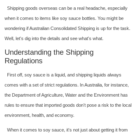
Shipping goods overseas can be a real headache, especially
when it comes to items like soy sauce bottles. You might be
wondering if
Australia
n Consolidated Shipping is up for the task.
Well, let's dig into the details and see what's what.
Understanding the Shipping
Regulations
First off, soy sauce is a liquid, and shipping liquids always
comes with a set of strict regulations. In
Australia
, for instance,
the Department of Agriculture, Water and the Environment has
rules to ensure that imported goods don't pose a risk to the local
environment, health, and economy.
When it comes to soy sauce, it's not just about getting it from