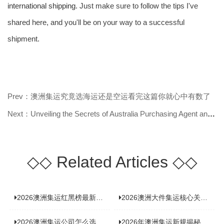
international shipping
. Just make sure to follow the tips I've
shared here, and you'll be on your way to a successful
shipment.
Prev：澳洲集运究竟选海运还是空运看完这篇你就心中有数了
Next：Unveiling the Secrets of Australia Purchasing Agent and Consolidated Shi
◇◇
Related Articles
◇◇
2026澳洲集运红黑榜最新实测：5 家平台真实体验，华人留学生避坑指南
2026澳洲大件集运核心关注点：清关实力与适配服务商深度推荐
2026澳洲集运公司怎么选？实测5家热门渠道，奥飞国际物流凭什么圈粉无数
2026年澳洲集运新规揭秘：究竟要不要交增值税？