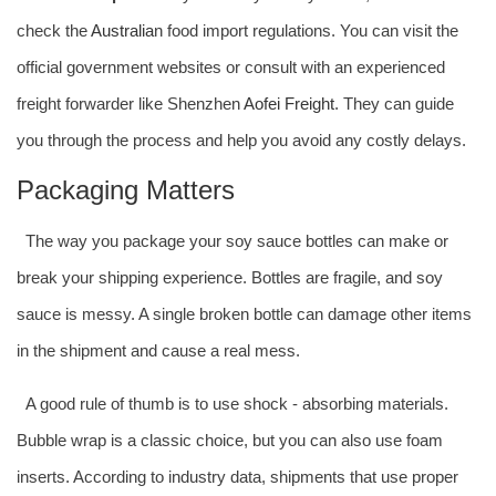
check the
Australia
n food import regulations. You can visit the
official government websites or consult with an experienced
freight forwarder like Shenzhen
Aofei Freight
. They can guide
you through the process and help you avoid any costly delays.
Packaging Matters
The way you package your soy sauce bottles can make or
break your shipping experience. Bottles are fragile, and soy
sauce is messy. A single broken bottle can damage other items
in the shipment and cause a real mess.
A good rule of thumb is to use shock - absorbing materials.
Bubble wrap is a classic choice, but you can also use foam
inserts. According to industry data, shipments that use proper