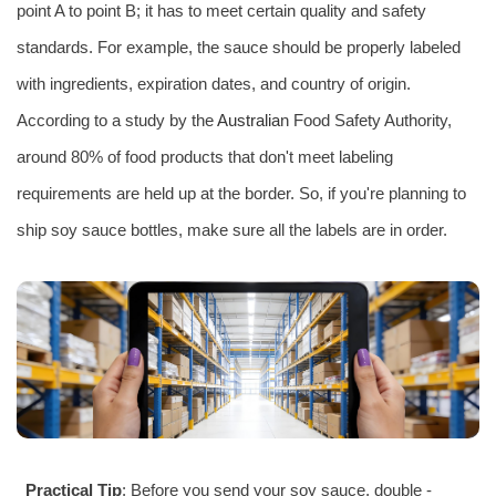
point A to point B; it has to meet certain quality and safety
standards. For example, the sauce should be properly labeled
with ingredients, expiration dates, and country of origin.
According to a study by the
Australia
n Food Safety Authority,
around 80% of food products that don't meet labeling
requirements are held up at the border. So, if you're planning to
ship soy sauce bottles, make sure all the labels are in order.
Practical Tip
: Before you send your soy sauce, double -