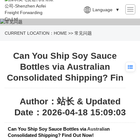
Language
▼
CURRENT LOCATION：
HOME
>>
常见问题
Can You Ship Soy Sauce
Bottles via Australian
Consolidated Shipping? Fin
Author：站长 & Updated
Date：2026-04-18 15:09:03
Can You Ship Soy Sauce Bottles via
Australia
n
Consolidated Shipping? Find Out Now!