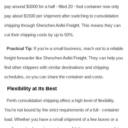
pay around $3000 for a half - filled 20 - foot container now only
pay about $1500 per shipment after switching to consolidation
shipping through Shenzhen
Aofei Freight
. This means they can
cut their shipping costs by up to 50%.
Practical Tip
: If you're a small business, reach out to a reliable
freight forwarder like Shenzhen
Aofei Freight
. They can help you
find other shippers with similar destinations and shipping
schedules, so you can share the container and costs.
Flexibility at Its Best
Perth consolidation shipping offers a high level of flexibility.
You're not bound by the strict requirements of a full - container
load. Whether you have a small shipment of a few boxes or a