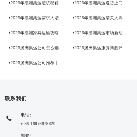
2026年澳洲集运避坑秘籍大公开！这份避雷指南你不能错过
2026年澳洲集运送货上门服务怎么选：靠谱品牌选型指南
2026年澳洲集运需求大增！中澳原产地证办理攻略来了
2026年澳洲集运清关大揭秘：究竟需要哪些关键单据？
2026年澳洲家具运输攻略大揭秘，这些干货分享不容错过！
2026年澳洲集运市场新动态：到底能不能寄奶粉？
2026澳洲集运公司怎么选？海关新规下的避坑指南与实力排名
2026澳洲集运服务商测评榜单，优质合规机构选型参考
2026澳洲集运公司推荐｜个人 / 跨境商家选品攻略
联系我们
电话:
+ 86-16676978829
邮箱: