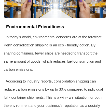
Environmental Friendliness
In today's world, environmental concerns are at the forefront.
Perth consolidation shipping is an eco - friendly option. By
sharing
containers
, fewer ships are needed to transport the
same amount of goods, which reduces fuel consumption and
carbon emissions.
According to industry reports, consolidation shipping can
reduce carbon emissions by up to 30% compared to individual
full - container shipments. This is a win - win situation for both
the environment and your business's reputation as a socially