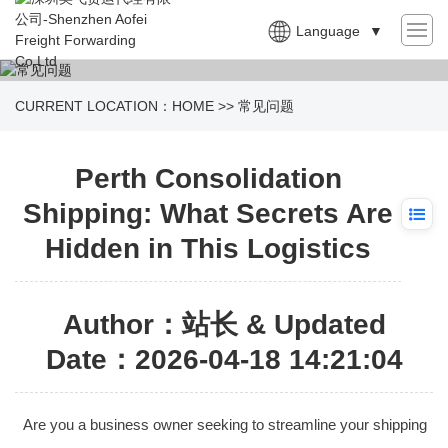
Language
▼
CURRENT LOCATION：
HOME
>>
常见问题
Perth Consolidation
Shipping: What Secrets Are
Hidden in This Logistics
Author：站长 & Updated
Date：2026-04-18 14:21:04
Are you a business owner seeking to streamline your shipping