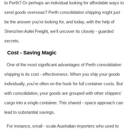
to Perth? Or perhaps an individual looking for affordable ways to
send goods overseas? Perth consolidation shipping might just
be the answer you're looking for, and today, with the help of
Shenzhen
Aofei Freight
, we'll uncover its closely - guarded
secrets.
Cost - Saving Magic
One of the most significant advantages of Perth consolidation
shipping is its cost - effectiveness. When you ship your goods
individually, you're often on the hook for full container costs. But
with consolidation, your goods are grouped with other shippers'
cargo into a single container. This shared - space approach can
lead to substantial savings.
For instance, small - scale
Australia
n importers who used to