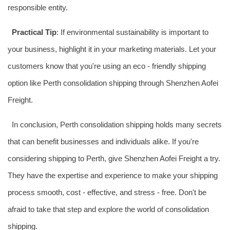
responsible entity.
Practical Tip
: If environmental sustainability is important to
your business, highlight it in your marketing materials. Let your
customers know that you're using an eco - friendly shipping
option like Perth consolidation shipping through Shenzhen Aofei
Freight.
In conclusion, Perth consolidation shipping holds many secrets
that can benefit businesses and individuals alike. If you're
considering shipping to Perth, give Shenzhen Aofei Freight a try.
They have the expertise and experience to make your shipping
process smooth, cost - effective, and stress - free. Don't be
afraid to take that step and explore the world of consolidation
shipping.