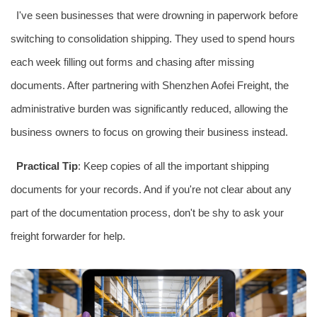
I've seen businesses that were drowning in paperwork before
switching to consolidation shipping. They used to spend hours
each week filling out forms and chasing after missing
documents. After partnering with Shenzhen Aofei Freight, the
administrative burden was significantly reduced, allowing the
business owners to focus on growing their business instead.
Practical Tip
: Keep copies of all the important shipping
documents for your records. And if you're not clear about any
part of the documentation process, don't be shy to ask your
freight forwarder for help.