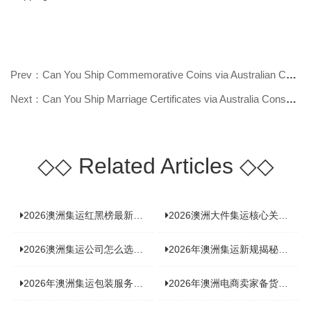
Prev：Can You Ship Commemorative Coins via Australian Consolidated Shipping? F
Next：Can You Ship Marriage Certificates via Australia Consolidated Shipping?
◇◇
Related Articles
◇◇
2026澳洲集运红黑榜最新实测：5 家平台真实体验，华人留学生避坑指南
2026澳洲大件集运核心关注点：清关实力与适配服务商深度推荐
2026澳洲集运公司怎么选？实测5家热门渠道，奥飞国际物流凭什么圈粉无数
2026年澳洲集运新规揭秘：究竟要不要交增值税？
2026年澳洲集运包装服务揭秘：究竟好不好，答案即将揭晓！
2026年澳洲电商卖家备货集运，背后藏着哪些物流新机遇？