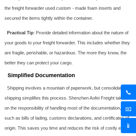
the freight forwarder used custom - made foam inserts and
secured the items tightly within the container.
Practical Tip
: Provide detailed information about the nature of
your goods to your freight forwarder. This includes whether they
are fragile, perishable, or hazardous. The more they know, the
better they can protect your cargo.
Simplified Documentation
Shipping involves a mountain of paperwork, but consolidation
📞
shipping simplifies this process. Shenzhen Aofei Freight takes
on the responsibility of handling most of the documentation,
📧
such as bills of lading, customs declarations, and certificates of
📱
origin. This saves you time and reduces the risk of costly errors.