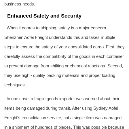
business needs.
Enhanced Safety and Security
When it comes to shipping, safety is a major concern.
Shenzhen
Aofei Freight
understands this and takes multiple
steps to ensure the safety of your consolidated cargo. First, they
carefully assess the compatibility of the goods in each container
to prevent damage from shifting or chemical reactions. Second,
they use high - quality packing materials and proper loading
techniques.
In one case, a fragile goods importer was worried about their
items being damaged during transit. After using Sydney Aofei
Freight's consolidation service, not a single item was damaged
in a shipment of hundreds of pieces. This was possible because