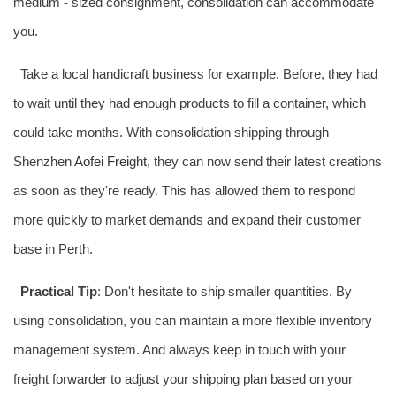
medium - sized consignment, consolidation can accommodate
you.
Take a local handicraft business for example. Before, they had
to wait until they had enough products to fill a container, which
could take months. With consolidation shipping through
Shenzhen
Aofei Freight
, they can now send their latest creations
as soon as they're ready. This has allowed them to respond
more quickly to market demands and expand their customer
base in Perth.
Practical Tip
: Don't hesitate to ship smaller quantities. By
using consolidation, you can maintain a more flexible inventory
management system. And always keep in touch with your
freight forwarder to adjust your shipping plan based on your