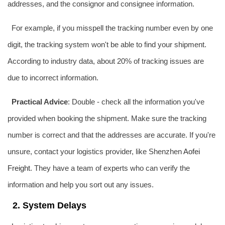
addresses, and the consignor and consignee information.
For example, if you misspell the tracking number even by one
digit, the tracking system won't be able to find your shipment.
According to industry data, about 20% of tracking issues are
due to incorrect information.
Practical Advice
: Double - check all the information you've
provided when booking the shipment. Make sure the tracking
number is correct and that the addresses are accurate. If you're
unsure, contact your logistics provider, like Shenzhen
Aofei
Freight
. They have a team of experts who can verify the
information and help you sort out any issues.
2. System Delays