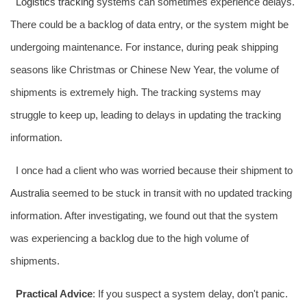
Logistics tracking
systems can sometimes experience delays.
There could be a backlog of data entry, or the system might be
undergoing maintenance. For instance, during peak shipping
seasons like Christmas or Chinese New Year, the volume of
shipments is extremely high. The tracking systems may
struggle to keep up, leading to delays in updating the tracking
information.
I once had a client who was worried because their shipment to
Australia
seemed to be stuck in transit with no updated tracking
information. After investigating, we found out that the system
was experiencing a backlog due to the high volume of
shipments.
Practical Advice
: If you suspect a system delay, don't panic.