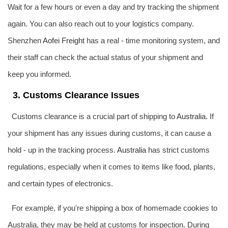
Wait for a few hours or even a day and try tracking the shipment
again. You can also reach out to your logistics company.
Shenzhen
Aofei Freight
has a real - time monitoring system, and
their staff can check the actual status of your shipment and
keep you informed.
3. Customs Clearance Issues
Customs clearance is a crucial part of shipping to
Australia
. If
your shipment has any issues during customs, it can cause a
hold - up in the tracking process.
Australia
has strict customs
regulations, especially when it comes to items like food, plants,
and certain types of electronics.
For example, if you're shipping a box of homemade cookies to
Australia, they may be held at customs for inspection. During