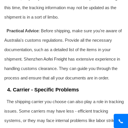
this time, the tracking information may not be updated as the
shipment is in a sort of limbo.
Practical Advice
: Before shipping, make sure you're aware of
Australia's customs regulations. Provide all the necessary
documentation, such as a detailed list of the items in your
shipment. Shenzhen
Aofei Freight
has extensive experience in
handling customs clearance. They can guide you through the
process and ensure that all your documents are in order.
4. Carrier - Specific Problems
The shipping carrier you choose can also play a role in tracking
issues. Some carriers may have less - efficient tracking
📞
systems, or they may face internal problems like labor strikes or