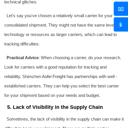
technical glitches.
📧
Let's say you've chosen a relatively small carrier for your
📱
consolidated shipment. They might not have the same level of
technology or resources as larger carriers, which can lead to
tracking difficulties.
Practical Advice
: When choosing a carrier, do your research.
Look for carriers with a good reputation for tracking and
reliability. Shenzhen
Aofei Freight
has partnerships with well -
established carriers. They can help you select the best carrier
for your shipment based on your needs and budget.
5. Lack of Visibility in the Supply Chain
Sometimes, the lack of visibility in the supply chain can make it