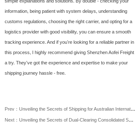
simple explanations and solutions. By double - checking your
information, being patient with system delays, understanding
customs regulations, choosing the right carrier, and opting for a
logistics provider with good visibility, you can ensure a smooth
tracking experience. And if you're looking for a reliable partner in
this process, I highly recommend giving Shenzhen Aofei Freight
a try. They've got the experience and expertise to make your
shipping journey hassle - free.
Prev：Unveiling the Secrets of Shipping for Australian International Students!
Next：Unveiling the Secrets of Dual-Clearing Consolidated Shipping to Australi