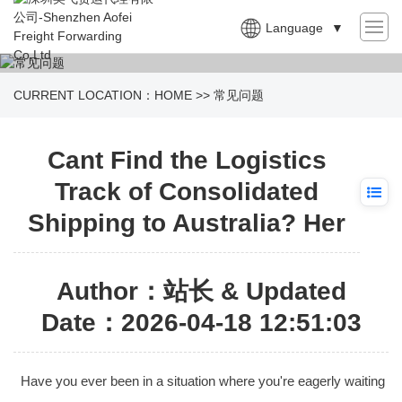
Language
▼
CURRENT LOCATION：
HOME
>>
常见问题
Cant Find the Logistics
Track of Consolidated
Shipping to Australia? Her
Author：站长 & Updated
Date：2026-04-18 12:51:03
Have you ever been in a situation where you're eagerly waiting