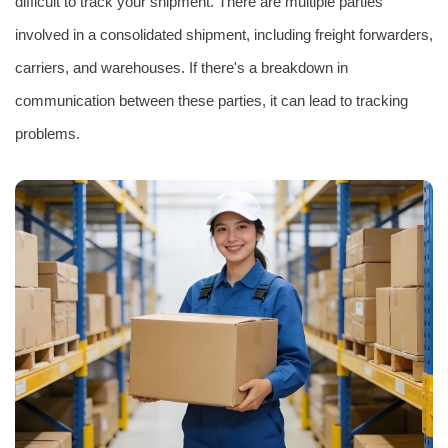
difficult to track your shipment. There are multiple parties
involved in a consolidated shipment, including freight forwarders,
carriers, and warehouses. If there's a breakdown in
communication between these parties, it can lead to tracking
problems.