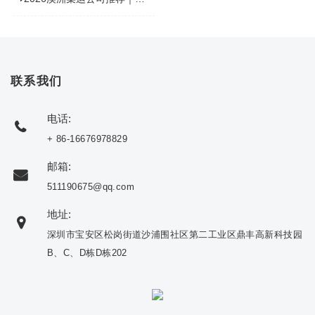
联系我们
电话:
+ 86-16676978829
邮箱:
511190675@qq.com
地址:
深圳市宝安区松岗街道沙浦围社区第二工业区鼎丰高新科技园
B、C、D栋D栋202