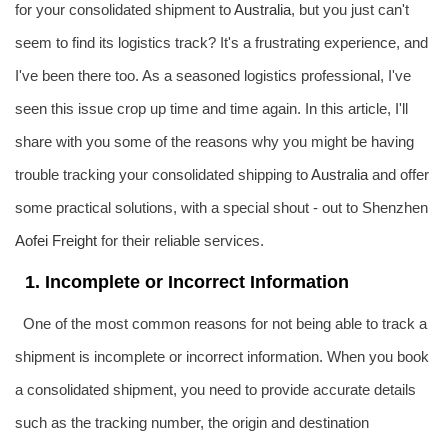
for your consolidated shipment to
Australia
, but you just can't
seem to find its logistics track? It's a frustrating experience, and
I've been there too. As a seasoned logistics professional, I've
seen this issue crop up time and time again. In this article, I'll
share with you some of the reasons why you might be having
trouble tracking your consolidated shipping to
Australia
and offer
some practical solutions, with a special shout - out to Shenzhen
Aofei Freight
for their reliable services.
1. Incomplete or Incorrect Information
One of the most common reasons for not being able to track a
shipment is incomplete or incorrect information. When you book
a consolidated shipment, you need to provide accurate details
such as the tracking number, the origin and destination