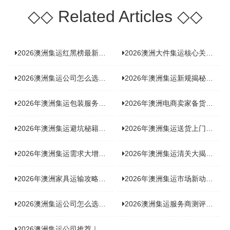
◇◇
Related Articles
◇◇
2026澳洲集运红黑榜最新实测：5 家平台真实体验，华人留学生避坑指南
2026澳洲大件集运核心关注点：清关实力与适配服务商深度推荐
2026澳洲集运公司怎么选？实测5家热门渠道，奥飞国际物流凭什么圈粉无数
2026年澳洲集运新规揭秘：究竟要不要交增值税？
2026年澳洲集运包装服务揭秘：究竟好不好，答案即将揭晓！
2026年澳洲电商卖家备货集运，背后藏着哪些物流新机遇？
2026年澳洲集运避坑秘籍大公开！这份避雷指南你不能错过
2026年澳洲集运送货上门服务怎么选：靠谱品牌选型指南
2026年澳洲集运需求大增！中澳原产地证办理攻略来了
2026年澳洲集运清关大揭秘：究竟需要哪些关键单据？
2026年澳洲家具运输攻略大揭秘，这些干货分享不容错过！
2026年澳洲集运市场新动态：到底能不能寄奶粉？
2026澳洲集运公司怎么选？海关新规下的避坑指南与实力排名
2026澳洲集运服务商测评榜单，优质合规机构选型参考
2026澳洲集运公司推荐｜个人 / 跨境商家选品攻略