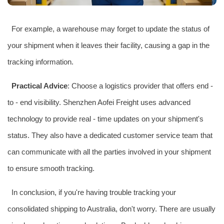
For example, a warehouse may forget to update the status of
your shipment when it leaves their facility, causing a gap in the
tracking information.
Practical Advice
: Choose a logistics provider that offers end -
to - end visibility. Shenzhen Aofei Freight uses advanced
technology to provide real - time updates on your shipment's
status. They also have a dedicated customer service team that
can communicate with all the parties involved in your shipment
to ensure smooth tracking.
In conclusion, if you're having trouble tracking your
consolidated shipping to Australia, don't worry. There are usually