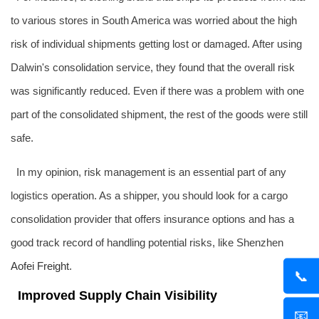
to various stores in South America was worried about the high
risk of individual shipments getting lost or damaged. After using
Dalwin's consolidation service, they found that the overall risk
was significantly reduced. Even if there was a problem with one
part of the consolidated shipment, the rest of the goods were still
safe.
In my opinion, risk management is an essential part of any
logistics operation. As a shipper, you should look for a cargo
consolidation provider that offers insurance options and has a
good track record of handling potential risks, like Shenzhen
Aofei Freight
.
📞
Improved Supply Chain Visibility
📧