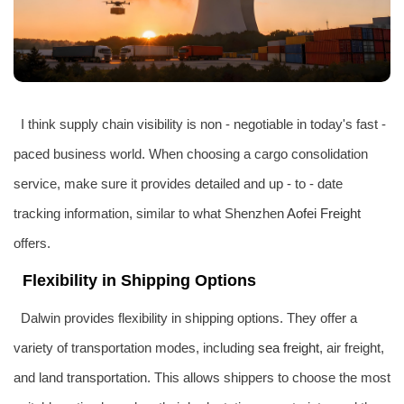
I think supply chain visibility is non - negotiable in today's fast -
paced business world. When choosing a cargo consolidation
service, make sure it provides detailed and up - to - date
tracking information, similar to what Shenzhen
Aofei Freight
offers.
Flexibility in Shipping Options
Dalwin provides flexibility in shipping options. They offer a
variety of transportation modes, including
sea freight
, air freight,
and land transportation. This allows shippers to choose the most