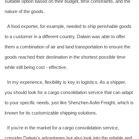
suitable option based on their budget, time constraints, and the
nature of the goods.
A food exporter, for example, needed to ship perishable goods
to a customer in a different country. Dalwin was able to offer
them a combination of air and land transportation to ensure the
goods reached their destination in the shortest possible time
while still being cost - effective.
In my experience, flexibility is key in logistics. As a shipper,
you should look for a cargo consolidation service that can adapt
to your specific needs, just like Shenzhen Aofei Freight, which is
known for its customizable shipping solutions.
If you're in the market for a cargo consolidation service,
consider Dalwin's advantages but also look into the reliable and