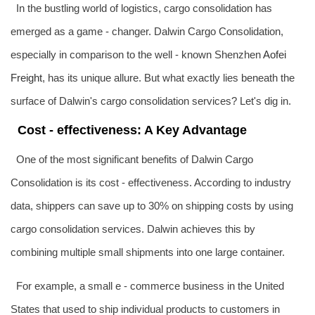
In the bustling world of logistics, cargo consolidation has
emerged as a game - changer. Dalwin Cargo Consolidation,
especially in comparison to the well - known Shenzhen
Aofei
Freight
, has its unique allure. But what exactly lies beneath the
surface of Dalwin's cargo consolidation services? Let's dig in.
Cost - effectiveness: A Key Advantage
One of the most significant benefits of Dalwin Cargo
Consolidation is its cost - effectiveness. According to industry
data, shippers can save up to 30% on shipping costs by using
cargo consolidation services. Dalwin achieves this by
combining multiple small shipments into one large container.
For example, a small e - commerce business in the United
States that used to ship individual products to customers in