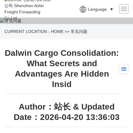
Language
▼
CURRENT LOCATION：
HOME
>>
常见问题
Dalwin Cargo Consolidation:
What Secrets and
Advantages Are Hidden
Insid
Author：站长 & Updated
Date：2026-04-20 13:36:03