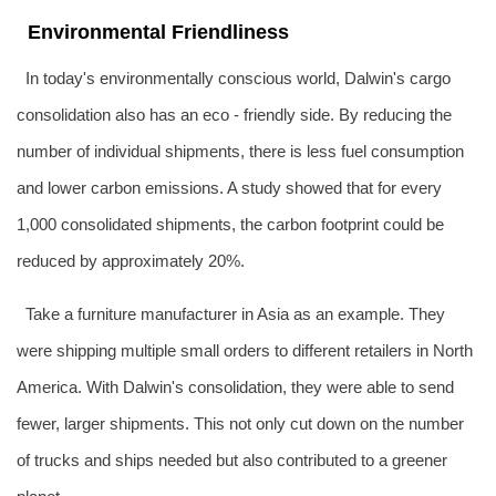
Environmental Friendliness
In today's environmentally conscious world, Dalwin's cargo
consolidation also has an eco - friendly side. By reducing the
number of individual shipments, there is less fuel consumption
and lower carbon emissions. A study showed that for every
1,000 consolidated shipments, the carbon footprint could be
reduced by approximately 20%.
Take a furniture manufacturer in Asia as an example. They
were shipping multiple small orders to different retailers in North
America. With Dalwin's consolidation, they were able to send
fewer, larger shipments. This not only cut down on the number
of trucks and ships needed but also contributed to a greener