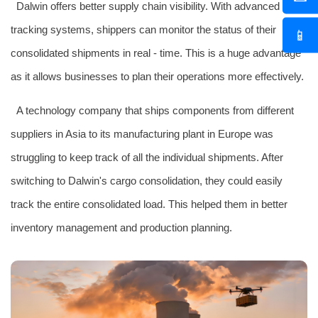
Dalwin offers better supply chain visibility. With advanced
tracking systems, shippers can monitor the status of their
📱
consolidated shipments in real - time. This is a huge advantage
as it allows businesses to plan their operations more effectively.
A technology company that ships components from different
suppliers in Asia to its manufacturing plant in Europe was
struggling to keep track of all the individual shipments. After
switching to Dalwin's cargo consolidation, they could easily
track the entire consolidated load. This helped them in better
inventory management and production planning.