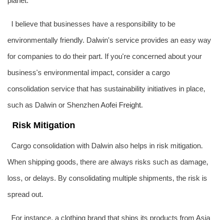
planet.
I believe that businesses have a responsibility to be
environmentally friendly. Dalwin's service provides an easy way
for companies to do their part. If you're concerned about your
business's environmental impact, consider a cargo
consolidation service that has sustainability initiatives in place,
such as Dalwin or Shenzhen
Aofei Freight
.
Risk Mitigation
Cargo consolidation with Dalwin also helps in risk mitigation.
When shipping goods, there are always risks such as damage,
loss, or delays. By consolidating multiple shipments, the risk is
spread out.
For instance, a clothing brand that ships its products from Asia