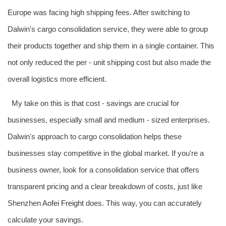
Europe was facing high shipping fees. After switching to
Dalwin's cargo consolidation service, they were able to group
their products together and ship them in a single container. This
not only reduced the per - unit shipping cost but also made the
overall logistics more efficient.
My take on this is that cost - savings are crucial for
businesses, especially small and medium - sized enterprises.
Dalwin's approach to cargo consolidation helps these
businesses stay competitive in the global market. If you're a
business owner, look for a consolidation service that offers
transparent pricing and a clear breakdown of costs, just like
Shenzhen
Aofei Freight
does. This way, you can accurately
calculate your savings.