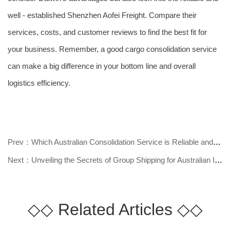
well - established Shenzhen Aofei Freight. Compare their
services, costs, and customer reviews to find the best fit for
your business. Remember, a good cargo consolidation service
can make a big difference in your bottom line and overall
logistics efficiency.
Prev：Which Australian Consolidation Service is Reliable and Wont Disappear?
Next：Unveiling the Secrets of Group Shipping for Australian International Stu
◇◇
Related Articles
◇◇