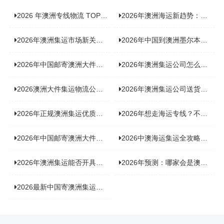
2026 年澳洲专线物流 TOP10 测评：合规、时效、价格全维度对比
2026年澳洲海运新趋势：大件家具运输有何独特门道？
2026年澳洲集运市场新关注：到底该如何精准计算体积重？
2026年中国到澳洲墨尔本海运专线，背后隐藏哪些物流新机遇？
2026年中国邮寄澳洲大件运输攻略，快速安全送达的秘诀大揭秘！
2026年澳洲集运公司怎么选？个人用户与跨境商家避坑全攻略
2026澳洲大件集运物流公司全景分析：市场趋势、选型逻辑与品牌适配
2026年澳洲集运公司送货上门服务哪家好：靠谱品牌选型指南
2026年正规澳洲集运优质供应商盘点：价格透明，无套路不踩坑
2026年想走海运专线？不容错过的达尔文集运海运专线推荐！
2026年中国邮寄澳洲大件运输新趋势，究竟藏着哪些惊喜？
2026中澳海运集运全攻略，拼箱 / 整柜怎么选？价格、时效、避坑指南
2026年澳洲集运能否开具增值税发票？你关心的答案来了！
2026年预测：哪家会是澳洲集运里差评最多的“众矢之的”？
2026最新中国寄澳洲集运公司排名：哪家寄家具最可靠且性价比高？